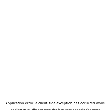
Application error: a
client
-side exception has occurred while
loading
www.diy.org
(see the
browser console
for more