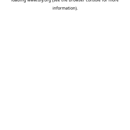
information).