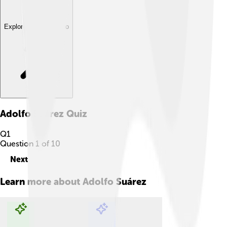
Explore with ChatDino
Adolfo Suárez
Quiz
Q
1
Question
1
of
10
Next
Learn more about
Adolfo Suárez