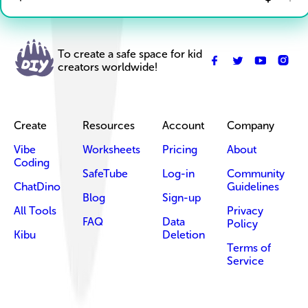
To create a safe space for kid
creators worldwide!
Create
Resources
Account
Company
Vibe
Worksheets
Pricing
About
Coding
SafeTube
Log-in
Community
ChatDino
Guidelines
Blog
Sign-up
All Tools
Privacy
FAQ
Data
Policy
Kibu
Deletion
Terms of
Service