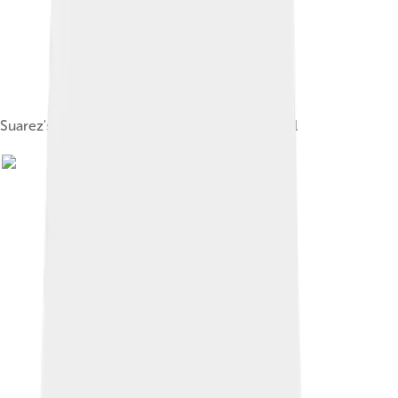
Suarez's grave in the cloister of Ávila Cathedral