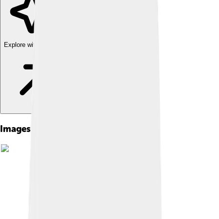
Explore with ChatDino
Images of Adolfo Suárez