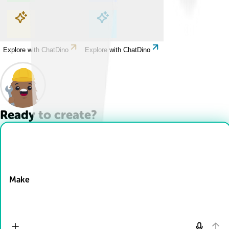
Explore with ChatDino
Explore with ChatDino
Explore with ChatDino
Explore with ChatDino
Ready to create?
Drop Files here
Make