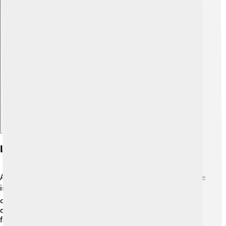
Explore with ChatDino
Legacy And Impact On Spanish Politics
Adolfo Suárez will always be remembered as a key figure
in Spain’s history! 📚✨ His work helped transform a
country that was under a dictatorship into a thriving
democracy. People today still enjoy the rights and
freedoms he fought for! Suárez showed how important