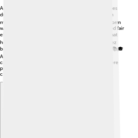
Adolfo Suárez implemented many important changes
during his time as Prime Minister! 🛠️ He focused on
making Spain a modern democracy. One major reform
was the Law for Political Reform, which encouraged fair
elections. 🗳️ He also worked on social programs that
helped education, health, and workers' rights. Suárez
believed everyone deserved a chance to succeed! 📚🎓
Another key policy was the creation of Spain’s new
constitution, which made sure everyone’s rights were
protected. These changes helped Spain become a
country where people could be happy and free! 🌞
Explore with ChatDino
Explore with ChatDino