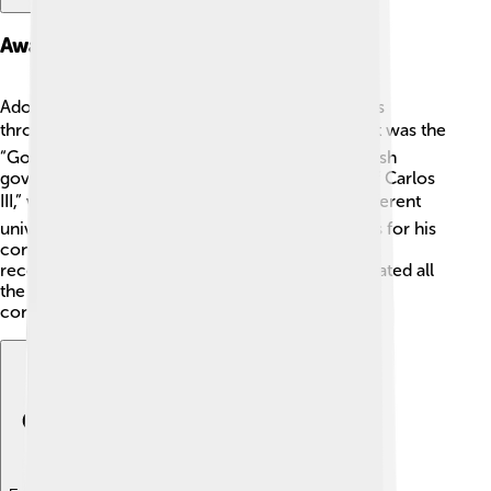
Awards And Honors
Adolfo Suárez received many awards and honors
throughout his life! 🏆One of the most important was the
“Gold Medal for Work” given to him by the Spanish
government. He was also awarded the “Order of Carlos
III,” which is one of Spain’s highest honors! 🎖️ Different
universities even awarded him honorary degrees for his
contributions to democracy and politics. These
recognitions showed how much people appreciated all
the hard work he did for Spain! 🇪🇸 His legacy
continues to inspire people today!