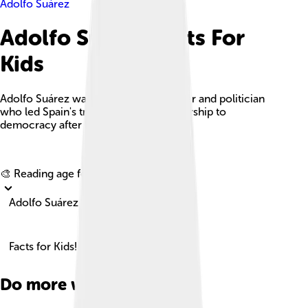
Adolfo Suárez
Adolfo Suárez Facts For
Kids
Adolfo Suárez was a key Spanish lawyer and politician
who led Spain's transition from dictatorship to
democracy after Franco's regime.
Explore with ChatDino
🎨 Reading age for
6-8
Adolfo Suárez
Facts for Kids!
Do more with AI