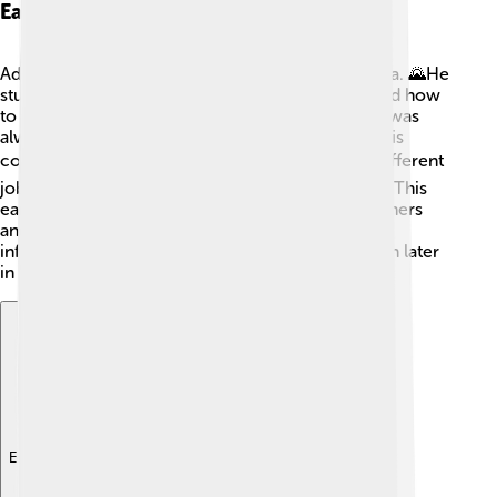
Early Life And Education
Adolfo Suárez grew up in a small town called Ávila. 🌄He
studied law at the University of Madrid and learned how
to understand and help people with laws. Suárez was
always curious and wanted to learn more about his
country! 📚After finishing school, he worked in different
jobs, including one where he helped create laws. This
early experience taught him how to work with others
and how important democracy is! His childhood
influenced him to become a great leader for Spain later
in life! 🌟
Explore with ChatDino
Explore with ChatDino