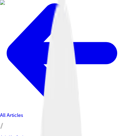
All Articles