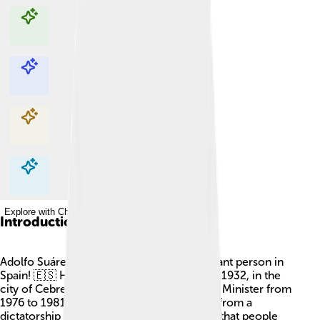
Explore with ChatDino
Explore with ChatDino
Explore with ChatDino
Explore with ChatDino
Introduction
Adolfo Suárez González was a very important person in
Spain! 🇪🇸 He was born on September 25, 1932, in the
city of Cebreros. He became Spain's Prime Minister from
1976 to 1981. Suárez helped change Spain from a
dictatorship to a democracy, which means that people