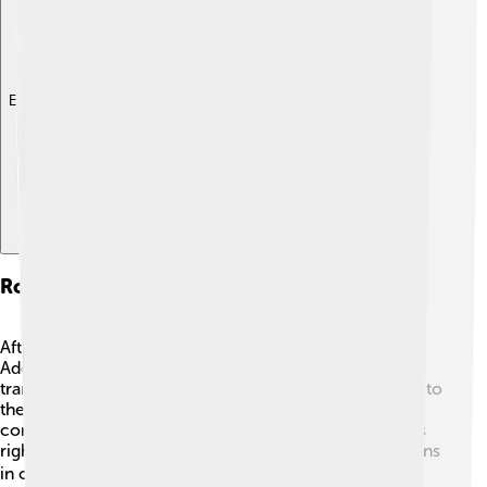
Explore with ChatDino
Role In Spanish Transition To Democracy
After Franco's death, Spain needed a big change! 💔
Adolfo Suárez played a key role in helping Spain
transition from dictatorship to democracy. He listened to
the needs of the people and organized a new
constitution. 📜This document helped protect people's
rights. In 1977, Suárez held the first democratic elections
in over 40 years! ☀️ He took many brave steps, even