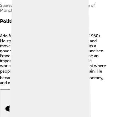
Suárez and his wife, Amparo Illana, at the Palace of
Moncloa in 1979
Political Career
Adolfo Suárez began his political journey in the 1950s.
He started working for the Spanish government and
moved up quickly! 🚀In 1969, he was appointed as a
government official under the dictatorship of Francisco
Franco. After Franco died in 1975, Suárez became an
important figure in changing the government. He
worked hard to create a new and fair government where
people could vote. 🗳️ This was a big shift for Spain! He
became the first Prime Minister of the new democracy,
and everyone looked up to him! 👏