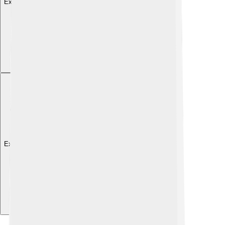
Explore with ChatDino
Explore with ChatDino
Explore with ChatDino