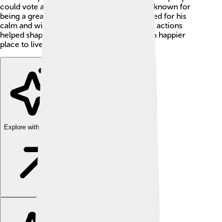
could vote and have more rights! ✨He was known for
being a great leader and is often remembered for his
calm and wise way of solving problems. His actions
helped shape the future of Spain, making it a happier
place to live for everyone! 😃
Explore with ChatDino
Explore with ChatDino