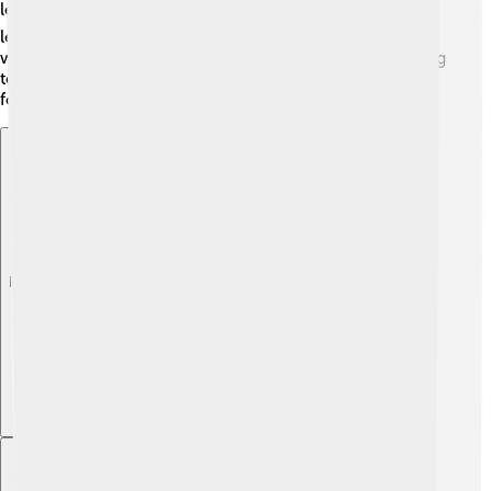
leadership, courage, and unity are for a country. 🌍His
legacy inspires new leaders in Spain and around the
world. Suárez reminds us all about the power of listening
to the people, solving problems, and working together
for a brighter future! 🌈
Explore with ChatDino
Explore with ChatDino