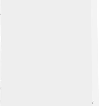
Explore with ChatDino
Challenges And Controversies
Being a leader isn’t easy, and Adolfo Suárez faced many