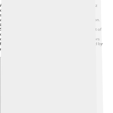
After stepping down as Prime Minister in 1981, Suárez
continued to be an influential figure in Spain. 🌟He
served as a member of parliament and wrote books
about his experiences during the democratic transition.
📖He often shared his ideas and worked to improve
Spain even after his premiership. Suárez was also part of
different organizations that focused on peace and
democracy. In his later years, he received many honors
for his contributions to Spanish politics and was loved by
many for his dedication! ❤️
Explore with ChatDino
Explore with ChatDino