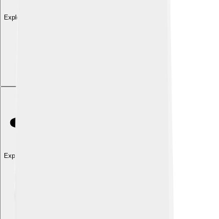
Explore with ChatDino
Explore with ChatDino
Explore with ChatDino