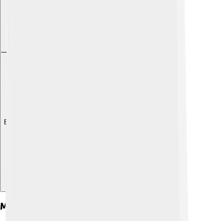
Explore with ChatDino
Major Reforms And Policies