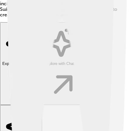
including different political parties to work together.
Suárez's efforts showed everyone that it was possible to
create a peaceful and fair country! 🌈
Explore with ChatDino
Explore with ChatDino