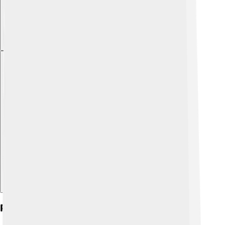
Explore with ChatDino
Post-prime Ministerial Life