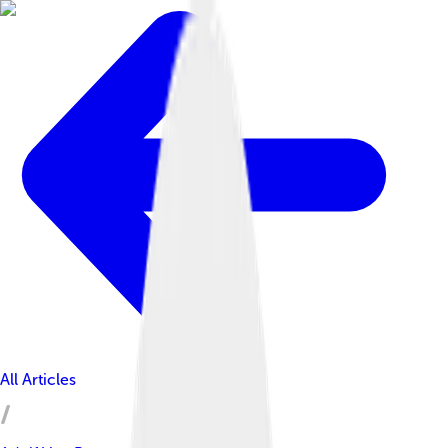
All Articles