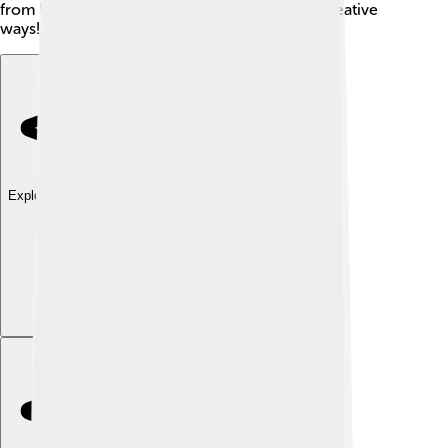
from his valuable discoveries in colorful and creative
ways!
Explore with ChatDino
Explore with ChatDino