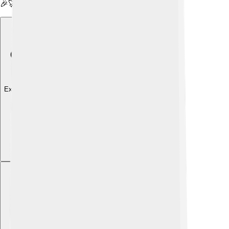
🎉🚀
Explore with ChatDino
Explore with ChatDino