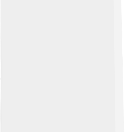
Explore with ChatDino
Explore with ChatDino
Explore with ChatDino