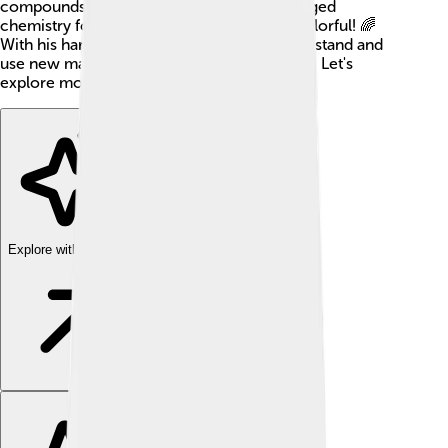
compounds. Many say his discoveries changed
chemistry forever, making it exciting and colorful! 🌈
With his hard work, people learned to understand and
use new materials in smart and helpful ways. Let's
explore more about this amazing scientist!
Explore with ChatDino
Explore with ChatDino