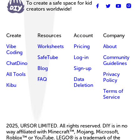
To create a safe space for kid
creators worldwide!
Create
Resources
Account
Company
Vibe
Worksheets
Pricing
About
Coding
SafeTube
Log-in
Community
ChatDino
Guidelines
Blog
Sign-up
All Tools
Privacy
FAQ
Data
Policy
Kibu
Deletion
Terms of
Service
2025, URSOR LIMITED. All rights reserved. DIY is in no
way affiliated with Minecraft™, Mojang, Microsoft,
Roblox™ or YouTube. LEGO® is a trademark of the