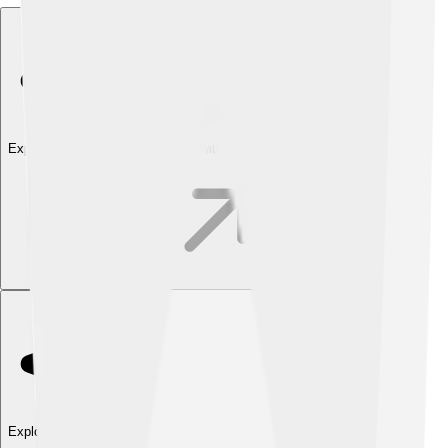
Explore with ChatDino
Explore with ChatDino
Explore with ChatDino