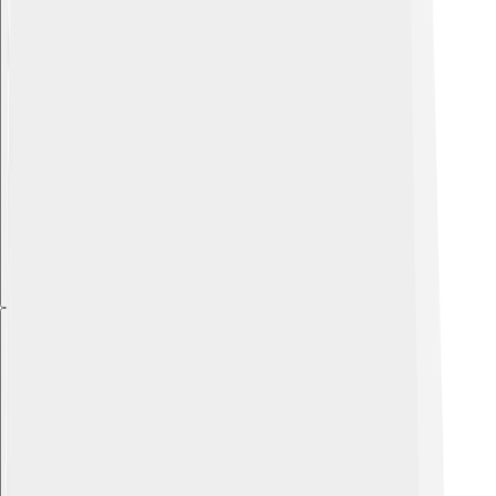
Explore with ChatDino
Explore with ChatDino
Explore with ChatDino