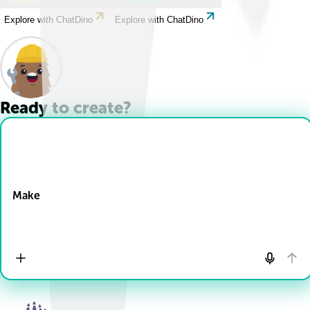
Explore with ChatDino
Explore with ChatDino
Ready to create?
Drop Files here
Make