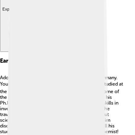
Explore with ChatDino
Early Life And Education
Adolf was born on March 31, 1835, in Berlin, Germany.
Young Adolf loved school and chemistry! 📚He studied at
the University of Berlin where he learned from some of
the best teachers. At just 24 years old, he earned his
Ph.D. 🔬. He worked hard and showed amazing skills in
inventing new chemical reactions! After school, he
traveled to different countries to learn more about
science. Baeyer's passion for chemistry helped him
discover new things that brightened the world. All his
studies set the stage for his future as a famous chemist!