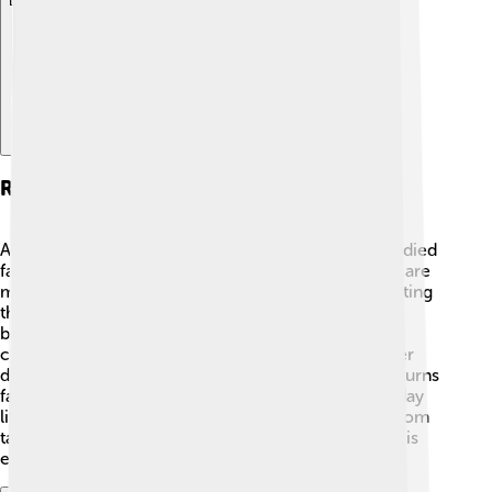
Explore with ChatDino
Research On Fats And Oils
Adolf von Baeyer wasn't just about dyes; he also studied
fats and oils! 🍳He found out how these substances are
made and how they react when mixed. By investigating
these important materials, he helped people create
better cooking oils and even soaps! 🧼His research
contributed to improving health and hygiene. Baeyer
discovered a reaction called saponification, which turns
fats into soap. This process is super useful in everyday
life. His work led to many products we use today, from
tasty food to clean homes, showing how chemistry is
everywhere!