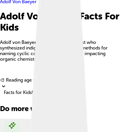
Adolf Von Baeyer
Adolf Von Baeyer Facts For
Kids
Adolf von Baeyer was a German chemist who
synthesized indigo dye and developed methods for
naming cyclic compounds, significantly impacting
organic chemistry.
Explore with ChatDino
🎨 Reading age for
6-8
Facts for Kids!
Do more with AI