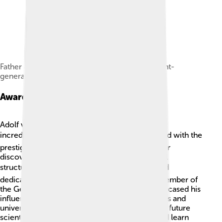
Father Johann Jacob Baeyer, Prussian lieutenant-
general, the noted geodesist
Awards And Honors
Adolf von Baeyer received many awards for his
incredible work in chemistry! 🎖️ He was honored with the
prestigious Nobel Prize in Chemistry in 1905 for
discovering indigo and understanding chemical
structures 🔍. People recognized his talents and
dedication to science. In 1897, he became a member of
the German Academy of Sciences, which showcased his
influence as a chemist. Moreover, many schools and
universities still honor his legacy. 🏫He inspired future
scientists to explore the world of chemistry and learn