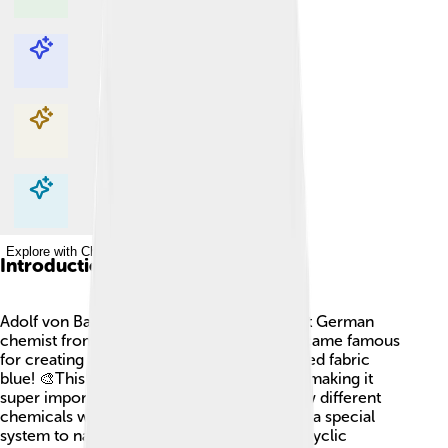
Explore with ChatDino
Explore with ChatDino
Explore with ChatDino
Explore with ChatDino
Introduction
Adolf von Baeyer (1835-1917) was a brilliant German
chemist from Berlin, Germany 🇩🇪. He became famous
for creating a dye called indigo, which turned fabric
blue! 🎨This dye was used for denim jeans, making it
super important. Baeyer loved studying how different
chemicals worked together. He even made a special
system to name circular chemicals, called cyclic