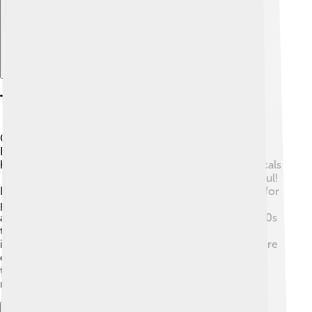
The Baeyer-struvite Reaction
One special reaction Baeyer discovered is called the
Baeyer-Struvite reaction. 🧪This complicated process
helps create interesting materials from simple chemicals
🧬. Imagine taking something small and making it useful!
For example, this reaction can help make useful salts for
plants, which help them grow. 🌱Baeyer worked with
another smart scientist named Struvite in the late 1800s
to learn more about this reaction. They shared their
ideas with other scientists, opening doors to even more
discoveries in chemistry! This reaction shows how
teamwork and curious minds can lead to amazing
results!