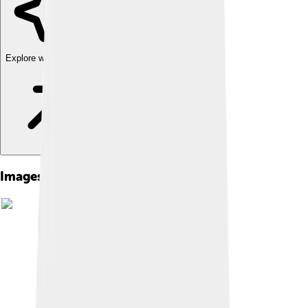
Explore with ChatDino
Images of Adolf Von Baeyer