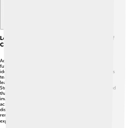
Legacy And Impact On Future Generations Of
Chemists
Adolf von Baeyer left a powerful legacy, encouraging
future generations of scientists! 🌟His discoveries and
ideas continue to inspire young chemists today. Schools
teach his work in chemistry classes, and many students
learn about indigo, cyclic compounds, and the Baeyer-
Struvite reaction. 🧑‍🔬 His passion for chemistry showed
that curiosity and creativity can lead to amazing
inventions! Young scientists today admire his
achievements and dream of making their own
discoveries. By lighting the path for others, Baeyer
reminds us that science is an exciting adventure worth
exploring! 🗺️✨