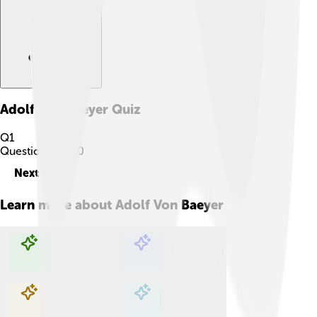
Adolf Von Baeyer
Quiz
Q
1
Question
1
of
10
Next
Learn more about
Adolf Von Baeyer
Explore with ChatDino
Explore with ChatDino