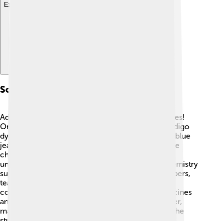
Explore with ChatDino
Scientific Contributions
Adolf von Baeyer made many important discoveries!
One of his greatest achievements was creating indigo
dye in 1865. This dye became famous for making blue
jeans.👖✨Baeyer also invented a cool way to name
chemicals that formed rings, which helped make
understanding chemistry easier! He was like a chemistry
superhero! 💪He published over 100 scientific papers,
teaching others about chemical reactions and
compounds. His work helped others create medicines
and materials that we use today. Because of Baeyer,
many new ideas in chemistry were born, making the
study of science even more exciting!