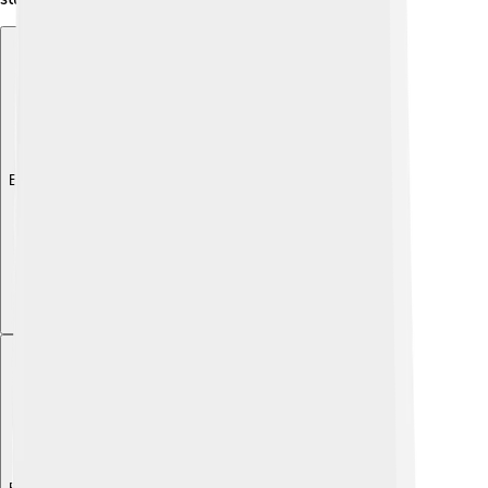
Explore with ChatDino
Explore with ChatDino