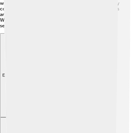
where they produce millions of shoes and clothes. They
continually expand their influence through sponsorships
and collaborations with teams, clubs, and celebrities.
Whether you’re in a small town or a big city, you’ll likely
see people wearing Adidas gear everywhere! 😄
Explore with ChatDino
Explore with ChatDino