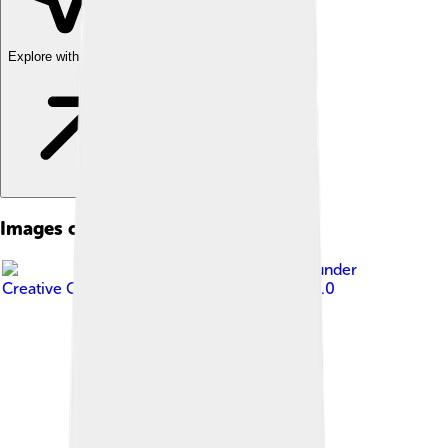
Explore with ChatDino
Images of Adidas
Image by
Avda
, licensed under
Creative Commons Attribution-Share Alike 3.0