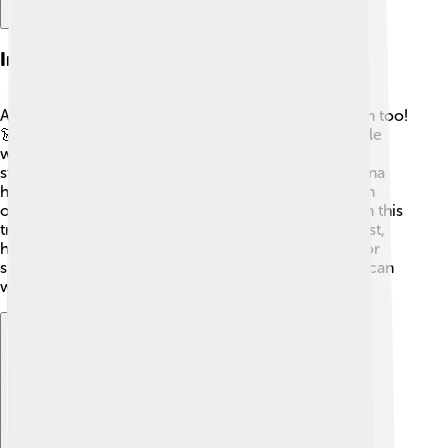
Influence In Fashion
Adidas isn’t just for athletes; it’s a big name in fashion too!
👗With its classic three stripes and logo, many people
wear Adidas clothes and shoes to make a stylish
statement. Celebrities like Selena Gomez and Rihanna
have been seen in Adidas gear! 📸Streetwear fashion
often combines sportswear, and Adidas is a leader in this
trend. The Yeezy sneaker line, made with Kanye West,
has become super popular, making it a must-have for
sneaker lovers! 🥇Adidas shows that sport and style can
work together wonderfully! 🌈