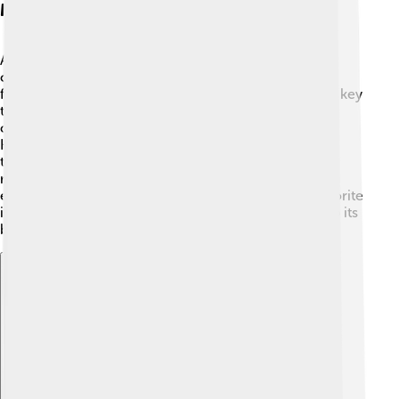
Marketing Strategies
Adidas uses exciting marketing strategies to reach
customers! 💡They run fun ad campaigns featuring
famous athletes and musicians. Social media is also a key
tool for Adidas, where they share stories, videos, and
challenges with their fans. 📱With hashtags like
HereToCreate, they inspire people to express
themselves through sports and fashion. They often
release limited-edition products that create buzz and
excitement! 🎉This makes fans eager to buy their favorite
items before they sell out! Adidas knows how to keep its
brand fresh and connected with people!
Explore with ChatDino
Explore with ChatDino