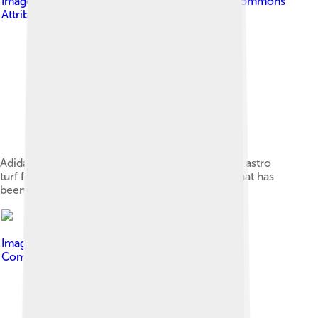
Image by
Goodreg3
, licensed under
Creative Commons
Attribution-Share Alike 4.0
Adidas has long been a popular manufacturer of astro
turf football shoes – shown here a recent pair that has
been a popular choice.
Image by
M.O. Stevens
, licensed under
Creative
Commons Attribution-Share Alike 3.0