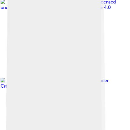
Image by
David Adam Kess
, licensed
under
Creative Commons Attribution-Share Alike 4.0
Image by
MÆBŒ
, licensed under
Creative Commons Attribution-Share Alike 4.0