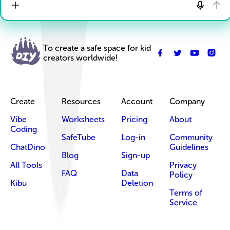
To create a safe space for kid
creators worldwide!
Create
Resources
Account
Company
Vibe
Worksheets
Pricing
About
Coding
SafeTube
Log-in
Community
ChatDino
Guidelines
Blog
Sign-up
All Tools
Privacy
FAQ
Data
Policy
Kibu
Deletion
Terms of
Service