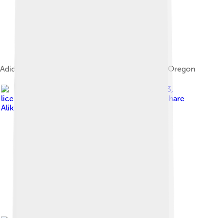
Adidas North America headquarters in Portland, Oregon
Image by
Livioandronico2013
,
licensed under
Creative Commons Attribution-Share
Alike 4.0