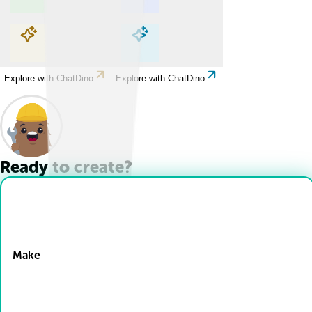
Explore with ChatDino
Explore with ChatDino
Explore with ChatDino
Explore with ChatDino
Ready to create?
Drop Files here
Make