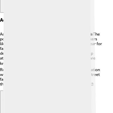
Adidas Product Lines
Adidas offers various product lines for everyone! 💼The
popular Adidas Originals line features classic sneakers
like the Stan Smith and Superstar, which people wear for
fashion. 🌟Their Performance line includes shoes
designed for running, soccer, and basketball to help
athletes perform their best. The Ultraboost shoes are
known for their comfort and energy return! ⚽🏀
Recently, Adidas created the Yeezy line in collaboration
with musician Kanye West, combining sports and street
fashion. With colorful options and special designs,
there’s an Adidas product for every sport or style! 🎨