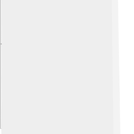
Explore with ChatDino
Explore with ChatDino
Explore with ChatDino