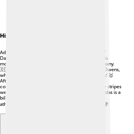
History Of Adidas
Adidas has a cool history! It all started when Adolf
Dassler, nicknamed Adi, began making shoes in his
mother’s laundry room in Herzogenaurach, Germany.
🇩🇪 In 1936, he famously made shoes for Jesse Owens,
who won four gold medals at the Berlin Olympics! 🥇
After World War II, Adi founded Adidas, named by
combining his nickname and last name. The three stripes
were added to help athletes run faster. Today, Adidas is a
billion-dollar company, and its shoes are worn by
athletes and everyday people all over the globe! 🌍