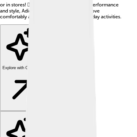
or in stores! 🏃‍♂️👟 With a commitment to performance
and style, Adidas aims to help everyone move
comfortably and confidently in their everyday activities.
Explore with ChatDino
Explore with ChatDino