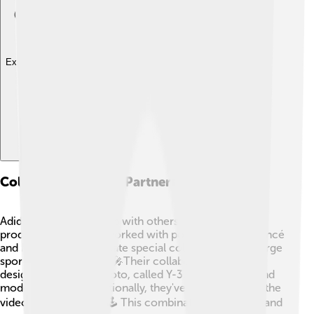
Explore with ChatDino
Collaborations And Partnerships
Adidas loves to team up with others to make unique
products! They have worked with pop stars like Beyoncé
and Kanye West to create special collections that merge
sportswear with style. 🎤Their collaboration with
designer Yohji Yamamoto, called Y-3, features chic and
modern designs. Additionally, they've partnered with the
video game Fortnite! 🕹️ This combination of gaming and