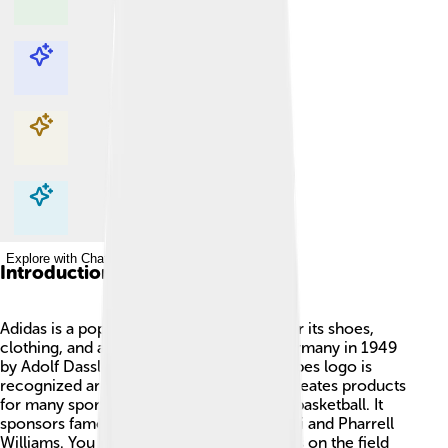
Explore with ChatDino
Explore with ChatDino
Explore with ChatDino
Explore with ChatDino
Introduction
Adidas is a popular sports brand known for its shoes,
clothing, and accessories. Founded in Germany in 1949
by Adolf Dassler, the company’s three stripes logo is
recognized around the world. 🏅Adidas creates products
for many sports like soccer, running, and basketball. It
sponsors famous athletes like Lionel Messi and Pharrell
Williams. You might have seen its products on the field