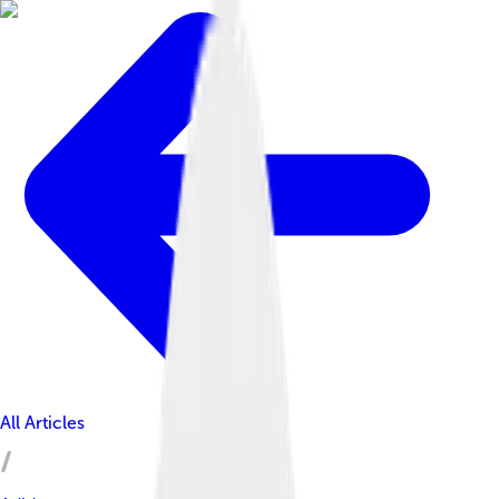
All Articles