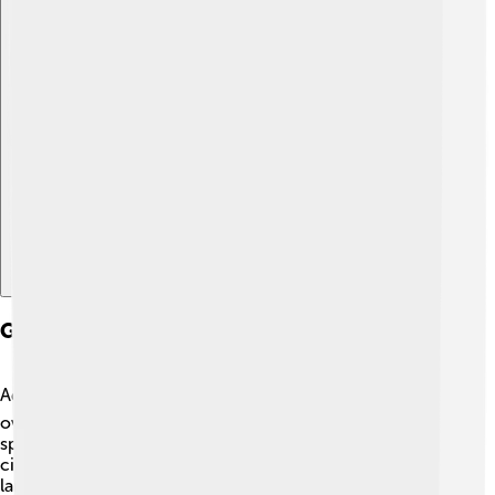
Explore with ChatDino
Global Presence And Expansion
Adidas is a worldwide brand! 🌏They sell products in
over 160 countries, making them one of the biggest
sports companies ever! 🏢Many stores are located in
cities like New York, Tokyo, and London. 🌆Adidas has
large factories in places like Vietnam and Indonesia,