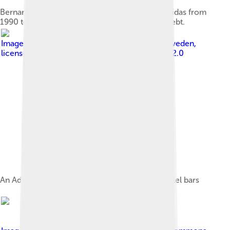
Bernard Tapie, French businessman, owned Adidas from
1990 to 1992 but relinquished control due to debt.
Image by
Patrik Ragnarsson from Linköping, Sweden
,
licensed under
Creative Commons Attribution 2.0
An Adidas shoe, with the company's three parallel bars