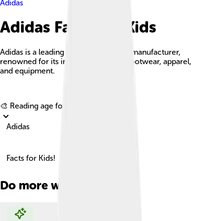
Adidas
Adidas Facts For Kids
Adidas is a leading global sportswear manufacturer,
renowned for its innovative athletic footwear, apparel,
and equipment.
Explore with ChatDino
🎨 Reading age for
6-8
Adidas
Facts for Kids!
Do more with AI