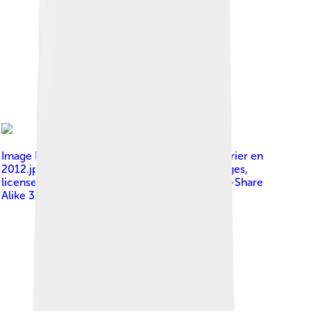
Image by
Bernard Tapie avec Alexandre Delpérier en
2012.jpg : Gind2005 derivative work: JJ Georges
,
licensed under
Creative Commons Attribution-Share
Alike 3.0