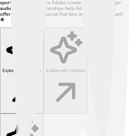
sportswear shows how Adidas connects with a younger
audience. These partnerships help Adidas stay trendy,
offering something special that fans and collectors want!
🌟
Explore with ChatDino
Explore with ChatDino