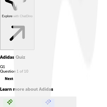
Explore with ChatDino
Adidas
Quiz
Q
1
Question
1
of
10
Next
Learn more about
Adidas