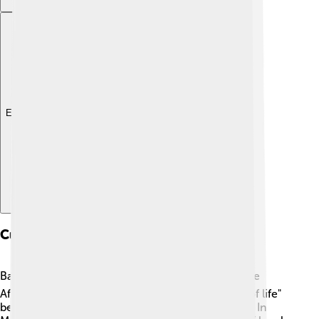
Explore with ChatDino
Cultural Significance
Baobabs are important in many cultures! 🌍In some
African folk tales, these trees are called "the tree of life"
because they provide food, shelter, and medicine. In