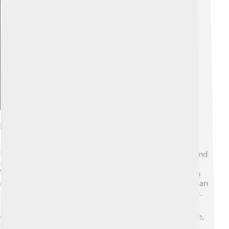
Explore with ChatDino
Habitat And Distribution
Baobabs love warm, dry places! 🌞They are mainly found
in Madagascar, where 6 out of the 8 species grow.
There's also the African baobab, which can be found in
countries like Senegal, Mali, and Tanzania. The Australian
baobab grows mostly in the northern areas of Australia.
🌏Each species of baobab has adapted to its
environment to thrive in tough conditions. For example,
they can survive long droughts, and some can live for