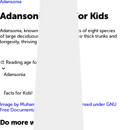
Adansonia
Adansonia Facts For Kids
Adansonia, known as baobabs, consists of eight species
of large deciduous trees famed for their thick trunks and
longevity, thriving in tropical climates.
Explore with ChatDino
🎨 Reading age for
6-8
Adansonia
Facts for Kids!
Image by
Muhammad Mahdi Karim
, licensed under
GNU
Free Documentation License 1.2
Do more with AI