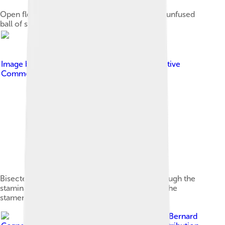
Open flower showing distorted petals and the unfused
ball of stamens set on top of the staminal tube
Image by
Marco Schmidt
, licensed under
Creative
Commons Attribution-Share Alike 3.0
Bisected flower showing the style running through the
staminal tube, bending, then projecting out of the
stamens
Image by
Bernard