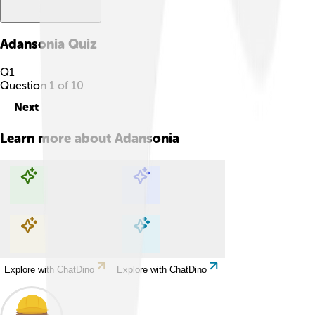
Adansonia
Quiz
Q
1
Question
1
of
10
Next
Learn more about
Adansonia
Explore with ChatDino
Explore with ChatDino
Explore with ChatDino
Explore with ChatDino