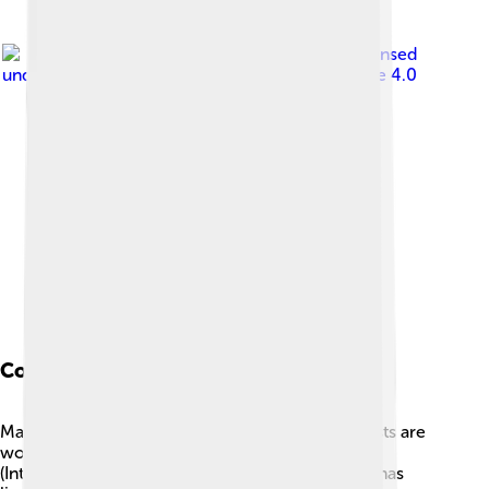
Image by
Heinonlein
, licensed
under
Creative Commons Attribution-Share Alike 4.0
Conservation Status
Many species of baobabs face threats, so scientists are
working hard to protect them! 🌳🏰 The IUCN
(International Union for Conservation of Nature) has