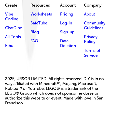
Create
Resources
Account
Company
Vibe
Worksheets
Pricing
About
Coding
SafeTube
Log-in
Community
ChatDino
Guidelines
Blog
Sign-up
All Tools
Privacy
FAQ
Data
Policy
Kibu
Deletion
Terms of
Service
2025, URSOR LIMITED. All rights reserved. DIY is in no
way affiliated with Minecraft™, Mojang, Microsoft,
Roblox™ or YouTube. LEGO® is a trademark of the
LEGO® Group which does not sponsor, endorse or
authorize this website or event. Made with love in San
Francisco.