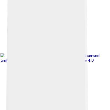
Image by
Hughesdarren
, licensed
under
Creative Commons Attribution-Share Alike 4.0