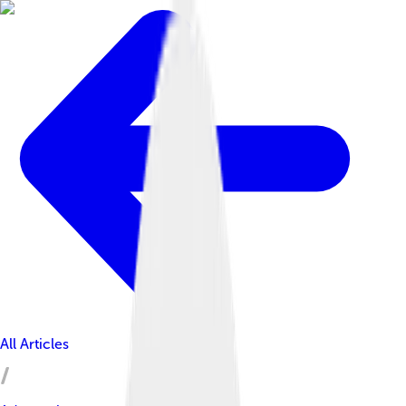
All Articles