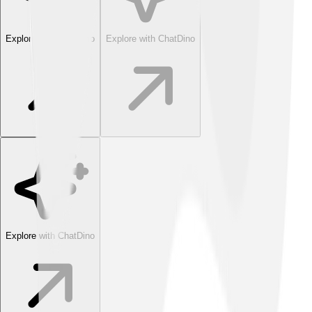
Explore with ChatDino
Explore with ChatDino
Explore with ChatDino