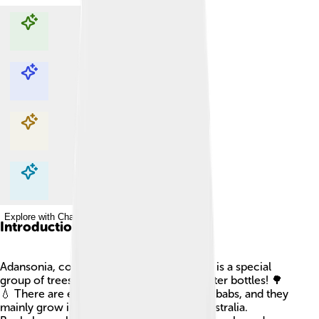
Explore with ChatDino
Explore with ChatDino
Explore with ChatDino
Explore with ChatDino
Introduction
Adansonia, commonly known as baobabs, is a special
group of trees that are like nature’s big water bottles! 🌳
💧 There are eight different species of baobabs, and they
mainly grow in Madagascar, Africa, and Australia.