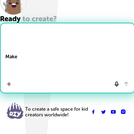
Ready to create?
Drop Files here
Make
To create a safe space for kid
creators worldwide!