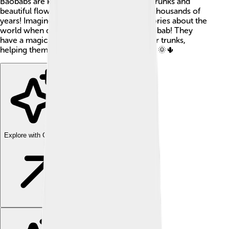
Baobabs are known for their thick, sturdy trunks and
beautiful flowers. These trees can live for thousands of
years! Imagine a tree that could tell you stories about the
world when dinosaurs roamed, that's a baobab! They
have a magical way of storing water in their trunks,
helping them survive in hot and dry places. 🌞🌵
Explore with ChatDino
Explore with ChatDino