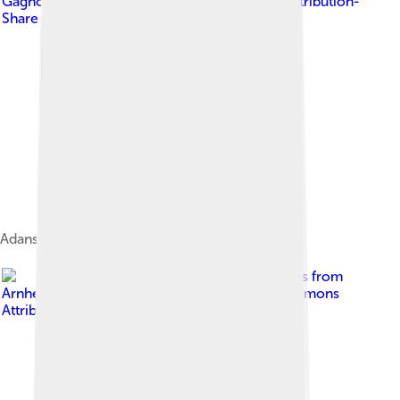
Gagnon
, licensed under
Creative Commons Attribution-
Share Alike 3.0
Adansonia grandidieri, Madagascar
Image by
Ferdinand Reus from
Arnhem, Holland
, licensed under
Creative Commons
Attribution-Share Alike 2.0