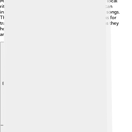
Madagascar, they’re seen as sacred and are part of local
rituals. 🎉The impressive shape of a baobab trunk can
inspire artists, and they often appear in stories and songs.
The giant trees sometimes even become landmarks for
travelers. Visiting a baobab tree can feel magical, as they
hold stories and traditions from many generations
around the world! 📖🌌
Explore with ChatDino
Explore with ChatDino