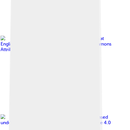
Image by
Hamiltonstone at
English Wikipedia
, licensed under
Creative Commons
Attribution-Share Alike 3.0
Image by
Pinakpani
, licensed
under
Creative Commons Attribution-Share Alike 4.0