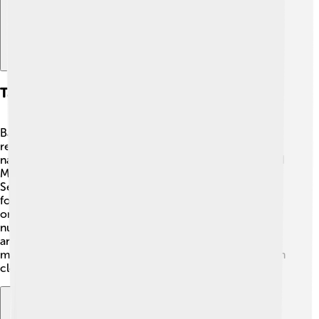
Taxonomy And Classification
Baobabs belong to the Malvaceae family, making them
relatives of hibiscus and cotton plants! 🌺The scientific
name "Adansonia" comes from a French botanist named
Michel Adanson, who discovered the first baobab in
Senegal back in 1757. This genus has eight species: six
found only in Madagascar, one in mainland Africa, and
one in Australia. They are magnificent trees with large,
nutrient-rich fruits called "monkey bread" that many
animals enjoy! 🐒🍞 Each species has unique features,
making them special, which is why scientists study them
closely.