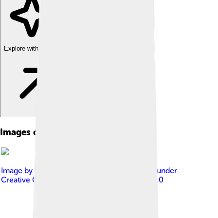
Explore with ChatDino
Images of Adansonia
Image by
Muhammad Mahdi Karim
, licensed under
Creative Commons Attribution-Share Alike 4.0