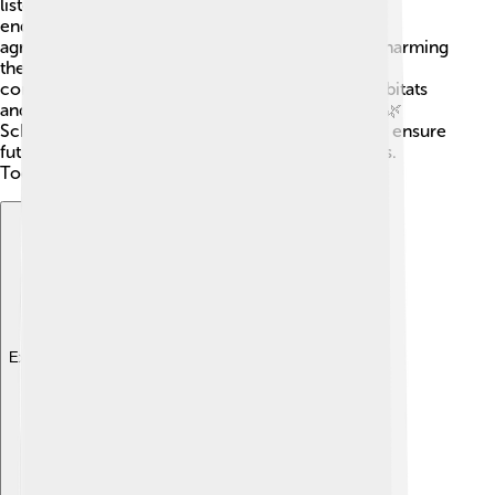
listed some baobab species as vulnerable or
endangered. Climate change, deforestation, and
agriculture are making their habitats smaller and harming
these majestic trees. To help keep baobabs safe,
conservation efforts focus on protecting their habitats
and educating people about their importance. 🌱🌿
Schools and communities are getting involved to ensure
future generations can enjoy these beautiful trees.
Together, we can help save these iconic giants!
Explore with ChatDino
Explore with ChatDino