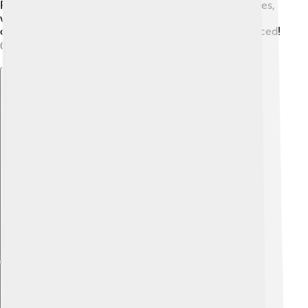
Protecting baobabs means addressing these challenges,
working hard to conserve their habitats, and teaching
others about the importance of keeping nature balanced!
🌍💚
Explore with ChatDino
Explore with ChatDino