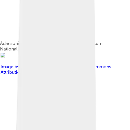
Adansonia digitata (African baobab) tree in Mikumi
National Park with its fruits hanging
Image by
Atamari
, licensed under
Creative Commons
Attribution-Share Alike 3.0