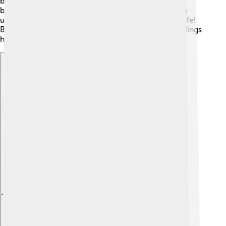
birds. By attracting pollinators like bats and bees,
baobabs help nearby plants grow too. They create a
unique ecosystem that supports different forms of life!
Baobabs are nature’s helpers, making their surroundings
healthier and more vibrant!
Explore with ChatDino
Explore with ChatDino