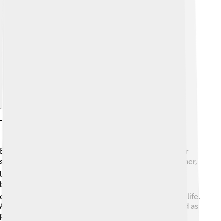
Explore with ChatDino
Threats And Challenges
Baobabs are facing many problems that threaten their
survival. 🌪️ Climate change is causing extreme weather,
like droughts and heavy rains, making it difficult for
baobabs to grow. 🌧️ Deforestation from farming and
construction leads to fewer trees and homes for wildlife.
Additionally, pests and diseases can hurt baobabs, and as
people clear land, the ancient trees get cut down.