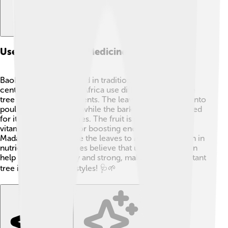
Uses In Traditional Medicine
Baobabs have been used in traditional medicine for
centuries! 🌿People in Africa use different parts of the
tree to treat many ailments. The leaves can be made into
poultices for wounds, while the bark is sometimes used
for its healing properties. The fruit is packed with
vitamins and is great for boosting energy! 🍈In
Madagascar, locals use the leaves to make a soup rich in
nutrients. Many cultures believe that using baobab can
help keep you healthy and strong, making it an important
tree in traditional lifestyles! 🩺🌱