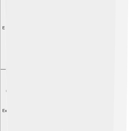
Explore with ChatDino
Explore with ChatDino
Explore with ChatDino