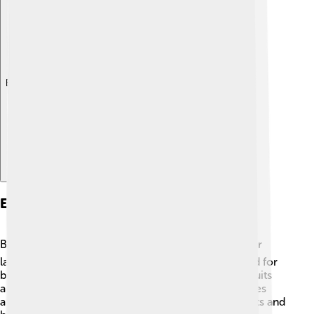
Explore with ChatDino
Ecological Importance
Baobabs are essential for their environment! 🌍Their
large fruits contain many nutrients and provide food for
birds, bats, and other animals. In Madagascar, the fruits
are eaten by lemurs and humans alike! 🐒🍏 The trees
also provide shelter for various creatures like insects and