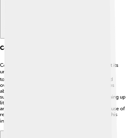
Conservation Efforts
Conserving the Accona Desert is crucial to protect its
unique ecosystems! 🛡️ Many organizations work
together to keep the desert safe from pollution and
overdevelopment. They educate local communities
about the importance of the area and encourage
sustainable farming practices. Efforts include cleaning up
litter and monitoring the health of both plants and
animals. By promoting awareness and responsible use of
resources, everyone can play a part in preserving this
incredible desert for future generations! 🌎