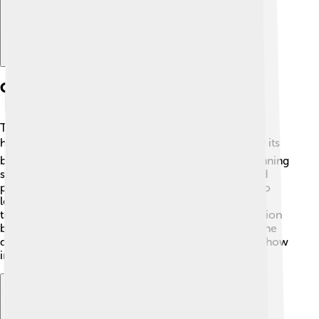
Cultural Significance
The Accona Desert is part of Tuscany's rich cultural
heritage! 🎭Artists and writers have been inspired by its
breathtaking landscapes and unique colors. The stunning
scenery has become a popular location for films and
photography, making it a special spot for people who
love art. The local communities also celebrate their
traditions through festivals, showcasing the connection
between their culture and the desert landscape. 🌄The
desert is a symbol of the beauty found in nature and how
important it is to protect it.