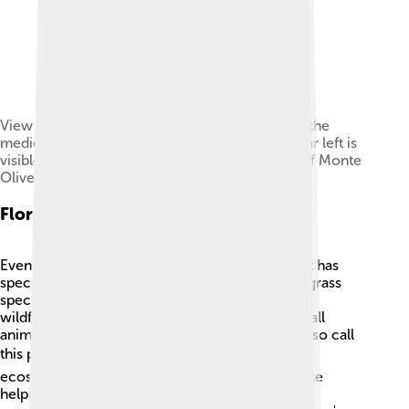
View of the gully heads (calanchi) undercutting the
medieval center of Chiusure (Asciano). To the far left is
visible the tower at the entrance of the Abbey of Monte
Oliveto Maggiore (the original Accona site)
Flora And Fauna
Even though the Accona Desert seems empty, it has
special plants and animals. You can find unique grass
species, drought-resistant plants, and colorful
wildflowers blooming in the spring! 🌼Some small
animals, like lizards, rabbits, and various birds, also call
this place home. 🐦The desert supports a living
ecosystem, with each creature playing a role, like
helping with pollination or controlling insect