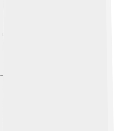
Explore with ChatDino
Explore with ChatDino
Explore with ChatDino