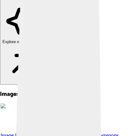
Explore with ChatDino
Images of Accona Desert
Image by
Dinobito
, licensed under
Creative Commons