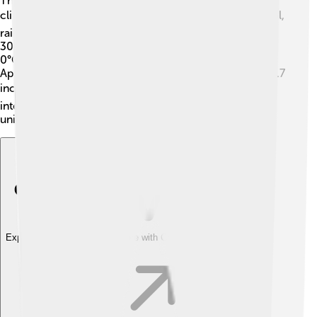
The Accona Desert experiences a Mediterranean
climate! ☀️ This means it has hot, dry summers and cool,
rainy winters. Summer temperatures can reach up to
30°C (86°F), while winter temperatures drop to about
0°C (32°F). Most rainfall occurs between October and
April, but annual rainfall is still low, around 400 mm (15.7
inches). 🌦️ This type of weather helps create the
interesting landscapes found in the desert, as well as
unique habitats for plants and animals.
Explore with ChatDino
Explore with ChatDino