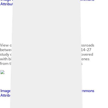
Attribution-Share Alike 4.0
View of the slope of Le Fiorentine from the crossroads
between Leonina and Mucigliani, during the 2014-27
study campaign[1] - The plowed slopes were covered
with biancane still in 1968-69 as is shown by scenes
from the Monicelli Brancaleone at the Crusades
Image by
Dinobito
, licensed under
Creative Commons
Attribution-Share Alike 4.0