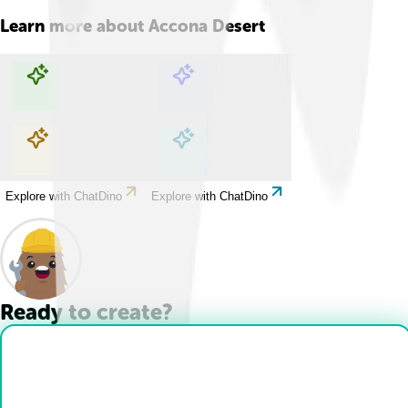
Learn more about
Accona Desert
Explore with ChatDino
Explore with ChatDino
Explore with ChatDino
Explore with ChatDino
Ready to create?
Drop Files here