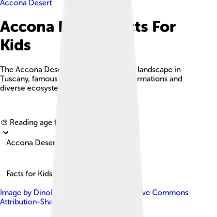
Accona Desert
Accona Desert Facts For
Kids
The Accona Desert is a unique and arid landscape in
Tuscany, famous for its dramatic clay formations and
diverse ecosystems.
Explore with ChatDino
🎨 Reading age for
6-8
Accona Desert
Facts for Kids!
Image by
Dinobito
, licensed under
Creative Commons
Attribution-Share Alike 4.0