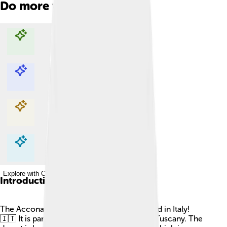
Do more with AI
Explore with ChatDino
Explore with ChatDino
Explore with ChatDino
Explore with ChatDino
Introduction
The Accona Desert is a unique place located in Italy!
🇮🇹 It is part of the beautiful region called Tuscany. The