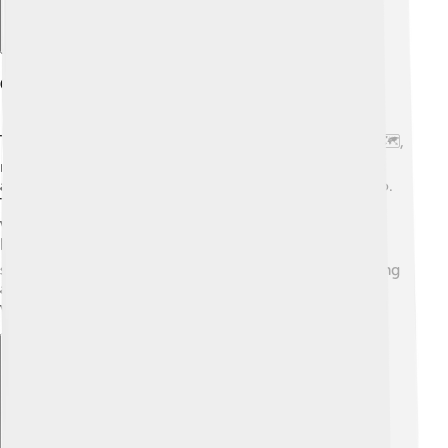
Geography And Location
The Accona Desert is found in the province of Siena 🗺️,
right in the heart of Italy. It's surrounded by rolling hills
and charming little towns, such as San Giovanni d'Asso.
The desert is actually near the famous Orcia Valley,
which is a UNESCO World Heritage Site known for its
beautiful scenery. 🏞️ In Italian, "Accona" means "the
sand," which perfectly describes this area. Despite being
a desert, it’s only a short drive away from fabulous
vineyards and olive groves that make Tuscany famous!