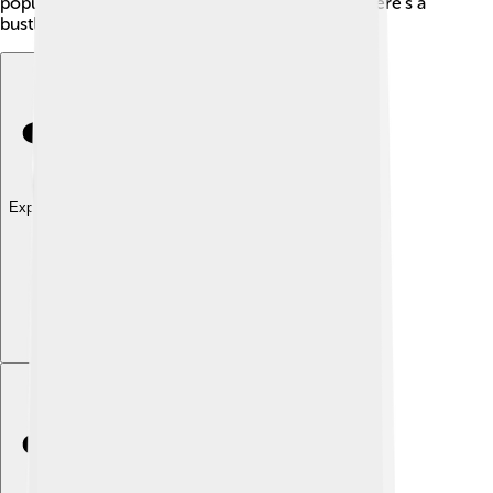
populations. It may seem like barren land, but there's a
bustling life hidden within!
Explore with ChatDino
Explore with ChatDino