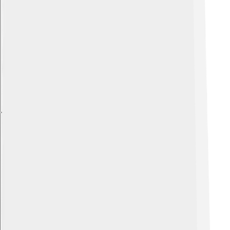
Explore with ChatDino
Explore with ChatDino
Explore with ChatDino