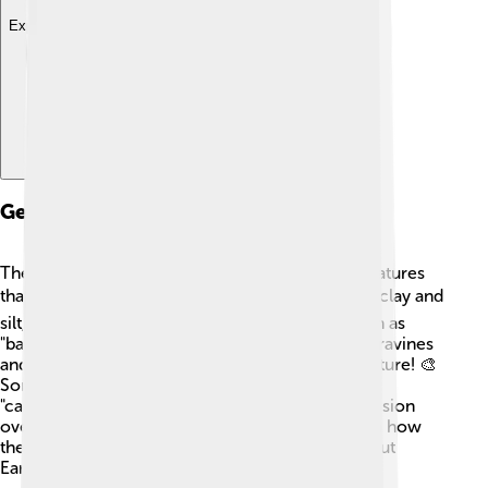
Explore with ChatDino
Geological Features
The Accona Desert has fascinating geological features
that make it special! 🪨Its landscape is shaped by clay and
silt, creating beautiful, colorful formations known as
"badlands." These formations have deep, narrow ravines
and steep slopes that look like a painting from nature! 🎨
Some areas have eroded rock structures called
"calanchi," which form due to wind and water erosion
over time. Scientists study these features to learn how
the land transforms and ages, giving us clues about
Earth's history!