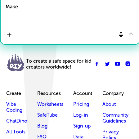
Make
To create a safe space for kid
creators worldwide!
Create
Resources
Account
Company
Vibe
Worksheets
Pricing
About
Coding
SafeTube
Log-in
Community
ChatDino
Guidelines
Blog
Sign-up
All Tools
Privacy
FAQ
Data
Policy