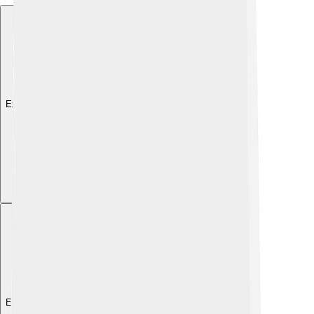
Explore with ChatDino
Explore with ChatDino
Explore with ChatDino