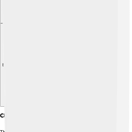
Explore with ChatDino
Climate And Weather Patterns