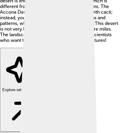
desert is known for its dry and sandy land, which is
different from lush green forests or mountains. The
Accona Desert is not a typical desert filled with cacti;
instead, you will find amazing clay formations and
patterns, which look like nature's artwork! 🎨This desert
is not very big; it stretches for about 26 square miles.
The landscape attracts many explorers and scientists
who want to learn more about its special features!
Explore with ChatDino
Explore with ChatDino