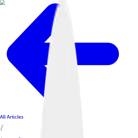
All Articles