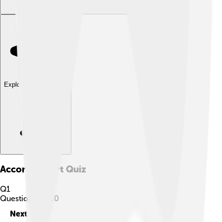
Explore with ChatDino
Accona Desert
Quiz
Q
1
Question
1
of
10
Next