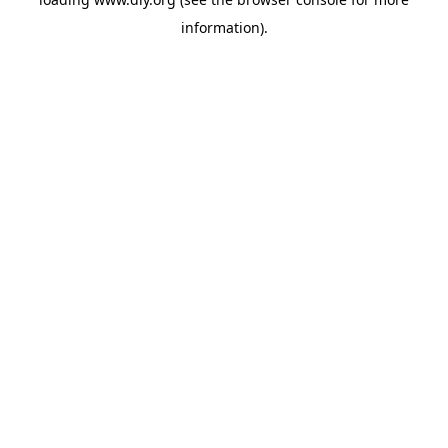
information).