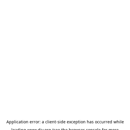
Application error: a
client
-side exception has occurred while
loading
www.diy.org
(see the
browser console
for more