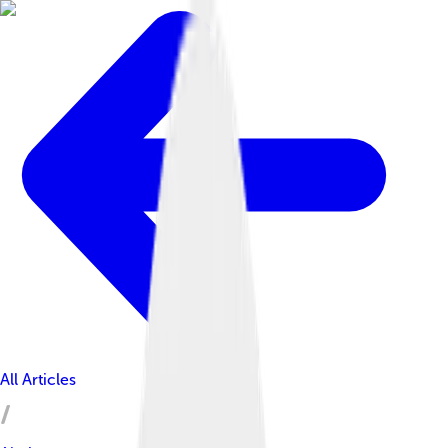
All Articles