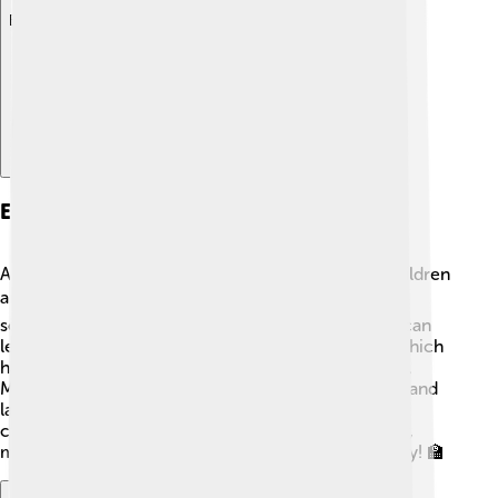
Explore with ChatDino
Education
Abuja offers many educational opportunities for children
and young people 📚. There are public and private
schools, universities, and colleges where students can
learn. The city is home to the University of Abuja, which
has thousands of students studying various subjects.
Many schools focus on science, mathematics, arts, and
languages! Abuja also has libraries and community
centers where children can read and learn together,
making education an important part of life in this city! 🏫