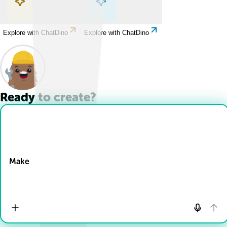
Explore with ChatDino
Explore with ChatDino
Ready to create?
Drop Files here
Make