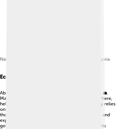
National Assembly Building with Mace, Abuja, Nigeria
Economy
Abuja is an important economic center in Nigeria 💼.
Many businesses, banks, and markets are located here,
helping people earn a living. The economy mostly relies
on trade, construction, and services. Everyday,
thousands of people come to the city to find jobs and
explore opportunities. The presence of many
government offices also means that many residents