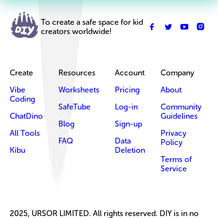
To create a safe space for kid
creators worldwide!
Create
Resources
Account
Company
Vibe
Worksheets
Pricing
About
Coding
SafeTube
Log-in
Community
ChatDino
Guidelines
Blog
Sign-up
All Tools
Privacy
FAQ
Data
Policy
Kibu
Deletion
Terms of
Service
2025, URSOR LIMITED. All rights reserved. DIY is in no