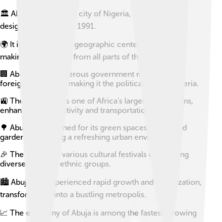
🏛️ Abuja is the capital city of Nigeria, officially
designated as such in 1991.
🌍 It is located in the geographic center of Nigeria,
making it accessible from all parts of the country.
🏢 Abuja hosts numerous government ministries and
foreign embassies, making it the political hub of Nigeria.
🚉 The city features one of Africa's largest rail systems,
enhancing connectivity and transportation.
🌳 Abuja is renowned for its green spaces, parks, and
gardens, providing a refreshing urban environment.
🎉 The city holds various cultural festivals celebrating
diverse Nigerian ethnic groups.
🏙️ Abuja has experienced rapid growth and urbanization,
transforming it into a bustling metropolis.
📈 The economy of Abuja is among the fastest-growing