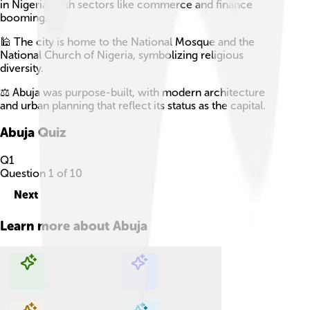
in Nigeria, with sectors like commerce and finance
booming.
🕌 The city is home to the National Mosque and the
National Church of Nigeria, symbolizing religious
diversity.
⚖️ Abuja was purpose-built, with modern architecture
and urban planning that reflect its status as the capital.
Abuja
Quiz
Q
1
Question
1
of
10
Next
Learn more about
Abuja
Explore with ChatDino
Explore with ChatDino