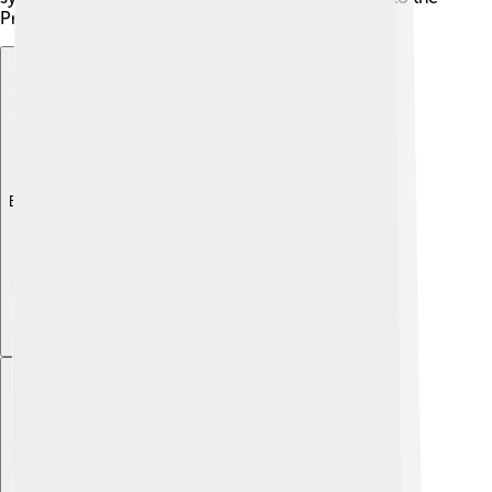
Presidential Villa. 🏰
Explore with ChatDino
Explore with ChatDino