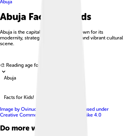
Abuja
Abuja Facts For Kids
Abuja is the capital city of Nigeria, known for its
modernity, strategic central location, and vibrant cultural
scene.
Explore with ChatDino
🎨 Reading age for
6-8
Abuja
Facts for Kids!
Image by
Ovinuchi Prince Ejiohuo
, licensed under
Creative Commons Attribution-Share Alike 4.0
Do more with AI