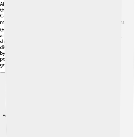
Abuja is the political center of Nigeria. The city houses
the government offices, including the Presidential
Complex and the National Assembly, where laws are
made 🏛️. Nigeria's President lives in Abuja, and decisions
that affect the whole country are taken here. There are
also various embassies representing different countries,
showing Abuja's importance internationally. The city is
divided into six local government areas, each managed
by a local government team to provide services to the
people. This makes Abuja a crucial place for Nigeria's
governance! 🇳🇬
Explore with ChatDino
Explore with ChatDino