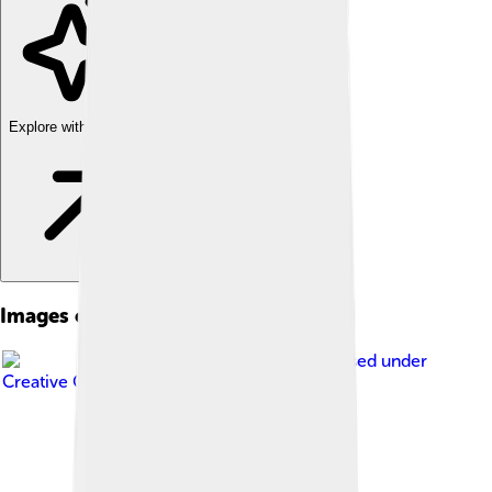
Explore with ChatDino
Images of Abuja
Image by
Moises.on
, licensed under
Creative Commons Attribution 2.0