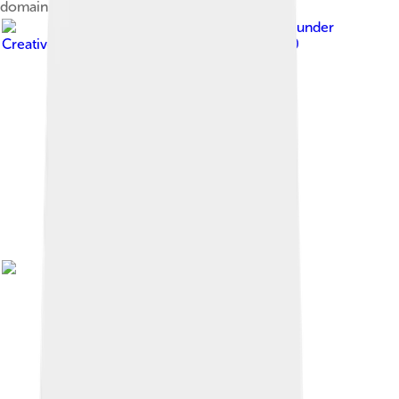
domain.
Image by
Akum20
, licensed under
Creative Commons Attribution-Share Alike 4.0