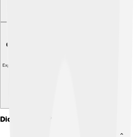
Explore with ChatDino
Did you know?