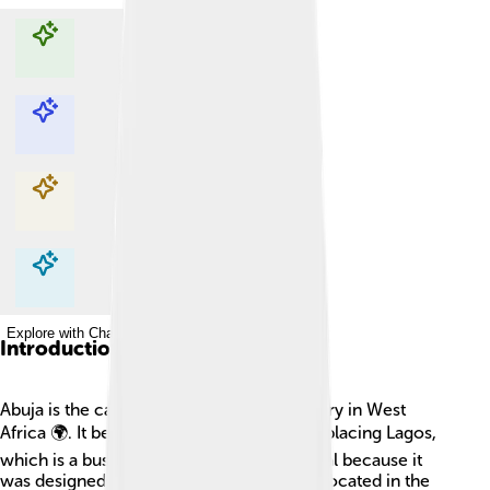
Explore with ChatDino
Explore with ChatDino
Explore with ChatDino
Explore with ChatDino
Introduction
Abuja is the capital city of Nigeria, a country in West
Africa 🌍. It became the capital in 1991, replacing Lagos,
which is a busy coastal city. Abuja is special because it
was designed to be the capital city and is located in the