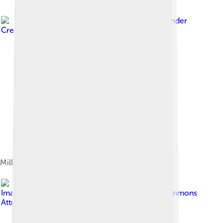
Image by
Kritzolina
, licensed under
Creative Commons Attribution-Share Alike 4.0
Millenium Park
Image by
Kabusa16
, licensed under
Creative Commons
Attribution-Share Alike 4.0