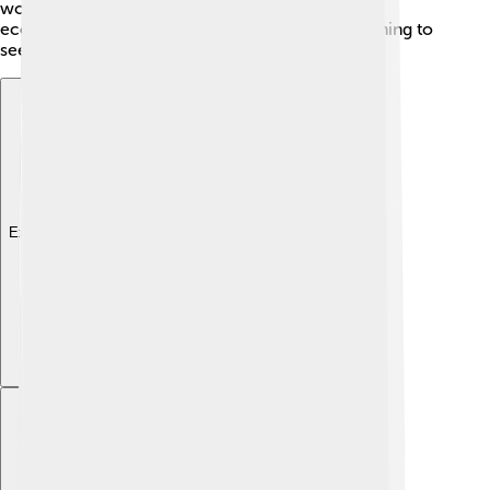
work for the public sector! Additionally, Abuja's
economy is growing in tourism, with visitors coming to
see the city's attractions and natural beauty. 🌅
Explore with ChatDino
Explore with ChatDino