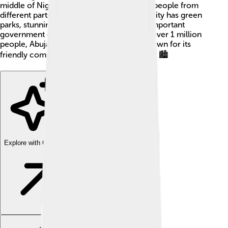
middle of Nigeria. This makes it easier for people from
different parts of the country to visit! The city has green
parks, stunning buildings, and is home to important
government offices. With a population of over 1 million
people, Abuja is growing quickly and is known for its
friendly communities and cultural diversity! 🏙️
Explore with ChatDino
Explore with ChatDino