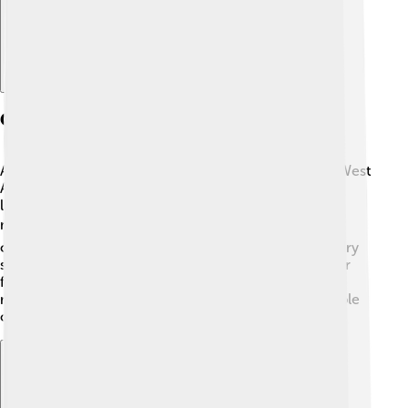
Geography
Abuja is located in the center of Nigeria, which is in West
Africa. It sits in a region filled with hills and beautiful
landscapes. The city is at a high altitude, about 350
meters (1,148 feet) above sea level! ☁️ This makes it
cooler than many other cities, especially during the dry
season. Abuja has rivers like the Niger and Abuja River
flowing nearby. The city is surrounded by important
natural attractions, such as the Jabi Lake, where people
often go boating and fishing! 🎣