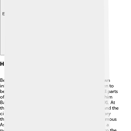
Explore with ChatDino
History
Before Abuja became the capital, it was a small town
inhabited by the Gwari people. The city was chosen to
be the capital because it was easy to reach from all parts
of Nigeria. The great Nigerian leader, General Ibrahim
Babangida, made the decision to move here in 1991. At
that time, many new buildings were constructed, and the
city started to grow fast. Abuja now has a rich history
that combines traditions and modern living. The famous
Aso Rock, a large rock formation, is recognized as a
symbol of Abuja's history and is located right next to the