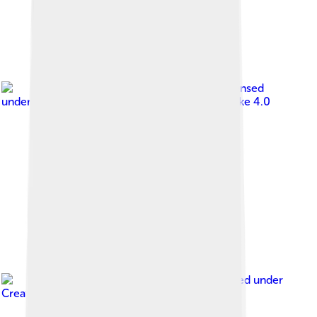
Image by
Victor Zaviano
, licensed
under
Creative Commons Attribution-Share Alike 4.0
Image by
Blaize Itodo
, licensed under
Creative Commons Attribution-Share Alike 3.0