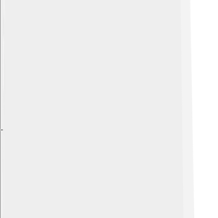
Explore with ChatDino
Explore with ChatDino
Explore with ChatDino