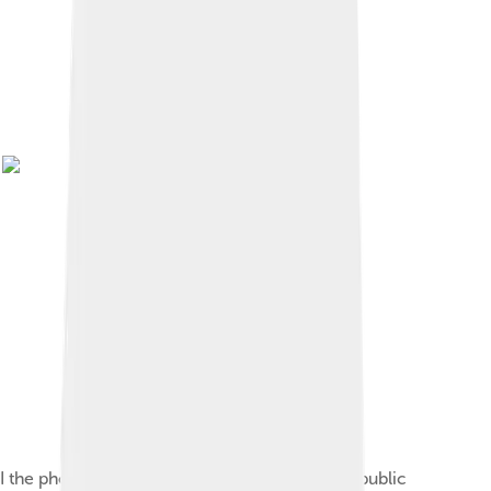
I the photographer, release this picture to the public