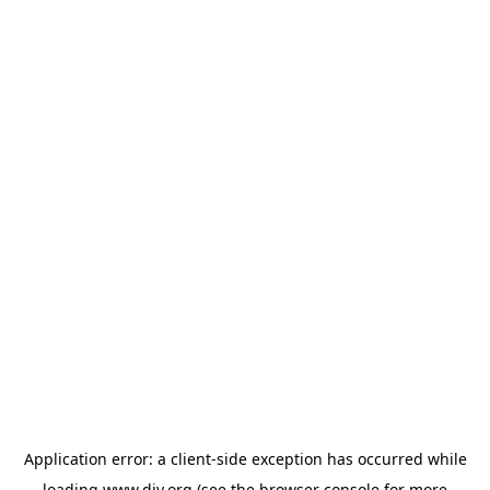
Application error: a
client
-side exception has occurred while
loading
www.diy.org
(see the
browser console
for more