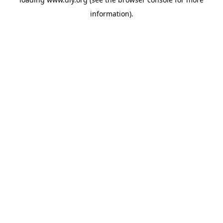
information).