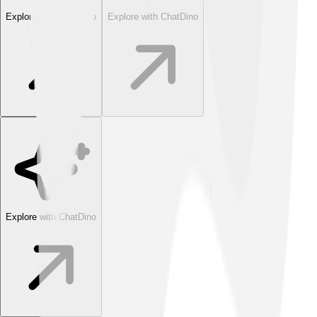
Explore with ChatDino
Explore with ChatDino
Explore with ChatDino