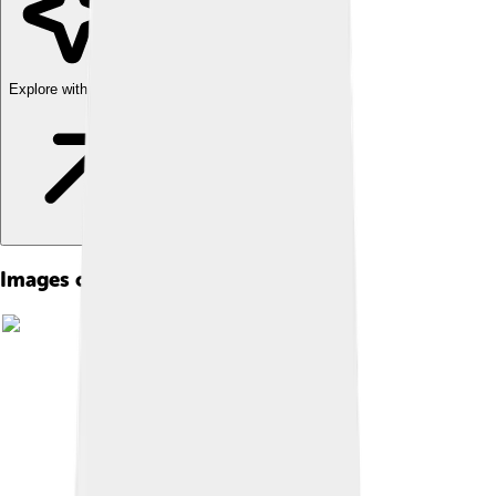
Explore with ChatDino
Images of Abdülmecid Ii