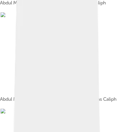
Abdul Mecid on his rout to be enthroned as Caliph
Abdul Mecid being informed of his deposition as Caliph