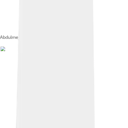
Abdulmejid II and Dürrüşehvar