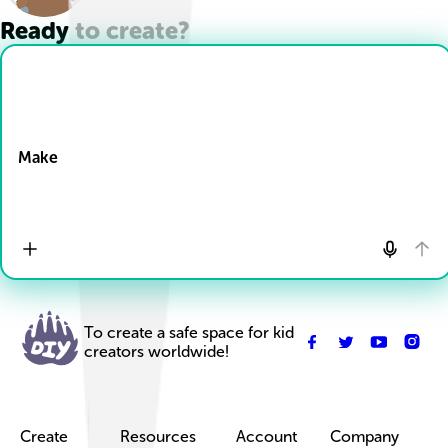
Ready to create?
Drop Files here
Make
To create a safe space for kid
creators worldwide!
Create
Resources
Account
Company