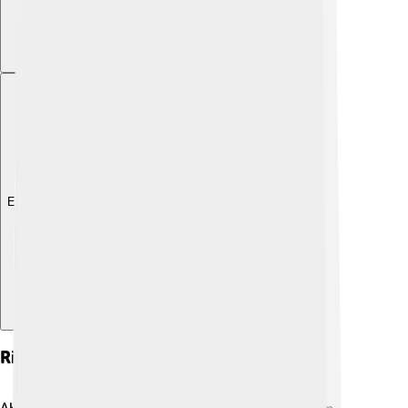
Explore with ChatDino
Rise To Caliphate