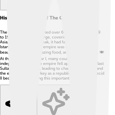
Historical Context Of The Ottoman Empire
The Ottoman Empire lasted over 600 years, from 1299
to 1922! 🌟It was very large, covering parts of Europe,
Asia, and Africa! At its peak, it had famous cities like
Istanbul and Cairo. The empire was known for its
beautiful mosques, amazing food, and vibrant culture. 🍽️
At the end of World War I, many countries gained
independence, and the empire fell apart. In 1922, the last
Sultan was dethroned, leading to changes in society and
the emergence of Turkey as a republic! 🇹🇷 Abdülmecid
II became caliph during this important time.