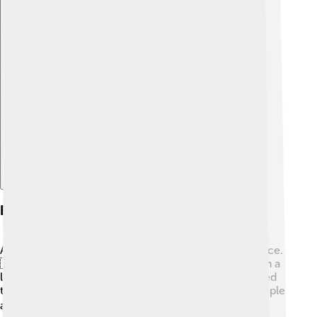
Explore with ChatDino
Exile And Life Abroad
After losing power, Abdülmecid II went to live in France.
🇫🇷 It was a big change for him because he had been a
leader! In France, he lived in a nice apartment and tried
to adjust to his new life. He met many interesting people
and enjoyed art and music. 🎭He wanted to keep the