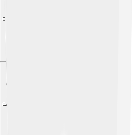
Explore with ChatDino
Explore with ChatDino
Explore with ChatDino