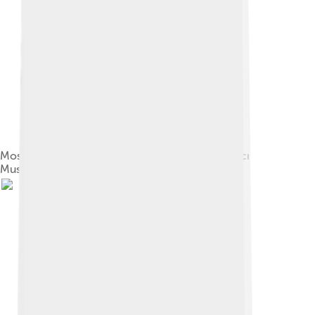
Mosque Door, Abdülmecid II, 1920, Sakip Sabancı
Museum, Istanbul