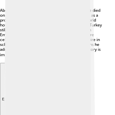
Abdülmecid II left a lasting legacy! 💫Even after he died
on August 23, 1944, many people remember him as a
protector of Ottoman culture. He showed the world
how art and tradition are important! Museums in Turkey
still display art and music styles from the Ottoman
Empire. His efforts to maintain cultural richness are
celebrated. People today study the Ottoman Empire in
school, learning about his life and the old traditions he
admired! 📖His impact reminds everyone that history is
important. 🌍
Explore with ChatDino
Explore with ChatDino