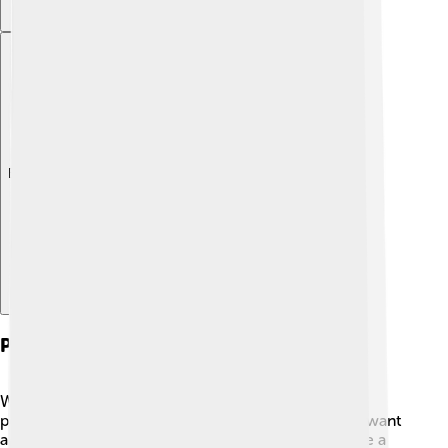
Explore with ChatDino
Political Challenges
When Abdülmecid II became caliph, he faced many
political challenges! ⚔️ The new government didn’t want
a caliph anymore. People were busy trying to create a