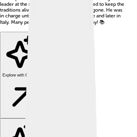
leader at the same time! 🌟Abdulmejid II tried to keep the
traditions alive, even after the empire was gone. He was
in charge until 1926, then he lived in France and later in
Italy. Many people still learn about him today! 📚
Explore with ChatDino
Explore with ChatDino