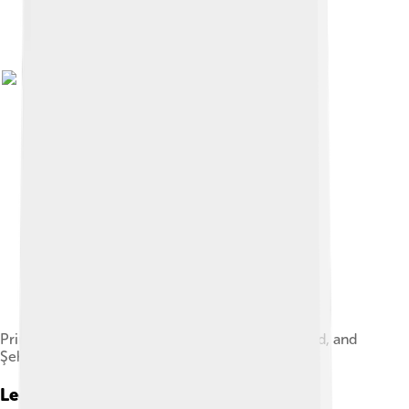
Princess Durrushehvar with her father Abdulmejid, and
Şehsuvar Kadın Efendi.
Legacy And Impact