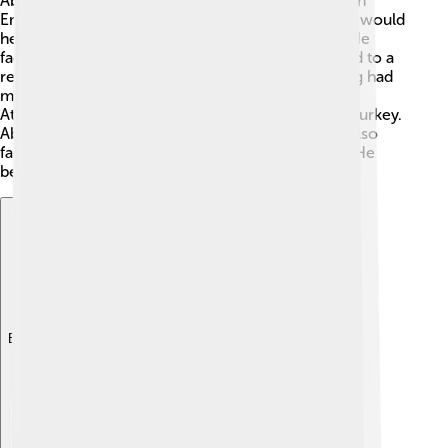
Abdülmecid II became the caliph after the Ottoman
Empire ended in 1924. 📅Many people thought he would
help keep their traditions safe. But it wasn’t easy! He
faced many political challenges as Turkey changed to a
republic, which means the people instead of a king had
more power. 🇹🇷 The new leader, Mustafa Kemal
Atatürk, introduced many changes to modernize Turkey.
Abdülmecid II wanted to respect the past, but he also
faced a lot of rules that limited what he could do. He
became a symbol of an old way of life. ⚖️
Explore with ChatDino
Explore with ChatDino