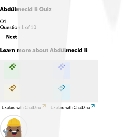
Abdülmecid Ii
Quiz
Q
1
Question
1
of
10
Next
Learn more about
Abdülmecid Ii
Explore with ChatDino
Explore with ChatDino
Explore with ChatDino
Explore with ChatDino