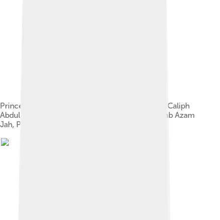
Princess Dürrüşehvar Sultan, Princess of Berar; Caliph
Abdulmejid II of the Ottoman dynasty, and Nawab Azam
Jah, Prince of Berar, 1931