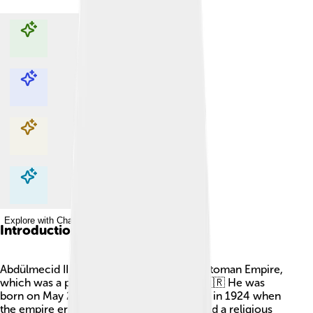
Explore with ChatDino
Explore with ChatDino
Explore with ChatDino
Explore with ChatDino
Introduction
Abdülmecid II was the last caliph of the Ottoman Empire,
which was a powerful empire in Turkey! 🇹🇷 He was
born on May 29, 1868, and became caliph in 1924 when
the empire ended. A caliph is like a king and a religious