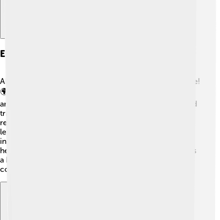
Engagement With Other Leaders
Abdülmecid II met many important leaders during his life!
🌍While in France and Italy, he engaged with famous
artists and politicians. He shared ideas about culture and
tried to promote peace. Although he lost power, he
remained a symbol of the Ottoman Empire. Other
leaders respected his insights, and he often participated
in discussions about world issues. This engagement
helped him to be remembered not just as a caliph but as
a historical figure who cared about art, peace, and
cooperation between people! 🌈✨