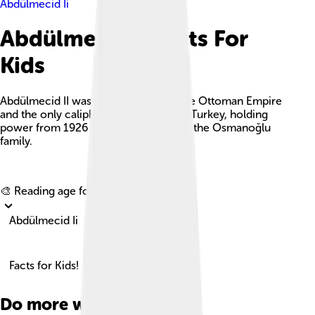
Abdülmecid Ii
Abdülmecid Ii Facts For
Kids
Abdülmecid II was the last caliph of the Ottoman Empire
and the only caliph of the Republic of Turkey, holding
power from 1926 to 1944 and leading the Osmanoğlu
family.
Explore with ChatDino
🎨 Reading age for
6-8
Abdülmecid Ii
Facts for Kids!
Do more with AI