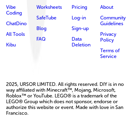
Vibe
Worksheets
Pricing
About
Coding
SafeTube
Log-in
Community
ChatDino
Guidelines
Blog
Sign-up
All Tools
Privacy
FAQ
Data
Policy
Kibu
Deletion
Terms of
Service
2025, URSOR LIMITED. All rights reserved. DIY is in no
way affiliated with Minecraft™, Mojang, Microsoft,
Roblox™ or YouTube. LEGO® is a trademark of the
LEGO® Group which does not sponsor, endorse or
authorize this website or event. Made with love in San
Francisco.