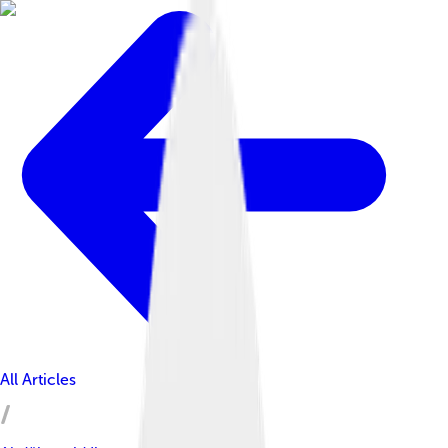
All Articles