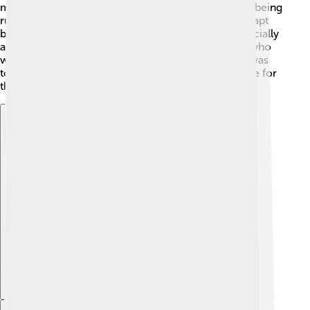
modern Turkey. Turkey had just ended centuries of being
ruled by sultans and caliphs! Abdülmecid tried to adapt
but faced difficulties. In 1924, the caliphate was officially
abolished! This was a big change for many people who
were used to the old way of ruling! Even though it was
tough, he always tried to be a good symbol of peace for
the people. 🌈
Explore with ChatDino
Explore with ChatDino