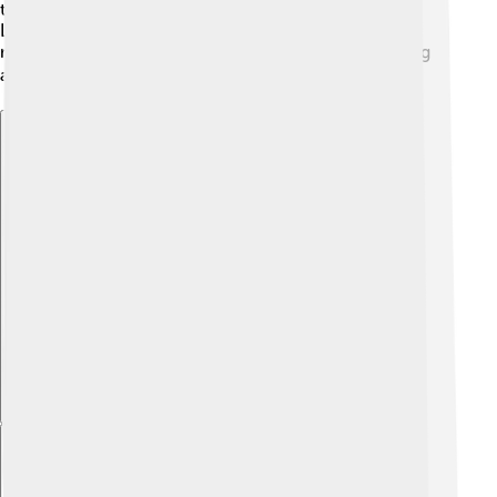
traditions he loved alive, even in a different country.
Later, he moved to Italy and continued to live quietly,
making friends and sharing stories from his past. Being
away from home was hard, but he never lost hope! ✈️
Explore with ChatDino
Explore with ChatDino