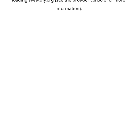
information).