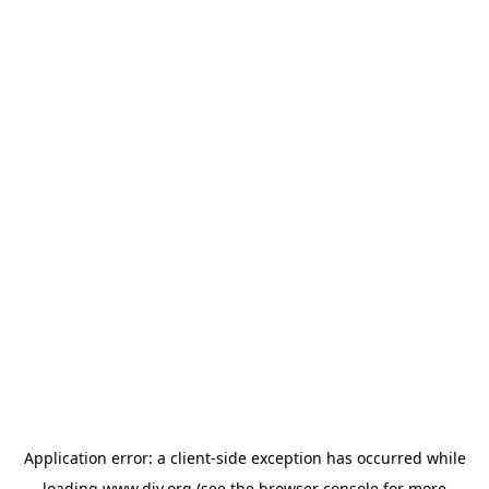
Application error: a
client
-side exception has occurred while
loading
www.diy.org
(see the
browser console
for more