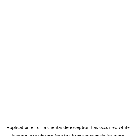
Application error: a
client
-side exception has occurred while
loading
www.diy.org
(see the
browser console
for more