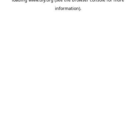
information).