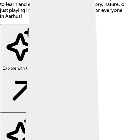
to learn and explore! Whether you like history, nature, or
just playing in the park, there’s something for everyone
in Aarhus!
Explore with ChatDino
Explore with ChatDino