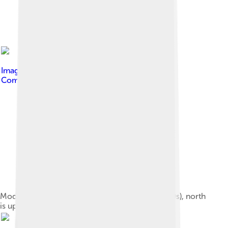
Image by
Gardar Rurak
, licensed under
Creative
Commons Attribution-Share Alike 4.0
Model of the fortified Viking town Aros (late 900s), north
is up