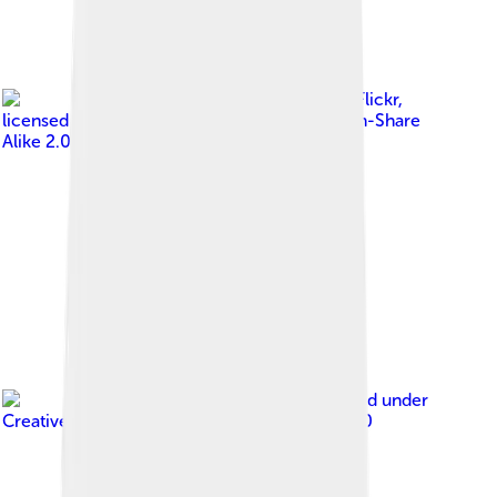
Image by
Henrik Jensen, Flickr
,
licensed under
Creative Commons Attribution-Share
Alike 2.0
Image by
JakobSR
, licensed under
Creative Commons Attribution-Share Alike 4.0