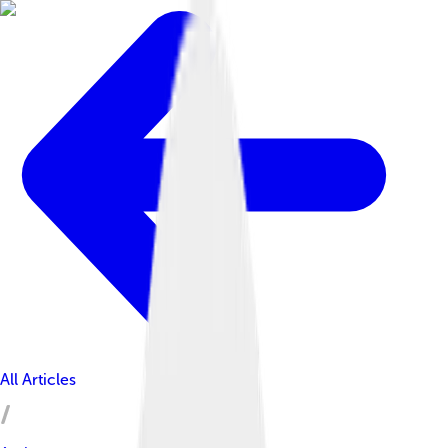
All Articles