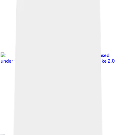
Image by
aaron.bihari
, licensed
under
Creative Commons Attribution-Share Alike 2.0