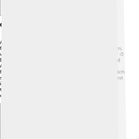
Culture And Arts
Aarhus has a lively culture filled with art, music, and
festivals! 🎉The city is home to the Aarhus Art Museum,
where you can see amazing paintings and sculptures! 🎨
Every year in August, there’s a big music festival called
Aarhus Festuge, where you can enjoy performances
from artists all over the world. Theatre lovers can watch
shows at the Aarhus Theatre, which is one of the oldest
in Denmark. Many events in Aarhus celebrate Danish
traditions, making it a vibrant place to experience
different cultures!