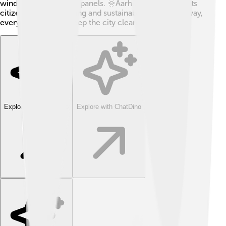
wind power and solar panels. 🌞Aarhus also teaches its
citizens about recycling and sustainable living. That way,
everyone can help keep the city clean and beautiful!
Explore with ChatDino
Explore with ChatDino