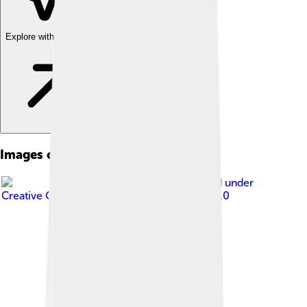
Explore with ChatDino
Images of Aarhus
Image by
Zairon
, licensed under
Creative Commons Attribution-Share Alike 3.0