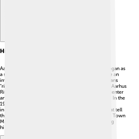
History
Aarhus was founded around the year 1000! 📜It began as
a small trading site. Over time, it grew and became an
important city in Denmark. The name "Aarhus" means
"river mouth," which represents its location by the Aarhus
River. In the Middle Ages, it became a big trading center
and had many merchants from different countries. In the
19th century, Aarhus expanded rapidly with new
industries. Today, you can still see old buildings that tell
the stories of its past! 🏰Visiting places like the Old Town
Museum helps people learn about Aarhus’s exciting
history.