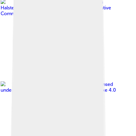
Image by
Steve Knight from
Halstead, United Kingdom
, licensed under
Creative
Commons Attribution 2.0
Image by
Gardar Rurak
, licensed
under
Creative Commons Attribution-Share Alike 4.0