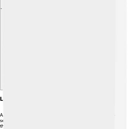
Explore with ChatDino
Landmarks And Attractions
Aarhus is filled with exciting places to visit! 🤩One must-
see spot is the "Aarhus Old Town," an open-air museum
that shows what life was like in the past. Another gem is