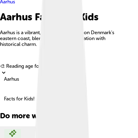
Aarhus
Aarhus Facts For Kids
Aarhus is a vibrant, culturally-rich city on Denmark's
eastern coast, blending modern innovation with
historical charm.
Explore with ChatDino
🎨 Reading age for
6-8
Aarhus
Facts for Kids!
Do more with AI