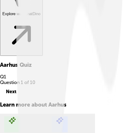
Explore with ChatDino
Aarhus
Quiz
Q
1
Question
1
of
10
Next
Learn more about
Aarhus