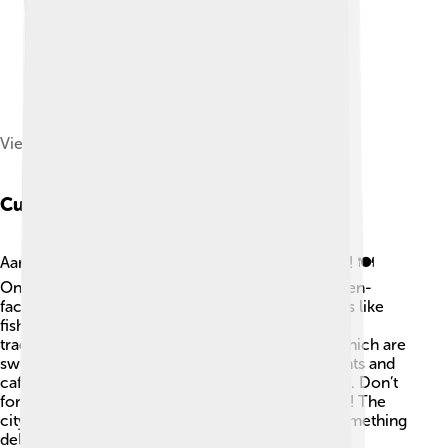
View of Aarhus, 1850
Cuisine
Aarhus has yummy food that everyone can enjoy! 🍽️
One popular dish is "smørrebrød," which is an open-
faced sandwich topped with delicious ingredients like
fish, vegetables, and sauces! 🥒You can also try
traditional Danish pastries called "wienerbrød," which are
sweet and flaky treats! Aarhus has many restaurants and
cafés offering tasty meals from all over the world. Don’t
forget to taste fresh seafood from the sea nearby! The
city loves to celebrate its food and always has something
delicious waiting to be tasted! 😋