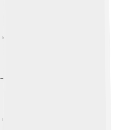
Explore with ChatDino
Explore with ChatDino
Explore with ChatDino