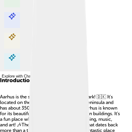
Explore with ChatDino
Explore with ChatDino
Explore with ChatDino
Explore with ChatDino
Introduction
Aarhus is the second-largest city in Denmark! 🇩🇰 It's
located on the east coast of the Jutland Peninsula and
has about 350,000 people living there. Aarhus is known
for its beautiful parks, beaches, and modern buildings. It’s
a fun place where people can enjoy shopping, music,
and art! 🎶The city also has a rich history that dates back
more than a thousand years, making it a fantastic place