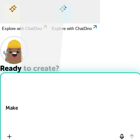
Explore with ChatDino
Explore with ChatDino
Explore with ChatDino
Explore with ChatDino
Ready to create?
Drop Files here
Make