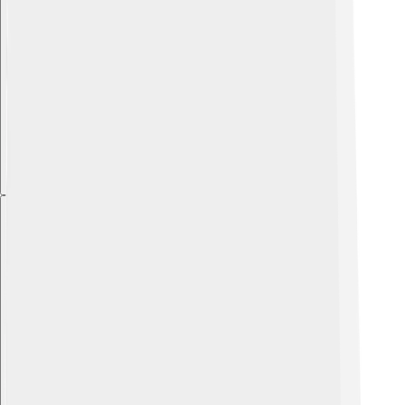
Explore with ChatDino
Explore with ChatDino
Explore with ChatDino