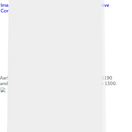
Image by
Martin Steggman
, licensed under
Creative
Commons Attribution-Share Alike 4.0
Aarhus Cathedral. The cathedral was founded in 1190
and the original version stood finished in the year 1300.