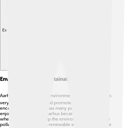
Explore with ChatDino
Environment And Sustainability
Aarhus cares about the environment! 🌍The city works
very hard to be green and promote sustainability. It
encourages biking and has many parks for people to
enjoy nature. In 2018, Aarhus became a "Green City"
where the goal is to help the environment and reduce
pollution. The city uses renewable energy sources like