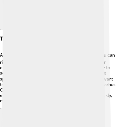
Transportation
Aarhus has many ways to help you get around! 🚍You can
ride bikes, take buses, or use trains to travel to other
cities. There are also tram systems that make it easy to
see the city. Biking is very popular because there are
special bike lanes and paths everywhere! 🚴‍♂️ If you want
to visit nearby places, you can hop on the train at "Aarhus
Central Station." The transportation system helps
everyone get where they need to go safely and quickly,
making Aarhus a fun city to explore!