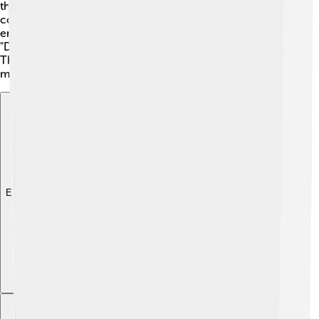
the "ARoS Aarhus Art Museum," which has a rainbow-
colored skywalk on top! 🌈You can walk around and
enjoy beautiful views of the city. Don't forget to visit
"Den Gamle By," where you’ll find old houses and shops.
These landmarks tell wonderful stories of Aarhus and
make it a magical place to explore!
Explore with ChatDino
Explore with ChatDino