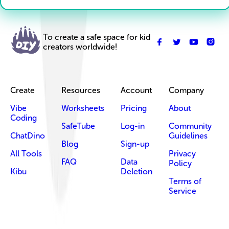
To create a safe space for kid
creators worldwide!
Create
Resources
Account
Company
Vibe
Worksheets
Pricing
About
Coding
SafeTube
Log-in
Community
ChatDino
Guidelines
Blog
Sign-up
All Tools
Privacy
FAQ
Data
Policy
Kibu
Deletion
Terms of
Service