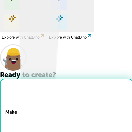
Explore with ChatDino
Explore with ChatDino
Explore with ChatDino
Explore with ChatDino
Ready to create?
Drop Files here
Make