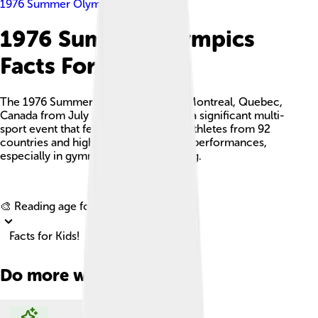
1976 Summer Olympics
1976 Summer Olympics
Facts For Kids
The 1976 Summer Olympics, held in Montreal, Quebec,
Canada from July 17 to August 1, was a significant multi-
sport event that featured over 6,000 athletes from 92
countries and highlighted remarkable performances,
especially in gymnastics and swimming.
Explore with ChatDino
🎨 Reading age for
6-8
Facts for Kids!
Do more with AI