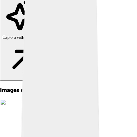
Explore with ChatDino
Images of 1976 Summer Olympics