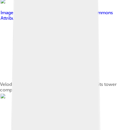
Image by
RedAndr
, licensed under
Creative Commons
Attribution-Share Alike 3.0
Velodrome (foreground) and Olympic Stadium (its tower
completed after the Games), Montreal