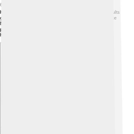
🌍The positive spirit of the Olympics led to a rise in
health and fitness initiatives, as more children and adults
got involved in sports. The success of the athletes, like
Nadia Comaneci and Bruce Jenner, motivated young
people everywhere to pursue their dreams and work
hard! 💪
Explore with ChatDino
Explore with ChatDino