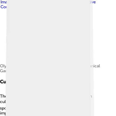
Image by
Antoine Mghayar
, licensed under
Creative
Commons Attribution-Share Alike 3.0
Olympic Stadium, seen next to the Montreal Botanical
Garden.
Cultural Impact
The 1976 Summer Olympics left a lasting mark on
culture worldwide! 🎭It celebrated unity and
sportsmanship, reminding everyone about the
importance of friendship across borders. Many