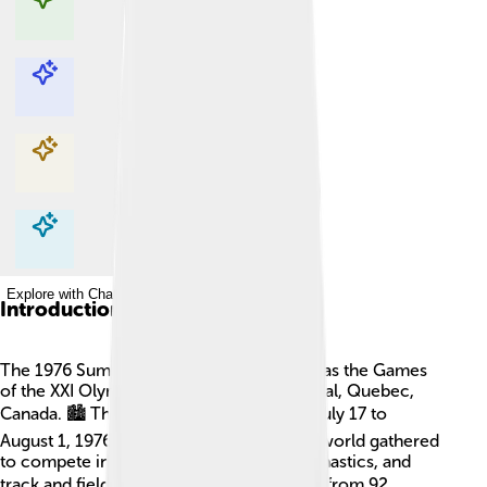
Explore with ChatDino
Explore with ChatDino
Explore with ChatDino
Explore with ChatDino
Introduction
The 1976 Summer Olympics, also known as the Games
of the XXI Olympiad, took place in Montreal, Quebec,
Canada. 🏙️ This exciting event ran from July 17 to
August 1, 1976. Athletes from around the world gathered
to compete in sports like swimming, gymnastics, and
track and field. 🚴‍♂️🏊‍♀️ Over 6,000 athletes from 92