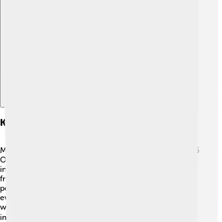
Explore with ChatDino
Key Events And Highlights
Many unforgettable moments happened during the 1976
Olympics! 🤩One of the biggest highlights was the
incredible performance of gymnast Nadia Comaneci
from Romania. She made history by earning the first
perfect score of 10 in gymnastics! 🎉🏅 The swimming
events were also thrilling, with athletes like Mark Spitz
winning medals. The Games featured 21 sports,
including basketball and wrestling! 🏀🤼‍♂️ The opening