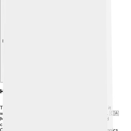
Explore with ChatDino
Historical Context
The Montreal 1976 Olympics were special because it
was the first time Canada hosted such a large event. 🇨🇦
Many people wanted to showcase their country and
celebrate peace and friendship through sports. The
Games took place after the controversial 1972 Olympics