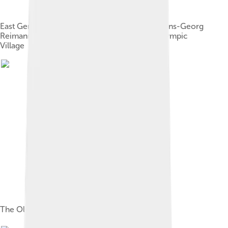
East German athletes Waldemar Cierpinski, Hans-Georg
Reimann and Karl-Heinz Stadtmüller at the Olympic
Village
The Olympic Village in January 2008.