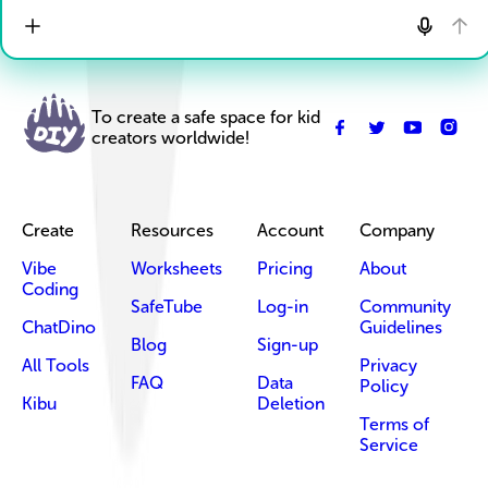
To create a safe space for kid
creators worldwide!
Create
Resources
Account
Company
Vibe
Worksheets
Pricing
About
Coding
SafeTube
Log-in
Community
ChatDino
Guidelines
Blog
Sign-up
All Tools
Privacy
FAQ
Data
Policy
Kibu
Deletion
Terms of
Service