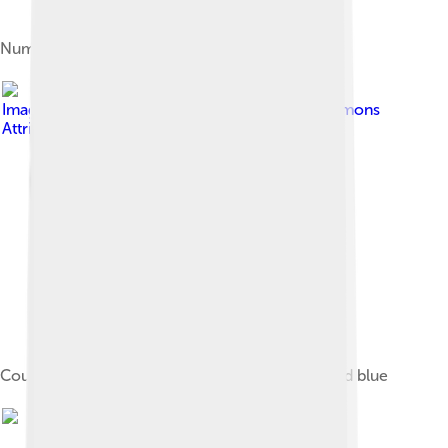
Number of athletes
Image by
Sannita
, licensed under
Creative Commons
Attribution-Share Alike 3.0
Countries boycotting the 1976 Games are shaded blue