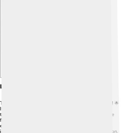
Explore with ChatDino
Legacy Of The Games
The Montreal 1976 Olympics had a significant legacy! 🌟
It helped build sports facilities that are still used for
training and competitions today. These venues inspire
future generations of athletes. The Games also
encouraged Canada to continue hosting large
international events, promoting unity and collaboration.