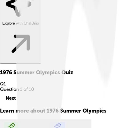
Explore with ChatDino
1976 Summer Olympics
Quiz
Q
1
Question
1
of
10
Next
Learn more about
1976 Summer Olympics