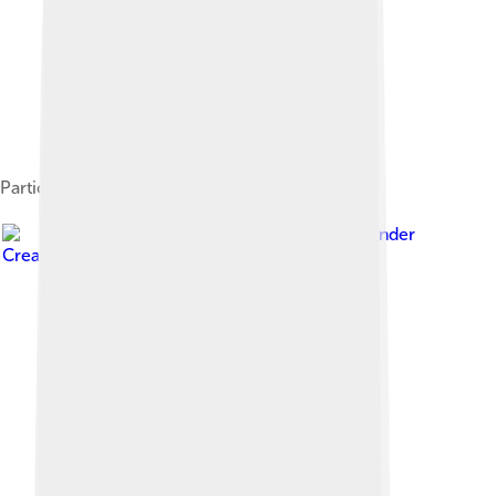
Participating nations
Image by
Dufo
, licensed under
Creative Commons Attribution-Share Alike 3.0