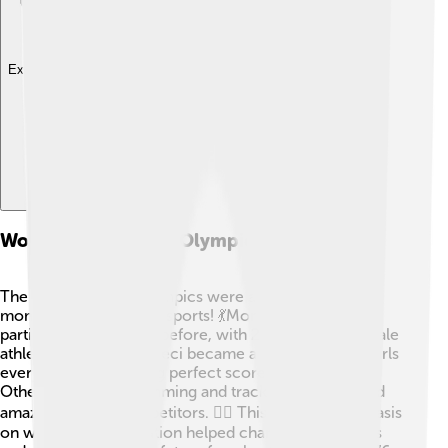
Explore with ChatDino
Women In The 1976 Olympics
The 1976 Summer Olympics were a groundbreaking
moment for women in sports! 💃More women
participated than ever before, with 28 events for female
athletes. Nadia Comaneci became a role model for girls
everywhere by earning perfect scores in gymnastics.
Other sports like swimming and track also showcased
amazing female competitors. 🏊‍♀️ This growing emphasis
on women's participation helped change perceptions