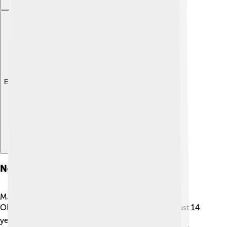
Explore with ChatDino
Notable Athletes
Many amazing athletes shone at the 1976 Summer
Olympics! ⭐Nadia Comaneci from Romania was just 14
years old when she earned seven gold medals in