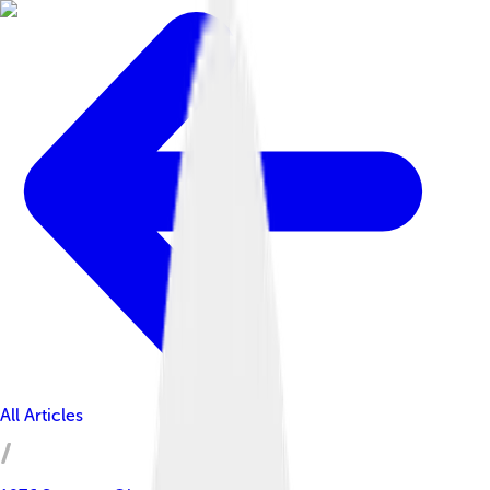
All Articles