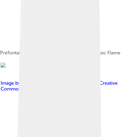
Préfontaine and Henderson lighting the Olympic Flame
Image by
Friedrich Gahlbeck
, licensed under
Creative
Commons Attribution-Share Alike 3.0 de