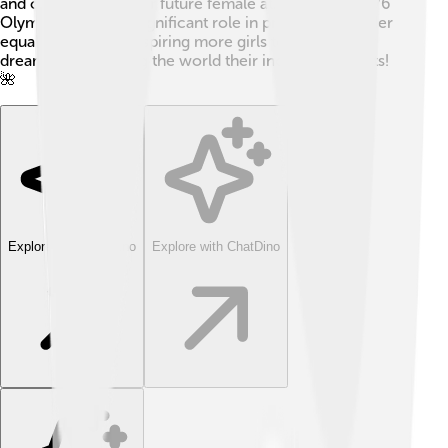
and opened doors for future female athletes. The 1976
Olympics played a significant role in promoting gender
equality in sports, inspiring more girls to pursue their
dreams and showing the world their incredible talents!
🌺
Explore with ChatDino
Explore with ChatDino