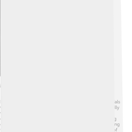
Explore with ChatDino
Medal Table Overview
During the 1976 Summer Olympics, a total of 812 medals
were awarded. 🏅The USA finished first in the medal tally
with 94 medals, including 34 gold! The Soviet Union
came in next, earning 70 medals, with 27 of them being
gold. 🥈Romania had an impressive showing too, ranking
third with 27 total medals and 7 gold! The excitement of