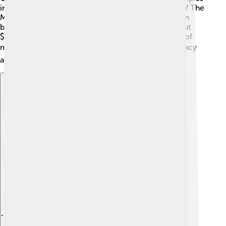
in Munich, Germany, where a sad event occurred. 🏅The
Montreal Games aimed to bring joy and competition
back to the Olympics! Fun fact: Montreal spent about
$1.5 billion to prepare for the games, which is a lot of
money! 💰These efforts aimed to leave a lasting legacy
and ensure everyone had a great experience.
Explore with ChatDino
Explore with ChatDino