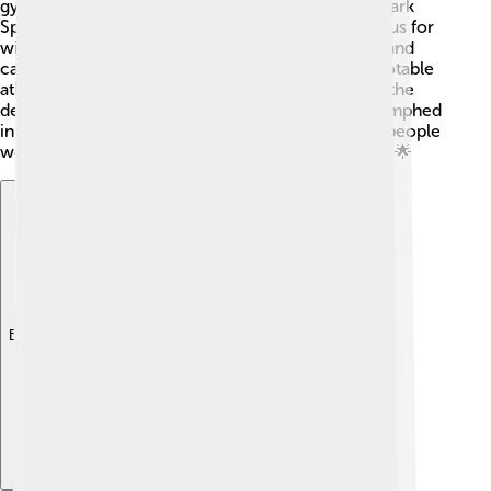
gymnastics, becoming the star of the Games! 🥇Mark
Spitz, a swimmer from the USA, was already famous for
winning seven gold medals at the 1972 Olympics and
came back to show his skills in Montreal. Other notable
athletes included Bruce Jenner, who won gold in the
decathlon, and Lasse Viren from Finland, who triumphed
in long-distance running. These athletes inspired people
worldwide and showed the spirit of the Olympics! 🌟
Explore with ChatDino
Explore with ChatDino