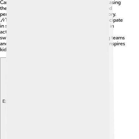
Canadians felt pride in hosting the Games, showcasing
their rich culture. The opening ceremony featured
performances representing Canadian art and history.
🎶The Games also encouraged more kids to participate
in sports after witnessing all the inspiring athletes in
action! It popularized sports like gymnastics and
swimming, leading to increased interest in joining teams
and local clubs. 🌈The spirit of the Olympics still inspires
kids today to dream big!
Explore with ChatDino
Explore with ChatDino