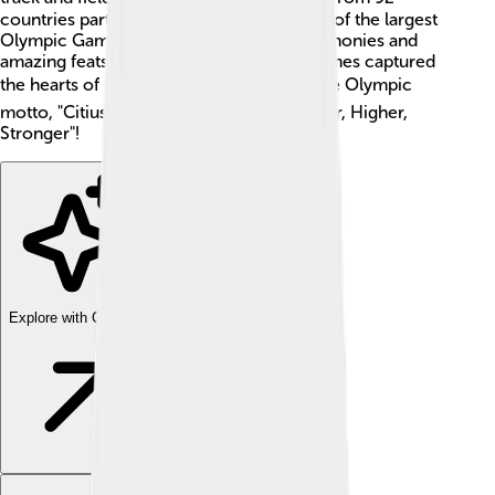
countries participated, which made it one of the largest
Olympic Games ever! With beautiful ceremonies and
amazing feats of strength and skill, the Games captured
the hearts of people everywhere. 🌎🏆 The Olympic
motto, "Citius, Altius, Fortius," means "Faster, Higher,
Stronger"!
Explore with ChatDino
Explore with ChatDino