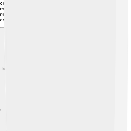
ceremony was a spectacular show with fireworks and
music. It was a time of excitement and celebration,
making everyone cheer for their favorite athletes and
countries! 🇨🇦
Explore with ChatDino
Explore with ChatDino