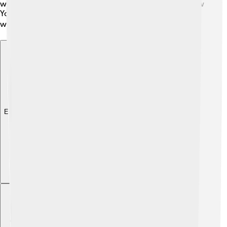
were opened by John W. Thomas, the Governor of New
York. With sports, friendship, and teamwork, the games
were a beacon of hope for everyone! 📅🏆
Explore with ChatDino
Explore with ChatDino