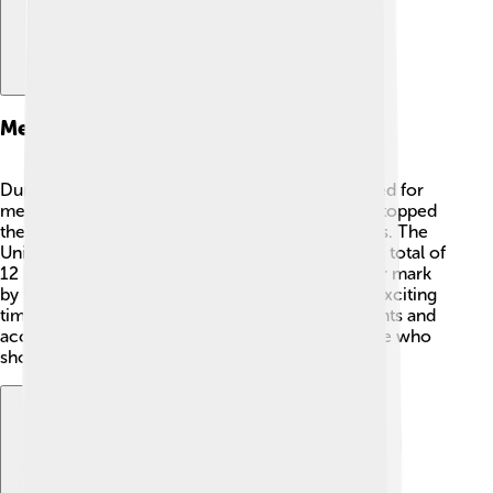
Medal Table And Winners
During the 1932 Winter Olympics, countries raced for
medals: gold, silver, and bronze! 🥇🥈🥉 Norway topped
the medal table with 10 medals, including 4 golds. The
United States followed closely with 6 golds and a total of
12 medals! Sweden and Germany also made their mark
by winning medals in different events. It was an exciting
time as every nation celebrated their achievements and
accomplishments. Medals were awarded to those who
showed excellent skills and hard work! 🎉🏅