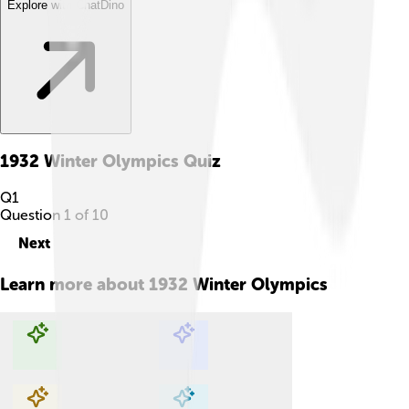
Explore with ChatDino
1932 Winter Olympics
Quiz
Q
1
Question
1
of
10
Next
Learn more about
1932 Winter Olympics
Explore with ChatDino
Explore with ChatDino