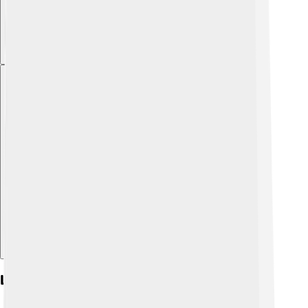
Explore with ChatDino
Location And Venue Details