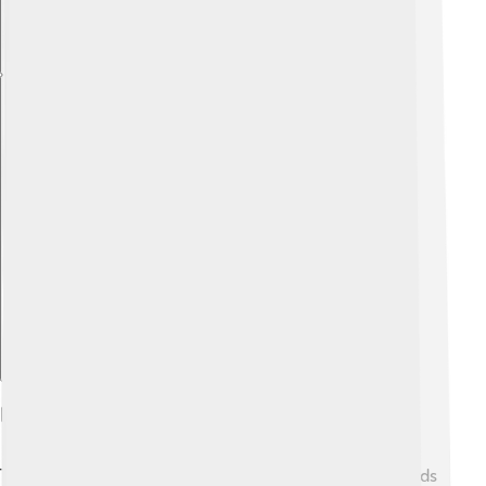
Explore with ChatDino
Records Set During The Games
The 1932 Winter Olympics saw some incredible records