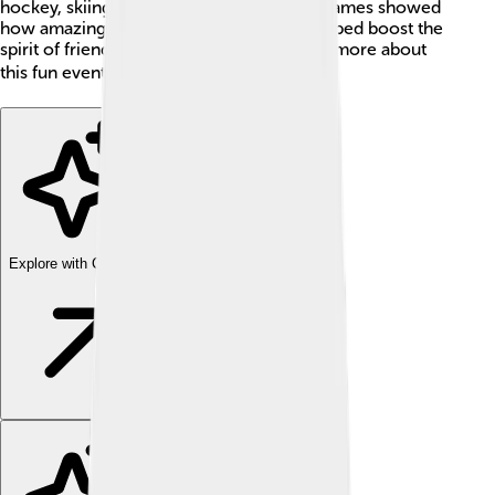
hockey, skiing, and figure skating. These games showed
how amazing winter sports can be and helped boost the
spirit of friendship and fair play. Let’s learn more about
this fun event! ❄️🏅
Explore with ChatDino
Explore with ChatDino