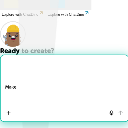
Explore with ChatDino
Explore with ChatDino
Ready to create?
Drop Files here
Make