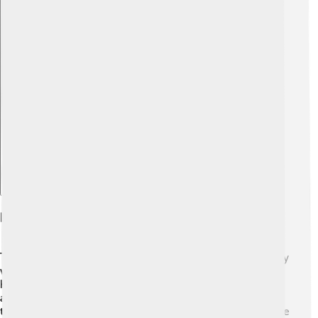
Explore with ChatDino
Legacy Of The 1932 Winter Olympics
The legacy of the 1932 Winter Olympics lives on in many
ways! 🌟It inspired people to enjoy winter sports and
helped set the standard for future Olympic Games. With
a strong sense of camaraderie, the games encouraged
teamwork and sportsmanship. Lake Placid has hosted the