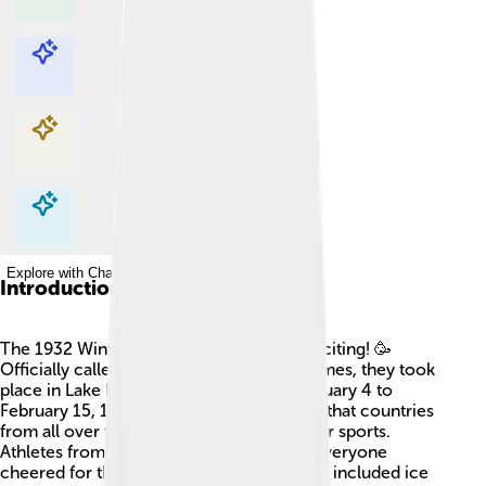
Explore with ChatDino
Explore with ChatDino
Explore with ChatDino
Explore with ChatDino
Introduction
The 1932 Winter Olympics were super exciting! 🥳
Officially called the III Olympic Winter Games, they took
place in Lake Placid, New York, from February 4 to
February 15, 1932. This was the third time that countries
from all over the world gathered for winter sports.
Athletes from 17 nations competed, and everyone
cheered for their favorites. Popular events included ice