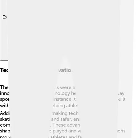
Explore with ChatDino
Technology And Innovations In Sports
The 1932 Winter Olympics were a time of exciting
innovations! 💡New technology helped improve the way
sports were played. For instance, the bobsleds were built
with lighter materials, helping athletes go faster! 🛷
Additionally, better ice-making technology made the
skating rinks smoother and safer, ensuring that
competitions were fair. These advancements helped
shape how sports were played and viewed, making them
more thrilling for both athletes and fans! 🚀🏂