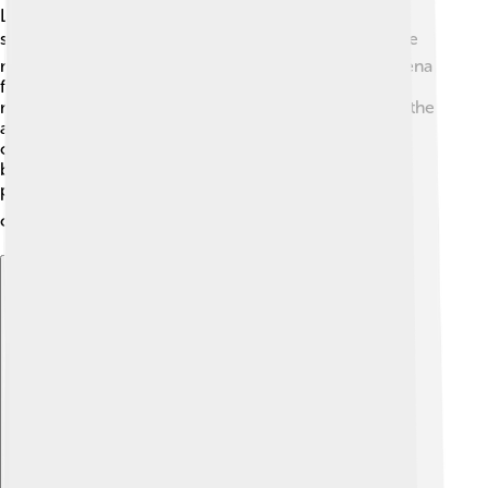
Lake Placid is a beautiful small town in New York,
surrounded by gorgeous mountains and lakes! 🏞️ The
main venues for the games included the Olympic Arena
for ice events and the ski jumps located in the
mountains. The Olympic Village had cozy cabins for the
athletes to stay and relax. Some events took place
outside where the snow was perfect for skiing and
bobsledding. The location was chosen because it
provided fantastic spaces for all the exciting
competitions! 🏔️⛷️
Explore with ChatDino
Explore with ChatDino