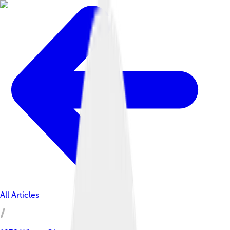
All Articles