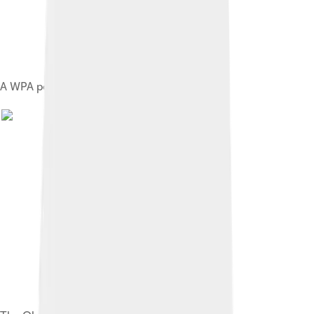
A WPA poster,advertising the bobsled run