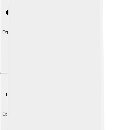
Explore with ChatDino
Explore with ChatDino
Explore with ChatDino