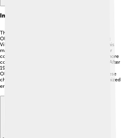
Impact On Future Olympics
The 1932 Winter Olympics changed the future of
Olympic Games! 🎊It was the first time an Olympic
Village was used, helping athletes feel at home. This
made it easier for them to connect and prepare for
competitions. The success of the event inspired more
countries to host and participate in winter sports. After
1932, every Winter Olympics started featuring an
Olympic Village, making it a standard practice. These
changes helped create a more inclusive and organized
environment for athletes! 🌍🏅