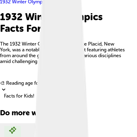
1932 Winter Olympics
1932 Winter Olympics
Facts For Kids
The 1932 Winter Olympics, held in Lake Placid, New
York, was a notable winter sports event featuring athletes
from around the globe competing in various disciplines
amid challenging economic times.
Explore with ChatDino
🎨 Reading age for
6-8
Facts for Kids!
Do more with AI