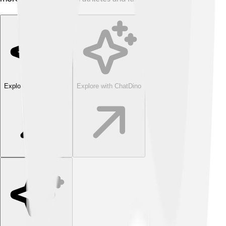
Explore with ChatDino
Explore with ChatDino