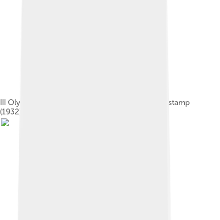
III Olympic Winter Games U.S. commemorative stamp
(1932)