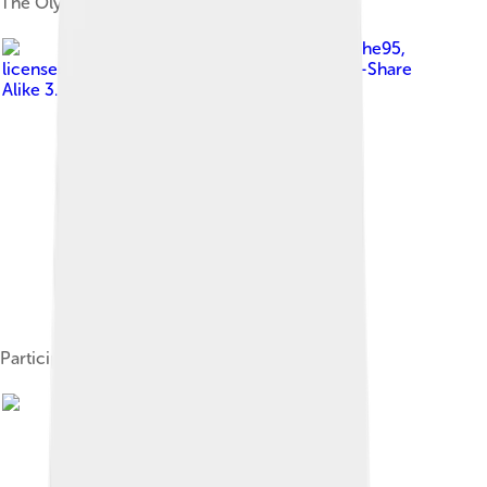
The Olympic Bobsled run from the air
Image by
Christophe95
,
licensed under
Creative Commons Attribution-Share
Alike 3.0
Participating nations map.