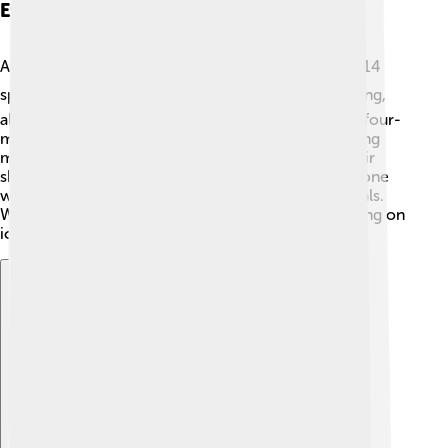
Events And Sports Competed
At the 1932 Winter Olympics, there were a total of 14
sports! 🏂⛸️ These included ice hockey, figure skating,
alpine skiing, and bobsledding. New sports like the four-
man bobsleigh and the double-event in figure skating
made their Olympic debut! Athletes showed off their
skills, and countries cheered for their teams. Everyone
was excited to see who would take home the medals.
With athletes racing down snowy slopes and spinning on
ice, the excitement was at its peak! 🎿🏅
Explore with ChatDino
Explore with ChatDino