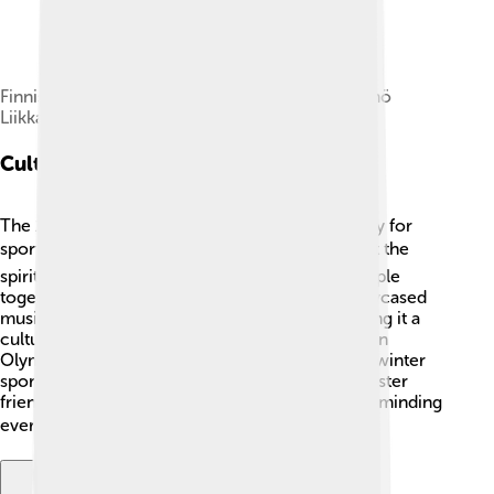
Finnish skiers: Valmari Toikka, Veli Saarinen, Väinö
Liikkanen and Martti Lappalainen
Cultural Significance
The 1932 Winter Olympics were special not only for
sports but also for culture! 🎭They helped boost the
spirit during the Great Depression, bringing people
together to celebrate talents. Many events showcased
music, entertainment, and local traditions, making it a
cultural festival! Lake Placid became known as an
Olympic town, and many people learned about winter
sports. This event helped to unite nations and foster
friendship and understanding across cultures, reminding
everyone of the joy of coming together! 🤝❄️