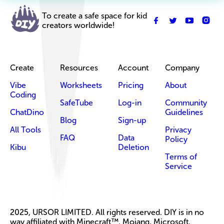
To create a safe space for kid
creators worldwide!
Create
Resources
Account
Company
Vibe
Worksheets
Pricing
About
Coding
SafeTube
Log-in
Community
ChatDino
Guidelines
Blog
Sign-up
All Tools
Privacy
FAQ
Data
Policy
Kibu
Deletion
Terms of
Service
2025, URSOR LIMITED. All rights reserved. DIY is in no
way affiliated with Minecraft™, Mojang, Microsoft,