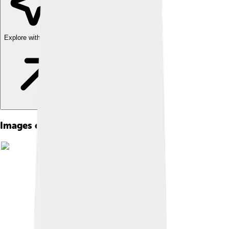
Explore with ChatDino
Images of 1932 Winter Olympics