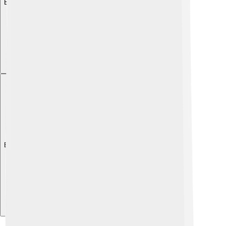
Explore with ChatDino
Explore with ChatDino
Explore with ChatDino