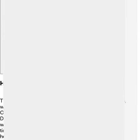
Explore with ChatDino
History Of The 1932 Winter Olympics
The journey to the 1932 Winter Olympics began in 1926,
when Lake Placid was chosen as the host city. 🌟The
Olympic Games were held just after the Great
Depression, a tough time for many people. Organizers
worked hard to make it spectacular, and it was the first
time athletes stayed in an Olympic Village! The village
helped everyone feel like one big family. The games