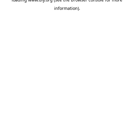
information).