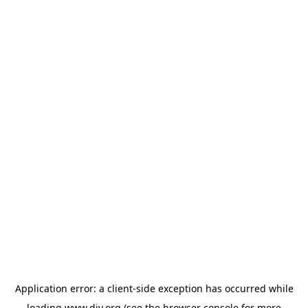
Application error: a
client
-side exception has occurred while
loading
www.diy.org
(see the
browser console
for more