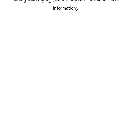
information).