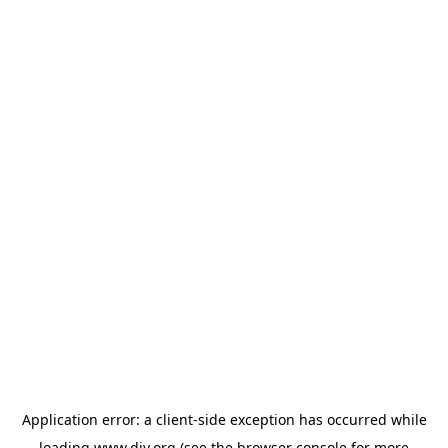
Application error: a
client
-side exception has occurred while
loading
www.diy.org
(see the
browser console
for more