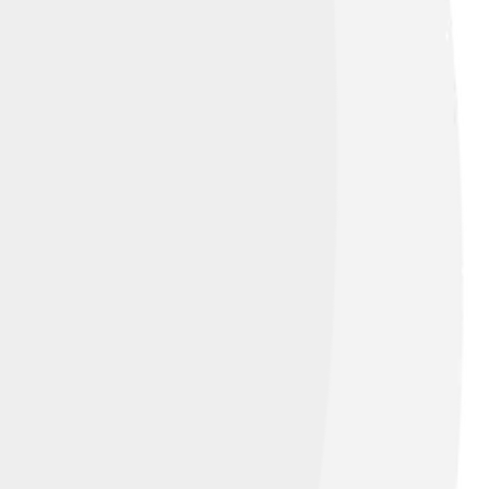
d under
Creative Commons Attribution-