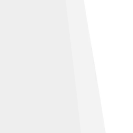
oints within the two-dimensional