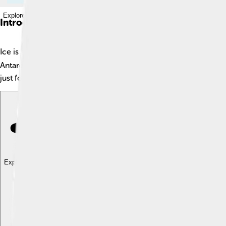
Explore with ChatDino
Introduction
Ice is a magical frozen form of water! 🌊❄️ When water gets reall
Antarctica and on top of tall mountains. Did you know that the l
just for winter; it helps keep our planet cool and is important f
Explore with ChatDino
Explore with ChatDino
Explore with ChatDino