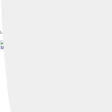
Log-lin pressure-temperature phase diagram of water. The Ro
Share Alike 4.0