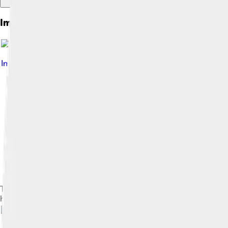
Images of Ice
Image by
Psiĥedelisto , based on version by Dbuckingham42
,
The three-dimensional crystal structure of H2O ice Ih (c) is c
hexagonal space lattice (a).[4][5]