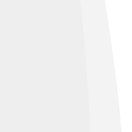
Image by
Cmglee
, licensed under
Creative