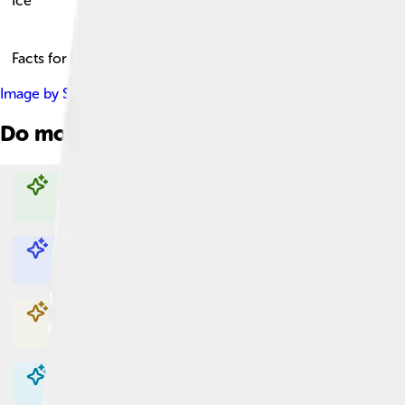
Ice
Facts for Kids!
Image by
Sharon Mollerus
, licensed under
Creative Commons A
Do more with AI
Explore with ChatDino
Explore with ChatDino
Explore with ChatDino