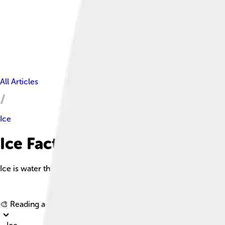
All Articles
Ice
Ice Facts For Kids
Ice is water that is frozen into a solid state, typically forming 
🎨 Reading age for
6-8