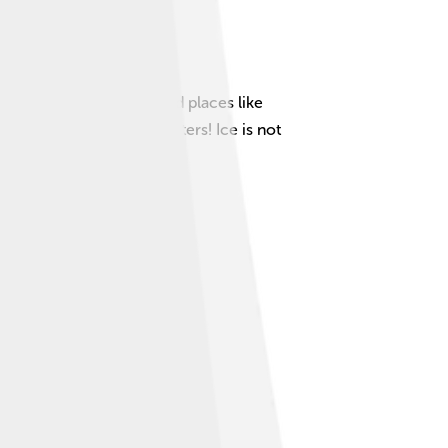
 nature, especially in cold places like
 14 million square kilometers! Ice is not