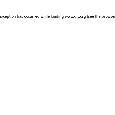
 exception has occurred while loading
www.diy.org
(see the
browser