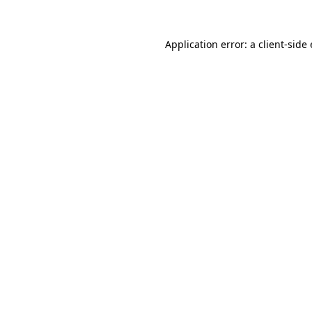
Application error: a
client
-side