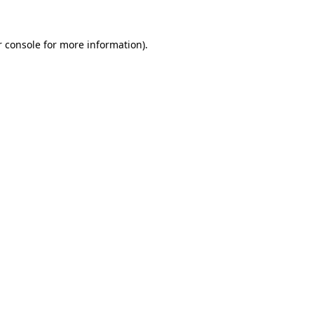
 console
for more information).