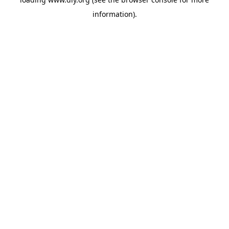
information).