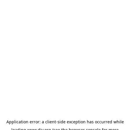
Application error: a
client
-side exception has occurred while
loading
www.diy.org
(see the
browser console
for more