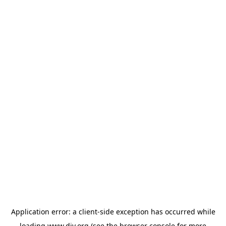
Application error: a
client
-side exception has occurred while
loading
www.diy.org
(see the
browser console
for more