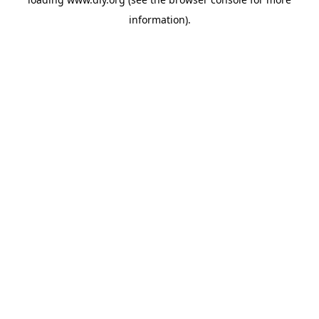
information).