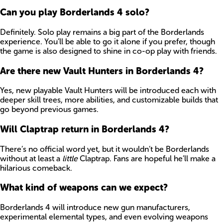
Can you play Borderlands 4 solo?
Definitely. Solo play remains a big part of the Borderlands
experience. You’ll be able to go it alone if you prefer, though
the game is also designed to shine in co-op play with friends.
Are there new Vault Hunters in Borderlands 4?
Yes, new playable Vault Hunters will be introduced each with
deeper skill trees, more abilities, and customizable builds that
go beyond previous games.
Will Claptrap return in Borderlands 4?
There’s no official word yet, but it wouldn’t be Borderlands
without at least a
little
Claptrap. Fans are hopeful he’ll make a
hilarious comeback.
What kind of weapons can we expect?
Borderlands 4 will introduce new gun manufacturers,
experimental elemental types, and even evolving weapons