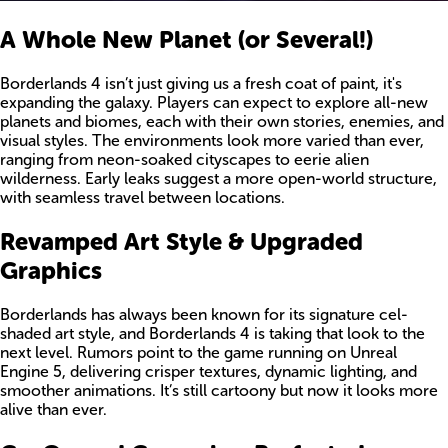
A Whole New Planet (or Several!)
Borderlands 4 isn’t just giving us a fresh coat of paint, it's
expanding the galaxy. Players can expect to explore all-new
planets and biomes, each with their own stories, enemies, and
visual styles. The environments look more varied than ever,
ranging from neon-soaked cityscapes to eerie alien
wilderness. Early leaks suggest a more open-world structure,
with seamless travel between locations.
Revamped Art Style & Upgraded
Graphics
Borderlands has always been known for its signature cel-
shaded art style, and Borderlands 4 is taking that look to the
next level. Rumors point to the game running on Unreal
Engine 5, delivering crisper textures, dynamic lighting, and
smoother animations. It’s still cartoony but now it looks more
alive than ever.