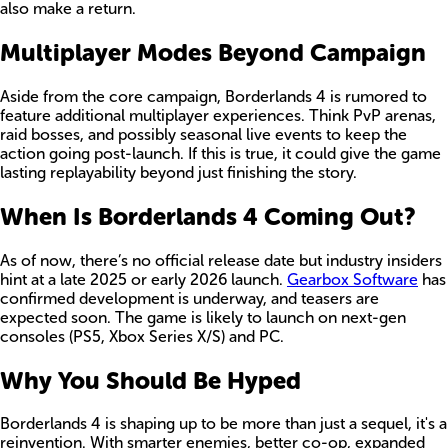
also make a return.
Multiplayer Modes Beyond Campaign
Aside from the core campaign, Borderlands 4 is rumored to
feature additional multiplayer experiences. Think PvP arenas,
raid bosses, and possibly seasonal live events to keep the
action going post-launch. If this is true, it could give the game
lasting replayability beyond just finishing the story.
When Is Borderlands 4 Coming Out?
As of now, there’s no official release date but industry insiders
hint at a late 2025 or early 2026 launch.
Gearbox Software
has
confirmed development is underway, and teasers are
expected soon. The game is likely to launch on next-gen
consoles (PS5, Xbox Series X/S) and PC.
Why You Should Be Hyped
Borderlands 4 is shaping up to be more than just a sequel, it's a
reinvention. With smarter enemies, better co-op, expanded