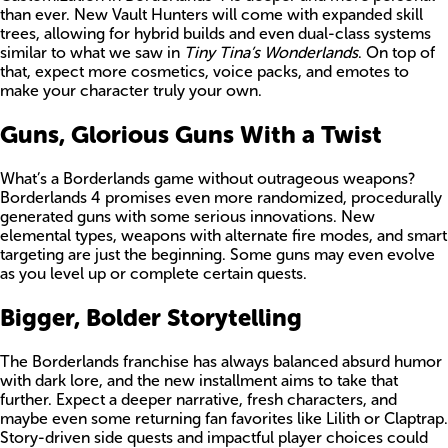
than ever. New Vault Hunters will come with expanded skill
trees, allowing for hybrid builds and even dual-class systems
similar to what we saw in
Tiny Tina’s Wonderlands
. On top of
that, expect more cosmetics, voice packs, and emotes to
make your character truly your own.
Guns, Glorious Guns With a Twist
What’s a Borderlands game without outrageous weapons?
Borderlands 4 promises even more randomized, procedurally
generated guns with some serious innovations. New
elemental types, weapons with alternate fire modes, and smart
targeting are just the beginning. Some guns may even evolve
as you level up or complete certain quests.
Bigger, Bolder Storytelling
The Borderlands franchise has always balanced absurd humor
with dark lore, and the new installment aims to take that
further. Expect a deeper narrative, fresh characters, and
maybe even some returning fan favorites like Lilith or Claptrap.
Story-driven side quests and impactful player choices could