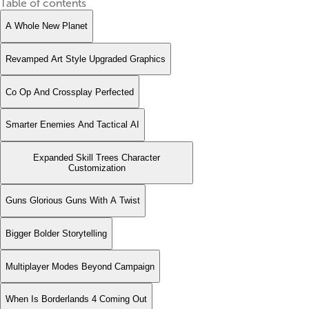
Table of contents
A Whole New Planet
Revamped Art Style Upgraded Graphics
Co Op And Crossplay Perfected
Smarter Enemies And Tactical AI
Expanded Skill Trees Character
Customization
Guns Glorious Guns With A Twist
Bigger Bolder Storytelling
Multiplayer Modes Beyond Campaign
When Is Borderlands 4 Coming Out