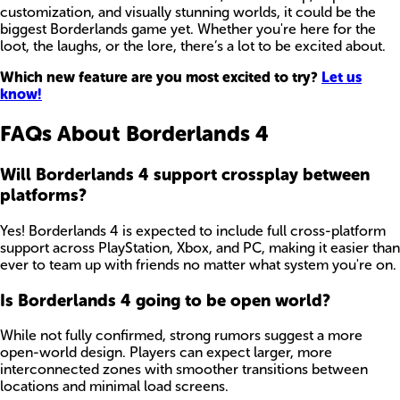
customization, and visually stunning worlds, it could be the
biggest Borderlands game yet. Whether you're here for the
loot, the laughs, or the lore, there’s a lot to be excited about.
Which new feature are you most excited to try?
Let us
know!
FAQs About Borderlands 4
Will Borderlands 4 support crossplay between
platforms?
Yes! Borderlands 4 is expected to include full cross-platform
support across PlayStation, Xbox, and PC, making it easier than
ever to team up with friends no matter what system you're on.
Is Borderlands 4 going to be open world?
While not fully confirmed, strong rumors suggest a more
open-world design. Players can expect larger, more
interconnected zones with smoother transitions between
locations and minimal load screens.