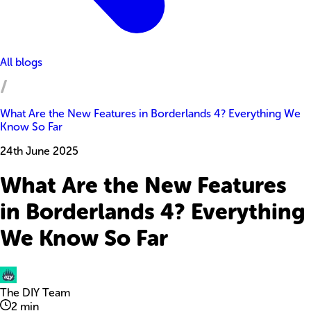
All blogs
What Are the New Features in Borderlands 4? Everything We
Know So Far
24th June 2025
What Are the New Features
in Borderlands 4? Everything
We Know So Far
The DIY Team
2
min