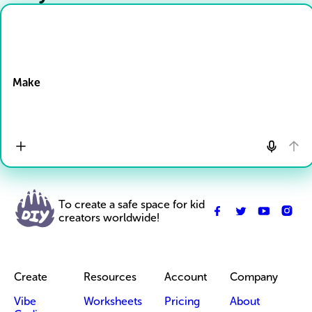
Drop Files here
Make
To create a safe space for kid
creators worldwide!
Create
Resources
Account
Company
Vibe
Worksheets
Pricing
About