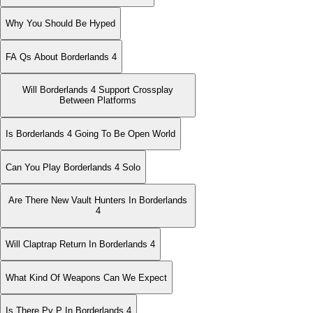
Why You Should Be Hyped
FA Qs About Borderlands 4
Will Borderlands 4 Support Crossplay
Between Platforms
Is Borderlands 4 Going To Be Open World
Can You Play Borderlands 4 Solo
Are There New Vault Hunters In Borderlands
4
Will Claptrap Return In Borderlands 4
What Kind Of Weapons Can We Expect
Is There Pv P In Borderlands 4