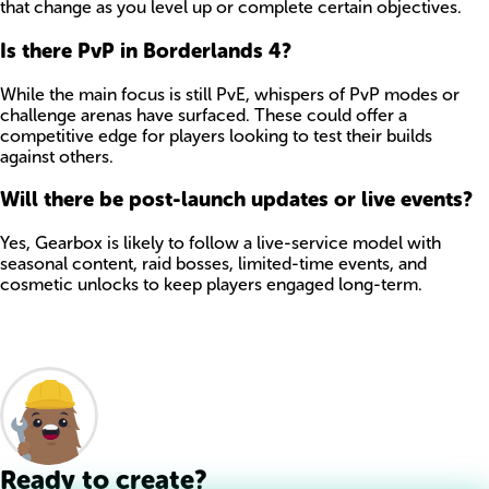
that change as you level up or complete certain objectives.
Is there PvP in Borderlands 4?
While the main focus is still PvE, whispers of PvP modes or
challenge arenas have surfaced. These could offer a
competitive edge for players looking to test their builds
against others.
Will there be post-launch updates or live events?
Yes, Gearbox is likely to follow a live-service model with
seasonal content, raid bosses, limited-time events, and
cosmetic unlocks to keep players engaged long-term.
Ready to create?