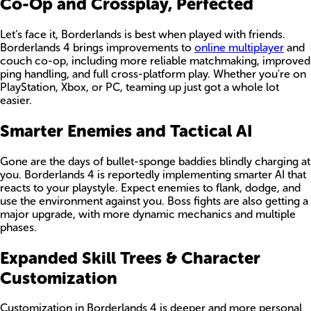
Co-Op and Crossplay, Perfected
Let’s face it, Borderlands is best when played with friends.
Borderlands 4 brings improvements to
online multiplayer
and
couch co-op, including more reliable matchmaking, improved
ping handling, and full cross-platform play. Whether you're on
PlayStation, Xbox, or PC, teaming up just got a whole lot
easier.
Smarter Enemies and Tactical AI
Gone are the days of bullet-sponge baddies blindly charging at
you. Borderlands 4 is reportedly implementing smarter AI that
reacts to your playstyle. Expect enemies to flank, dodge, and
use the environment against you. Boss fights are also getting a
major upgrade, with more dynamic mechanics and multiple
phases.
Expanded Skill Trees & Character
Customization
Customization in Borderlands 4 is deeper and more personal