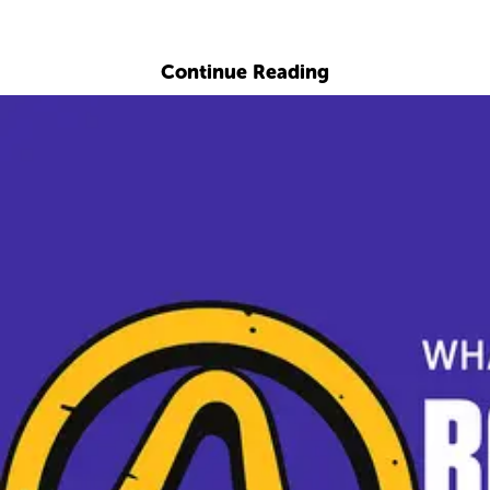
Explore with ChatDino
Continue Reading