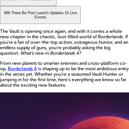
Will There Be Post Launch Updates Or Live
Events
The Vault is opening once again, and with it comes a whole
new chapter in the chaotic, loot-filled world of Borderlands. If
you're a fan of over-the-top action, outrageous humor, and an
endless supply of guns, you're probably asking the big
question:
What’s new in Borderlands 4?
From new planets to smarter enemies and cross-platform co-
op,
Borderlands 4
is shaping up to be the most ambitious entry
in the series yet. Whether you’re a seasoned Vault Hunter or
jumping in for the first time, here’s everything we know so far
about the exciting new features.