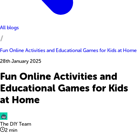
All blogs
Fun Online Activities and Educational Games for Kids at Home
28th January 2025
Fun Online Activities and
Educational Games for Kids
at Home
The DIY Team
2
min