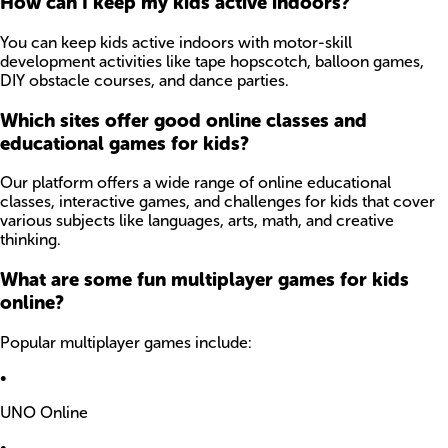
How can I keep my kids active indoors?
You can keep kids active indoors with motor-skill
development activities like tape hopscotch, balloon games,
DIY obstacle courses, and dance parties.
Which sites offer good online classes and
educational games for kids?
Our platform offers a wide range of online educational
classes, interactive games, and challenges for kids that cover
various subjects like languages, arts, math, and creative
thinking.
What are some fun multiplayer games for kids
online?
Popular multiplayer games include:
•
UNO Online
•