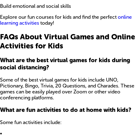
Build emotional and social skills
Explore our fun courses for kids and find the perfect
online
learning activities
today!
FAQs About Virtual Games and Online
Activities for Kids
What are the best virtual games for kids during
social distancing?
Some of the best virtual games for kids include UNO,
Pictionary, Bingo, Trivia, 20 Questions, and Charades. These
games can be easily played over Zoom or other video
conferencing platforms.
What are fun activities to do at home with kids?
Some fun activities include:
•