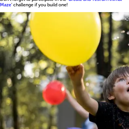
Maze
’ challenge if you build one!