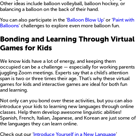
Other ideas include balloon volleyball, balloon hockey, or
balancing a balloon on the back of their hand.
You can also participate in the ‘
Balloon Blow Up
’ or ‘
Paint with
Balloons
’ challenges to explore even more balloon fun.
Bonding and Learning Through Virtual
Games for Kids
We know kids have a lot of energy, and keeping them
occupied can be a challenge — especially for working parents
juggling Zoom meetings. Experts say that a child’s attention
span is two or three times their age. That’s why these virtual
games for kids and interactive games are ideal for both fun
and learning.
Not only can you bond over these activities, but you can also
introduce your kids to learning new languages through online
classes. Help them develop awesome linguistic abilities!
Spanish, French, Italian, Japanese, and Korean are just some of
the languages they can learn online.
Check out our ‘
Introduce Yourself in a New Language
’