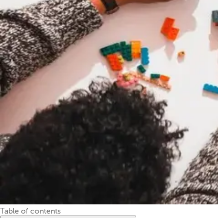
Table of contents