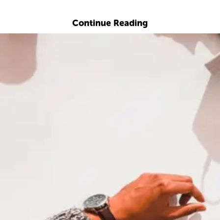
Explore with ChatDino
Continue Reading