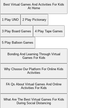
Best Virtual Games And Activities For Kids
At Home
1 Play UNO
2 Play Pictionary
3 Play Board Games
4 Play Tape Games
5 Play Balloon Games
Bonding And Learning Through Virtual
Games For Kids
Why Choose Our Platform For Online Kids
Activities
FA Qs About Virtual Games And Online
Activities For Kids
What Are The Best Virtual Games For Kids
During Social Distancing