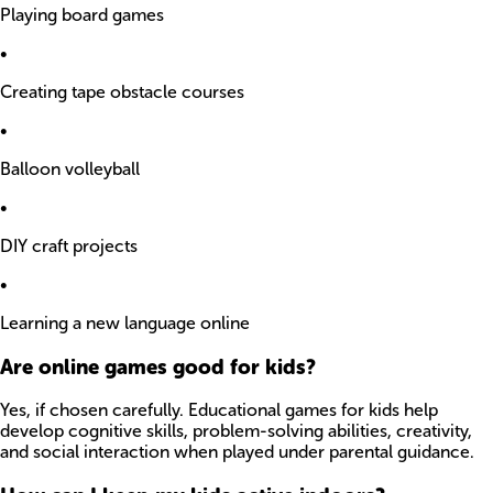
Playing board games
•
Creating tape obstacle courses
•
Balloon volleyball
•
DIY craft projects
•
Learning a new language online
Are online games good for kids?
Yes, if chosen carefully. Educational games for kids help
develop cognitive skills, problem-solving abilities, creativity,
and social interaction when played under parental guidance.