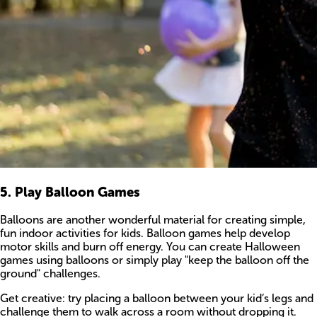
5. Play Balloon Games
Balloons are another wonderful material for creating simple,
fun indoor activities for kids. Balloon games help develop
motor skills and burn off energy. You can create Halloween
games using balloons or simply play "keep the balloon off the
ground" challenges.
Get creative: try placing a balloon between your kid’s legs and
challenge them to walk across a room without dropping it.