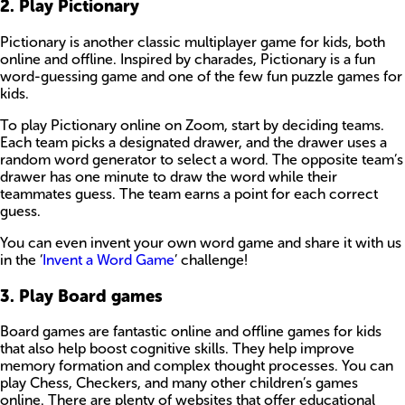
2. Play Pictionary
Pictionary is another classic multiplayer game for kids, both
online and offline. Inspired by charades, Pictionary is a fun
word-guessing game and one of the few fun puzzle games for
kids.
To play Pictionary online on Zoom, start by deciding teams.
Each team picks a designated drawer, and the drawer uses a
random word generator to select a word. The opposite team’s
drawer has one minute to draw the word while their
teammates guess. The team earns a point for each correct
guess.
You can even invent your own word game and share it with us
in the ‘
Invent a Word Game
’ challenge!
3. Play Board games
Board games are fantastic online and offline games for kids
that also help boost cognitive skills. They help improve
memory formation and complex thought processes. You can
play Chess, Checkers, and many other children’s games
online. There are plenty of websites that offer educational