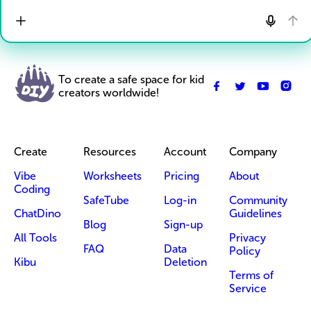
To create a safe space for kid
creators worldwide!
Create
Resources
Account
Company
Vibe
Worksheets
Pricing
About
Coding
SafeTube
Log-in
Community
ChatDino
Guidelines
Blog
Sign-up
All Tools
Privacy
FAQ
Data
Policy
Kibu
Deletion
Terms of
Service