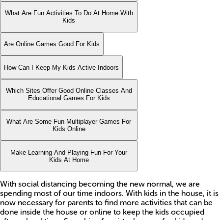
What Are Fun Activities To Do At Home With
Kids
Are Online Games Good For Kids
How Can I Keep My Kids Active Indoors
Which Sites Offer Good Online Classes And
Educational Games For Kids
What Are Some Fun Multiplayer Games For
Kids Online
Make Learning And Playing Fun For Your
Kids At Home
With social distancing becoming the new normal, we are
spending most of our time indoors. With kids in the house, it is
now necessary for parents to find more activities that can be
done inside the house or online to keep the kids occupied