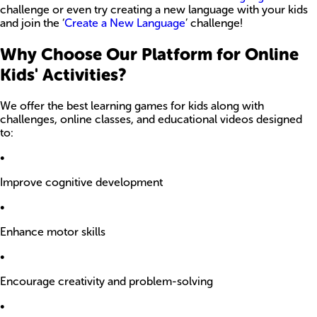
challenge or even try creating a new language with your kids
and join the ‘
Create a New Language
’ challenge!
Why Choose Our Platform for Online
Kids' Activities?
We offer the best learning games for kids along with
challenges, online classes, and educational videos designed
to:
•
Improve cognitive development
•
Enhance motor skills
•
Encourage creativity and problem-solving
•