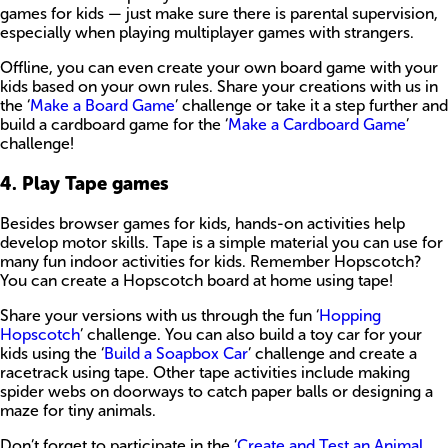
games for kids — just make sure there is parental supervision,
especially when playing multiplayer games with strangers.
Offline, you can even create your own board game with your
kids based on your own rules. Share your creations with us in
the ‘
Make a Board Game
’ challenge or take it a step further and
build a cardboard game for the ‘
Make a Cardboard Game
’
challenge!
4. Play Tape games
Besides browser games for kids, hands-on activities help
develop motor skills. Tape is a simple material you can use for
many fun indoor activities for kids. Remember Hopscotch?
You can create a Hopscotch board at home using tape!
Share your versions with us through the fun ‘
Hopping
Hopscotch
’ challenge. You can also build a toy car for your
kids using the ‘
Build a Soapbox Car
’ challenge and create a
racetrack using tape. Other tape activities include making
spider webs on doorways to catch paper balls or designing a
maze for tiny animals.
Don’t forget to participate in the ‘
Create and Test an Animal