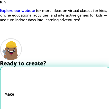
fun!
Explore our website
for more ideas on virtual classes for kids,
online educational activities, and interactive games for kids —
and turn indoor days into learning adventures!
Ready to create?
Drop Files here
Make