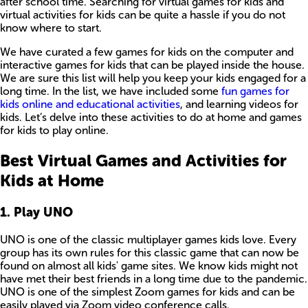
after school time. Searching for virtual games for kids and
virtual activities for kids can be quite a hassle if you do not
know where to start.
We have curated a few games for kids on the computer and
interactive games for kids that can be played inside the house.
We are sure this list will help you keep your kids engaged for a
long time. In the list, we have included some
fun games for
kids online and educational activities
, and learning videos for
kids. Let’s delve into these activities to do at home and games
for kids to play online.
Best Virtual Games and Activities for
Kids at Home
1. Play UNO
UNO is one of the classic multiplayer games kids love. Every
group has its own rules for this classic game that can now be
found on almost all kids' game sites. We know kids might not
have met their best friends in a long time due to the pandemic.
UNO is one of the simplest Zoom games for kids and can be
easily played via Zoom video conference calls.