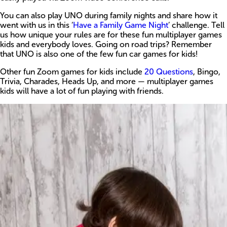
You can also play UNO during family nights and share how it
went with us in this ‘
Have a Family Game Night
’ challenge. Tell
us how unique your rules are for these fun multiplayer games
kids and everybody loves. Going on road trips? Remember
that UNO is also one of the few fun car games for kids!
Other fun Zoom games for kids include
20 Questions
, Bingo,
Trivia, Charades, Heads Up, and more — multiplayer games
kids will have a lot of fun playing with friends.