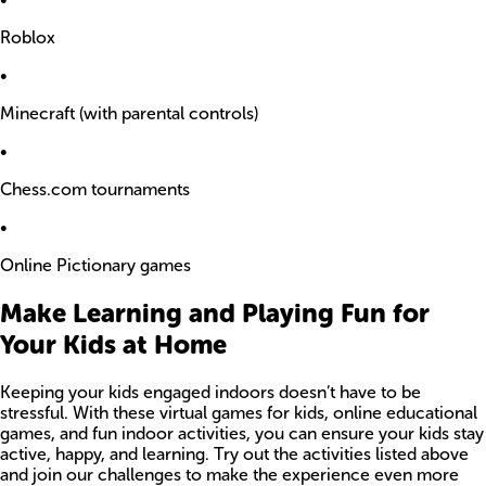
Roblox
•
Minecraft (with parental controls)
•
Chess.com tournaments
•
Online Pictionary games
Make Learning and Playing Fun for
Your Kids at Home
Keeping your kids engaged indoors doesn’t have to be
stressful. With these virtual games for kids, online educational
games, and fun indoor activities, you can ensure your kids stay
active, happy, and learning. Try out the activities listed above
and join our challenges to make the experience even more