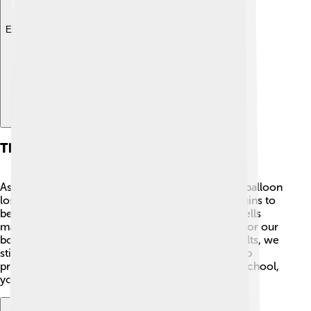
Explore with ChatDino
Thymus And Aging
As we grow older, our thymus gets smaller, like a balloon
losing air 🎈! After the age of 25, it shrinks and begins to
be replaced by fat. This means the number of T-cells
made by our thymus decreases, making it harder for our
body to fight infections. 🤒But don't worry! As adults, we
still have other parts of our immune system to help
protect us. Just like how you learn new things in school,
your immune system learns too!