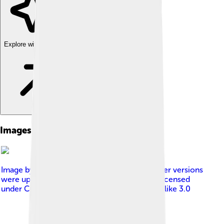
Explore with ChatDino
Images of Thymus
Image by
Tourbulence at Dutch Wikipedia Later versions
were uploaded by Siebrand at nl.wikipedia .
, licensed
under
Creative Commons Attribution-Share Alike 3.0