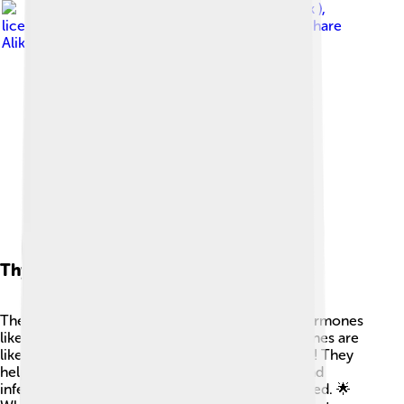
Image by
Nevit Dilmen ( talk )
,
licensed under
Creative Commons Attribution-Share
Alike 3.0
Thymic Hormones
The thymus releases special chemicals called hormones
like thymosin and thymopoietin. 💊These hormones are
like teachers, guiding the T-cells as they develop! They
help the cells learn how to fight off bad germs and
infections, making sure they're ready when needed. 🌟