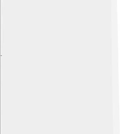
Explore with ChatDino
Explore with ChatDino
Explore with ChatDino