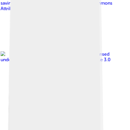
savino@fiocruz.br
, licensed under
Creative Commons
Attribution 2.5
Image by
Anatomist90
, licensed
under
Creative Commons Attribution-Share Alike 3.0