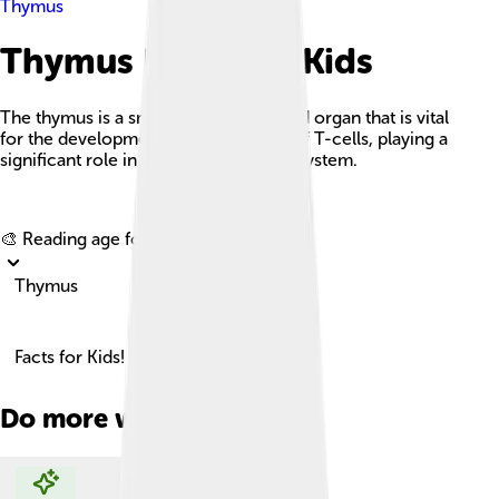
Thymus
Thymus Facts For Kids
The thymus is a small, butterfly-shaped organ that is vital
for the development and maturation of T-cells, playing a
significant role in the body's immune system.
Explore with ChatDino
🎨 Reading age for
6-8
Thymus
Facts for Kids!
Do more with AI