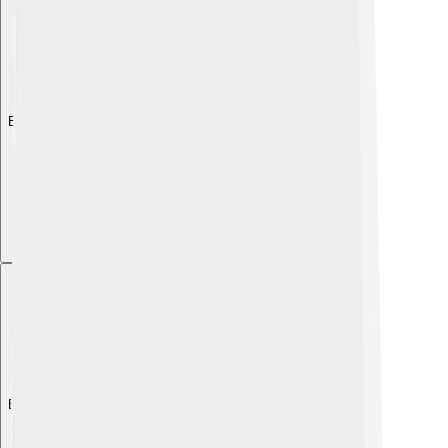
Explore with ChatDino
Explore with ChatDino
Explore with ChatDino