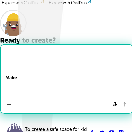
Explore with ChatDino
Explore with ChatDino
Ready to create?
Drop Files here
Make
To create a safe space for kid