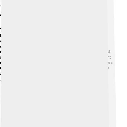
Anatomy Of The Thymus
The thymus has two main parts, called lobes. 🤲Each
lobe is divided into smaller sections, kind of like the
classrooms in a school! The outer part is called the
cortex, where T-cells are formed. Inside, there is the
medulla, where T-cells mature. The thymus is made of
special cells that help these immune cells learn to fight
germs. It’s located right under your neck and stays there
until you’re about 25 years old, when it starts to shrink
and turn into fat! 🧈Amazing, right?
Explore with ChatDino
Explore with ChatDino