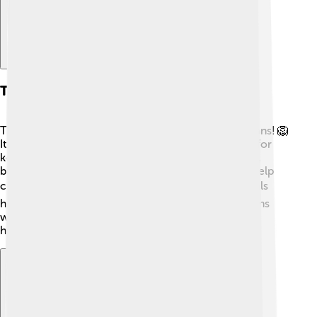
Thymus In Evolution
The thymus is found in many animals, not just humans! 🦁
It shows us how important it has been in evolution for
keeping creatures safe from infections. Even in fish,
birds, and mammals, there are thymus glands that help
create immune cells! 🐦Learning about other animals
helps scientists understand how our immune systems
work. Evolution shows us that having a thymus has
helped many species survive over millions of years!