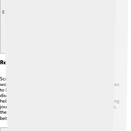
Explore with ChatDino
Research And Future Directions
Scientists are still learning about the thymus and how it
works! 🧬New research explores using thymic hormones
to help people boost their immune systems or fight
diseases. 💡There are also studies looking into ways to
help the thymus stay healthier as we age. It’s a fascinating
journey of discovery! As scientists unlock more secrets,
they hope to make our bodies stronger and protect us
better. The future is bright for thymus research! ☀️