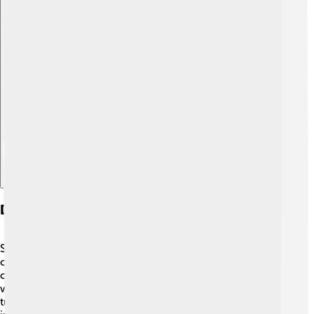
Explore with ChatDino
Diseases Related To The Thymus
Sometimes, things can go wrong with the thymus. One
condition is called myasthenia gravis, where the T-cells
can mistakenly attack your own muscles, making them
weak. 😞Another issue can be thymoma, which is a
tumor in the thymus. Both can make it hard for the