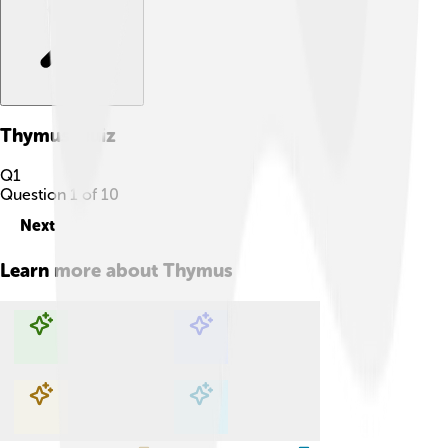
Thymus
Quiz
Q
1
Question
1
of
10
Next
Learn more about
Thymus
Explore with ChatDino
Explore with ChatDino