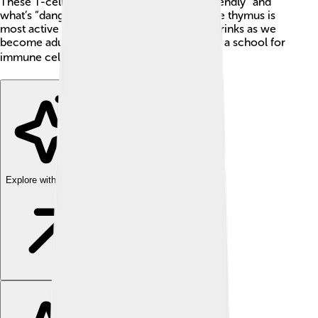
These T-cells learn to recognize what's “friendly” and
what’s “dangerous” to keep you healthy. The thymus is
most active during childhood and slowly shrinks as we
become adults. Can you believe that it's like a school for
immune cells? 📚
Explore with ChatDino
Explore with ChatDino