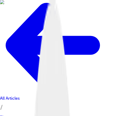
All Articles