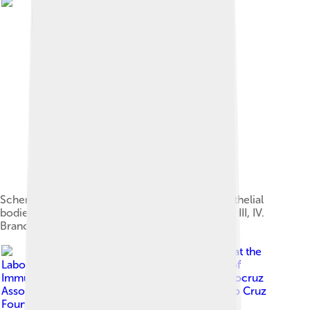
Scheme showing development of branchial epithelial
bodies from the thoracic cavity of the fetus. I, II, III, IV.
Branchial pouches.
Image by
Wilson Savino is at the
Laboratory on Thymus Research, Department of
Immunology, Oswaldo Cruz Institute, Inserm-Fiocruz
Associated Laboratory of Immunology, Oswaldo Cruz
Foundation, Rio de Janeiro, RJ, Brazil. E-mail: