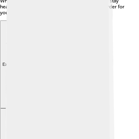
When T-cells are trained correctly, they help you stay
healthy. Without these hormones, it would be harder for
your body to defend itself!
Explore with ChatDino
Explore with ChatDino