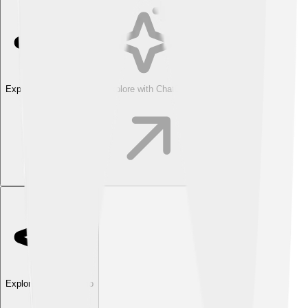
Explore with ChatDino
Explore with ChatDino
Explore with ChatDino