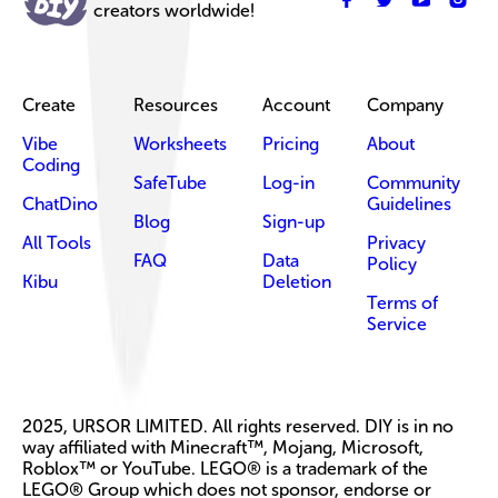
creators worldwide!
Create
Resources
Account
Company
Vibe
Worksheets
Pricing
About
Coding
SafeTube
Log-in
Community
ChatDino
Guidelines
Blog
Sign-up
All Tools
Privacy
FAQ
Data
Policy
Kibu
Deletion
Terms of
Service
2025, URSOR LIMITED. All rights reserved. DIY is in no
way affiliated with Minecraft™, Mojang, Microsoft,
Roblox™ or YouTube. LEGO® is a trademark of the
LEGO® Group which does not sponsor, endorse or