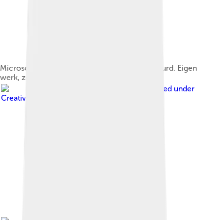
Microscopische foto van de thymus, HE gekleurd. Eigen
werk, zelf gemaakt
Image by
Nephron
, licensed under
Creative Commons Attribution-Share Alike 3.0