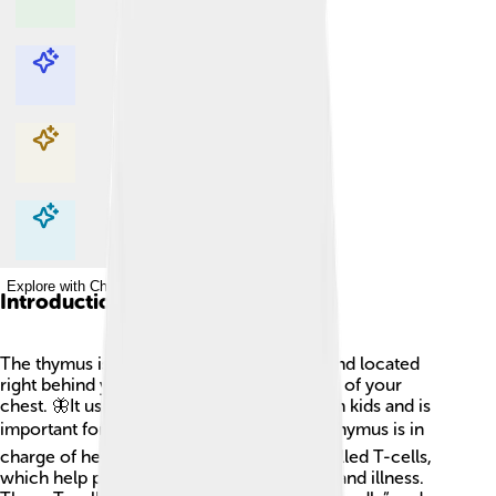
Explore with ChatDino
Explore with ChatDino
Explore with ChatDino
Explore with ChatDino
Introduction
The thymus is a small, butterfly-shaped gland located
right behind your breastbone, in the center of your
chest. 🦋It usually weighs about 25 grams in kids and is
important for our immune system! 🛡️ The thymus is in
charge of helping to create special cells called T-cells,
which help protect your body from germs and illness.