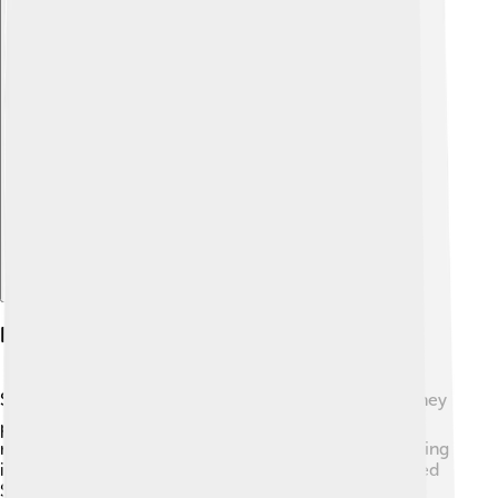
Explore with ChatDino
Economic Importance
Salmon are very important for many economies! 💰They
provide jobs in fishing, processing, and selling fish in
markets and restaurants. The commercial salmon fishing
industry is worth billions of dollars, mainly in the United
States and Canada! 🦈In Alaska, for example, salmon