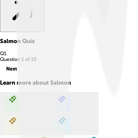
Salmon
Quiz
Q
1
Question
1
of
10
Next
Learn more about
Salmon
Explore with ChatDino
Explore with ChatDino