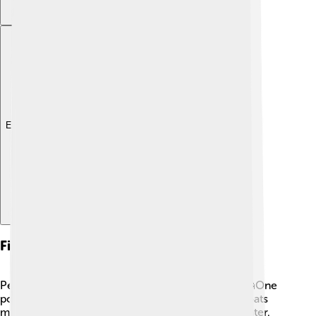
Explore with ChatDino
Fishing Techniques
People use various techniques to catch salmon! 🎣One
popular method is called trolling, where fishing boats
move slowly and pull baited hooks through the water.