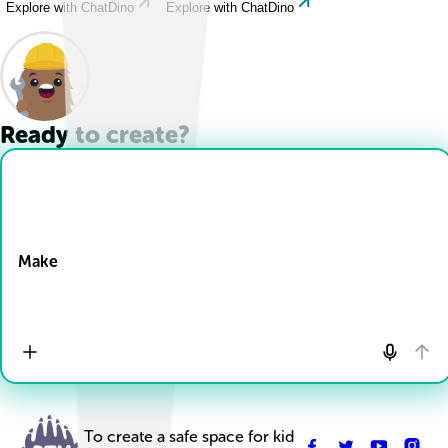
Explore with ChatDino
Explore with ChatDino
Ready to create?
Drop Files here
Make
To create a safe space for kid