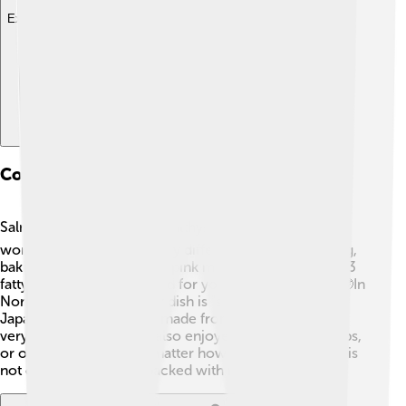
Explore with ChatDino
Cooking And Culinary Uses
Salmon is delicious and healthy! 🍽️ People around the
world cook salmon in many different ways, like grilling,
baking, or smoking it. The pink meat is rich in omega-3
fatty acids, which are good for your heart and brain! 🤓In
North America, a popular dish is "salmon burgers." In
Japan, sushi and sashimi made from fresh salmon are
very popular! Salmon is also enjoyed with lemon, herbs,
or on top of salads. No matter how you eat it, salmon is
not only tasty but also packed with nutrients! 🥗