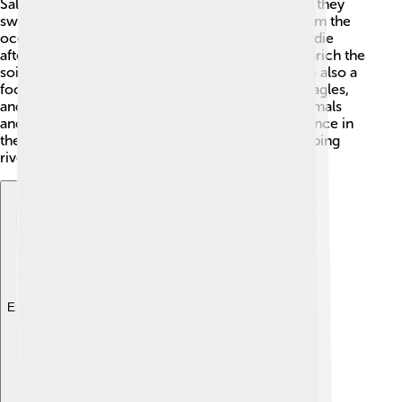
Salmon play a big part in the ecosystem! 🌿When they
swim upstream to spawn, they bring nutrients from the
ocean back to freshwater environments. As they die
after laying eggs, their bodies decompose and enrich the
soil and water, helping plants grow! 🌱Salmon are also a
food source for many animals, including bears, eagles,
and even people! By providing food for other animals
and enriching habitats, salmon help maintain balance in
their ecosystems. This is super important for keeping
rivers and forests healthy! 🐻
Explore with ChatDino
Explore with ChatDino