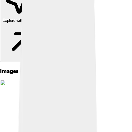
Explore with ChatDino
Images of Salmon