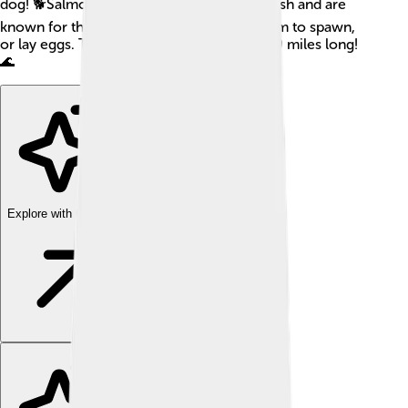
dog! 🐕Salmon are famous for their pink flesh and are
known for their incredible journey upstream to spawn,
or lay eggs. This journey can be over 3,000 miles long!
🌊
Explore with ChatDino
Explore with ChatDino