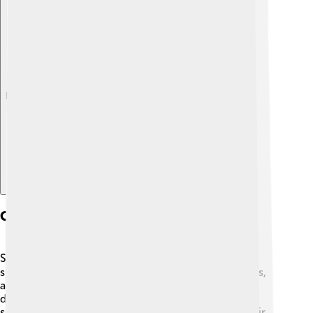
Explore with ChatDino
Conservation Status
Salmon populations are facing challenges! 🆘Some
species are endangered due to pollution, habitat loss,
and overfishing. The population of Coho salmon is
declining in parts of the United States, and Chinook
salmon are struggling in some rivers. Protecting their