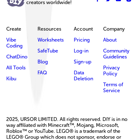
creators worldwide!
Create
Resources
Account
Company
Vibe
Worksheets
Pricing
About
Coding
SafeTube
Log-in
Community
ChatDino
Guidelines
Blog
Sign-up
All Tools
Privacy
FAQ
Data
Policy
Kibu
Deletion
Terms of
Service
2025, URSOR LIMITED. All rights reserved. DIY is in no
way affiliated with Minecraft™, Mojang, Microsoft,
Roblox™ or YouTube. LEGO® is a trademark of the
LEGO® Group which does not sponsor, endorse or