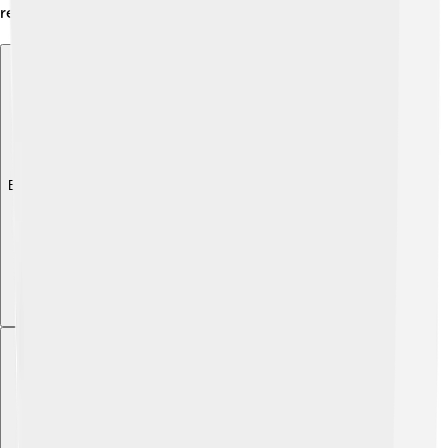
regions! 🌍
Explore with ChatDino
Explore with ChatDino