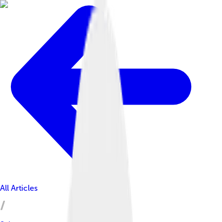
All Articles