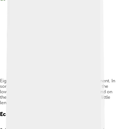
Eight salmon eggs at different stages of development. In
some only a few cells grow on top of the yolk, in the
lower right the blood vessels surround the yolk and on
the upper left the black eyes are visible, even the little
lens.
Ecological Role