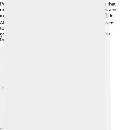
People also like to go fly fishing, using artificial flies that
mimic insects salmon eat. Many fishing season rules are
in place to protect salmon during spawning times! 🗓️ In
Alaska, there are specific days where fishing is allowed
to help ensure enough salmon lay eggs for future
generations. Fishing for salmon can be a fun sport for
families, but it's essential to do it responsibly! 🌊
Explore with ChatDino
Explore with ChatDino