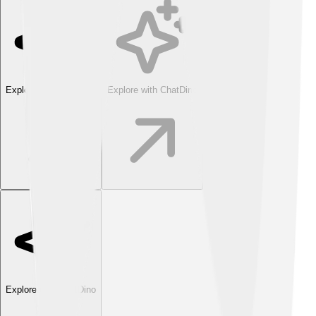
Explore with ChatDino
Explore with ChatDino
Explore with ChatDino