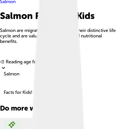
Salmon
Salmon Facts For Kids
Salmon are migratory fish known for their distinctive life
cycle and are valued for their taste and nutritional
benefits.
Explore with ChatDino
🎨 Reading age for
6-8
Salmon
Facts for Kids!
Do more with AI