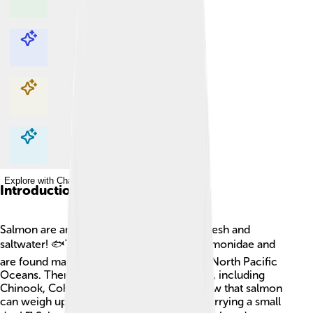
Explore with ChatDino
Explore with ChatDino
Explore with ChatDino
Explore with ChatDino
Introduction
Salmon are amazing fish that live in both fresh and
saltwater! 🐟They belong to the family Salmonidae and
are found mainly in the North Atlantic and North Pacific
Oceans. There are several types of salmon, including
Chinook, Coho, and Sockeye. Did you know that salmon
can weigh up to 100 pounds? That's like carrying a small