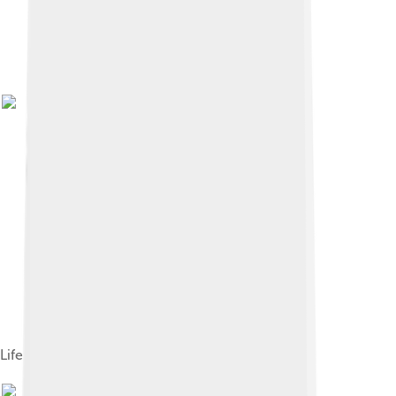
Life cycle of Pacific salmon