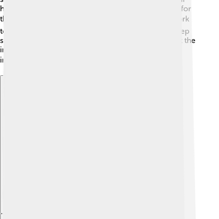
habitats and ensuring sustainable fishing is essential for
their survival. 🛡️ Organizations and governments work
together to set fishing limits and restore rivers to keep
salmon populations healthy. Educating people about the
importance of salmon can help us all protect this
incredible fish for the future! 🌍
Explore with ChatDino
Explore with ChatDino