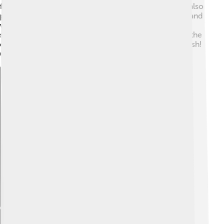
fishing supports thousands of families. Salmon farms also
produce fish for people to eat, helping meet the demand
without overfishing wild populations. Additionally,
salmon tourism, like fishing trips and festivals, boosts the
economy in communities that celebrate this special fish!
🥳
Explore with ChatDino
Explore with ChatDino