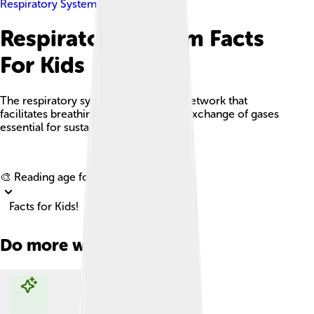
Respiratory System
Respiratory System Facts
For Kids
The respiratory system is a complex network that
facilitates breathing, allowing for the exchange of gases
essential for sustaining life.
Explore with ChatDino
🎨 Reading age for
6-8
Facts for Kids!
Do more with AI