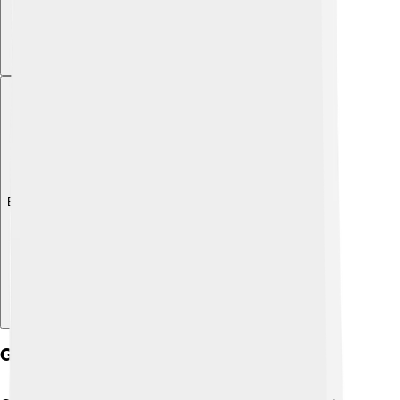
Explore with ChatDino
Gas Exchange Process