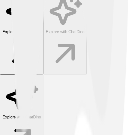
Explore with ChatDino
Explore with ChatDino
Explore with ChatDino