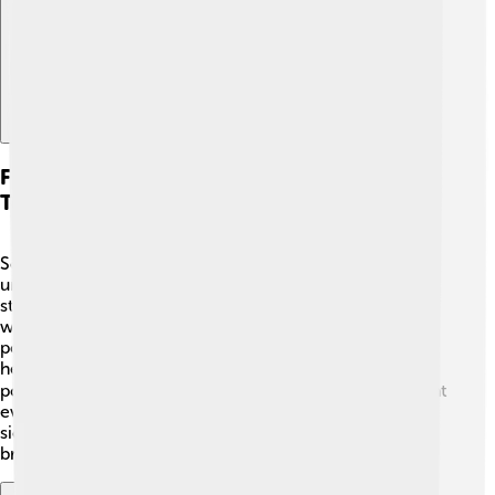
Future Of Respiratory Research And
Technology
Scientists are always looking for better ways to
understand and help our respiratory system! 🔬They
study how to improve breathing treatments for people
with conditions like asthma. New technologies like
portable breathing monitors can help track our lung
health. 🌐Research is also being done on how air
pollution affects our bodies. Future breakthroughs might
even help us grow new lung tissues for those who are
sick! 🌟With great minds working hard, the future looks
bright for lung health! How cool is that?