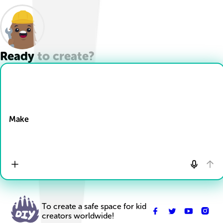
Ready to create?
Drop Files here
Make
To create a safe space for kid
creators worldwide!