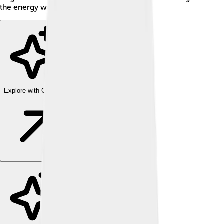
the energy we need to have fun every day!
Explore with ChatDino
Explore with ChatDino