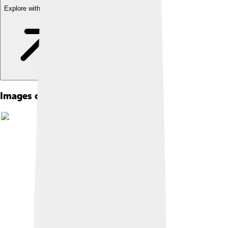
Explore with ChatDino
Images of Respiratory System