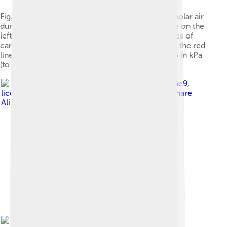
Fig. 9 The changes in the composition of the alveolar air
during a normal breathing cycle at rest. The scale on the
left, and the blue line, indicate the partial pressures of
carbon dioxide in kPa, while that on the right and the red
line, indicate the partial pressures of oxygen, also in kPa
(to convert kPa into mm Hg, multiply by 7.5).
Image by
Cruithne9
,
licensed under
Creative Commons Attribution-Share
Alike 4.0