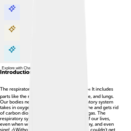
Explore with ChatDino
Explore with ChatDino
Explore with ChatDino
Explore with ChatDino
Introduction
The respiratory system helps us breathe! 🌬️ It includes
parts like the nose, mouth, throat, windpipe, and lungs.
Our bodies need air to live, and the respiratory system
takes in oxygen (O2) from the air we breathe and gets rid
of carbon dioxide (CO2), which is a waste gas. The
respiratory system works every moment of our lives,
even when we’re asleep! It helps us run, play, and even
sing! 🎶Without our respiratory system, we couldn't get