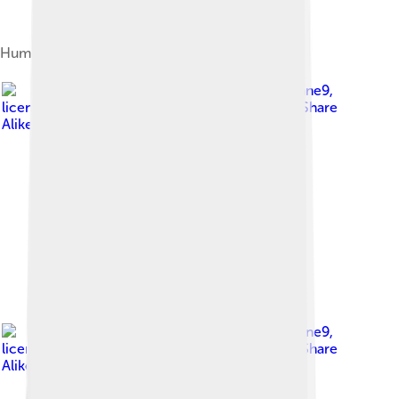
Human ribs: trues, false and floating
Image by
Cruithne9
,
licensed under
Creative Commons Attribution-Share
Alike 4.0
Image by
Cruithne9
,
licensed under
Creative Commons Attribution-Share
Alike 4.0