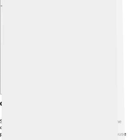
Explore with ChatDino
Common Respiratory Disorders
Sometimes, our respiratory system can get sick. Some
common disorders include asthma, bronchitis, and
pneumonia. 🌬️ Asthma makes it hard to breathe because