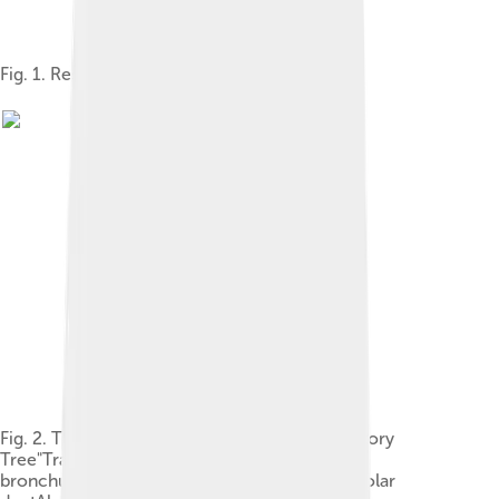
Fig. 1. Respiratory system
Fig. 2. The lower respiratory tract, or "Respiratory
Tree"TracheaMainstem bronchusLobar
bronchusSegmental bronchusBronchioleAlveolar