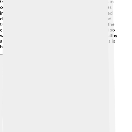
Gas exchange occurs in the alveoli, the tiny air sacs in
our lungs. 🌐When oxygen enters the alveoli, it passes
into tiny blood vessels called capillaries. This is called
diffusion. The oxygen then moves into the blood and
travels to every part of our body! At the same time, the
carbon dioxide from the blood goes into the alveoli so
we can exhale it. This process keeps our bodies healthy
and full of energy. This incredible exchange of gases is
happening all the time without us noticing! 🌀
Explore with ChatDino
Explore with ChatDino