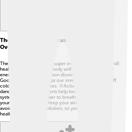
The Role Of The Respiratory System In
Overall Health
The respiratory system is super important for our overall
health! 🌈It provides our body with oxygen needed for
energy and removes carbon dioxide, a waste product.
Good breathing also helps our immune system fight off
colds and other sicknesses. 🌞Activities like running,
dancing, and playing sports help keep our respiratory
system strong. Remember to breathe deeply and give
your lungs a workout! Keep your airways clear by
avoiding smoke and pollution, so your lungs can stay
healthy. 💪