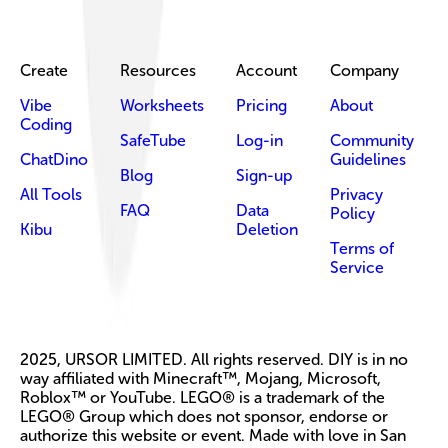
Create
Resources
Account
Company
Vibe
Worksheets
Pricing
About
Coding
SafeTube
Log-in
Community
ChatDino
Guidelines
Blog
Sign-up
All Tools
Privacy
FAQ
Data
Policy
Kibu
Deletion
Terms of
Service
2025, URSOR LIMITED. All rights reserved. DIY is in no
way affiliated with Minecraft™, Mojang, Microsoft,
Roblox™ or YouTube. LEGO® is a trademark of the
LEGO® Group which does not sponsor, endorse or
authorize this website or event. Made with love in San