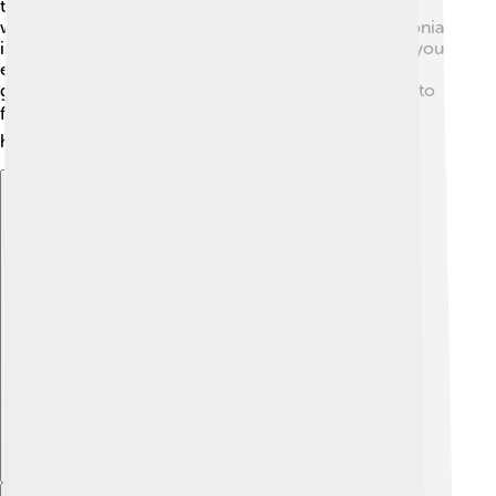
the airways become narrow. Bronchitis is when the
windpipe gets inflamed and causes a cough. Pneumonia
is when the lungs get infected and filled with fluid. If you
ever have trouble breathing, it's important to tell a
grown-up, as they can help you find the right doctor to
feel better! 🩺Taking care of your respiratory system
helps keep you strong!
Explore with ChatDino
Explore with ChatDino