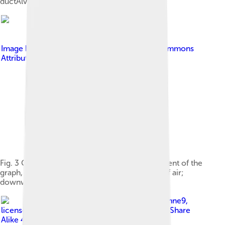
ductAlveolus
Image by
Kapwatt
, licensed under
Creative Commons
Attribution-Share Alike 3.0
Fig. 3 Output of a 'spirometer'. Upward movement of the
graph, read from the left, indicates the intake of air;
downward movements represent exhalation.
Image by
Cruithne9
,
licensed under
Creative Commons Attribution-Share
Alike 4.0