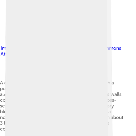
Image by
Cruithne9
, licensed under
Creative Commons
Attribution-Share Alike 4.0
A diagrammatic histological cross-section through a
portion of lung tissue showing a normally inflated
alveolus (at the end of a normal exhalation), and its walls
containing the pulmonary capillaries (shown in cross-
section). This illustrates how the pulmonary capillary
blood is completely surrounded by alveolar air. In a
normal human lung all the alveoli together contain about
3 liters of alveolar air. All the pulmonary capillaries
contain about 100 ml blood..