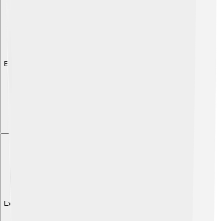
Explore with ChatDino
Explore with ChatDino
Explore with ChatDino