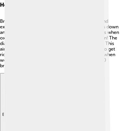
How Breathing Works
Breathing happens in two main steps: inhalation and
exhalation. When we inhale, the diaphragm moves down
and the lungs expand, creating space for air. This is when
oxygen enters our lungs. 🎈Then comes exhalation! The
diaphragm moves up, pushing air out of the lungs. This
air contains carbon dioxide that our bodies need to get
rid of. We breathe in about 20 times each minute when
we are resting! 🌟That means we take over 28,000
breaths every day! Isn’t that amazing?
Explore with ChatDino
Explore with ChatDino