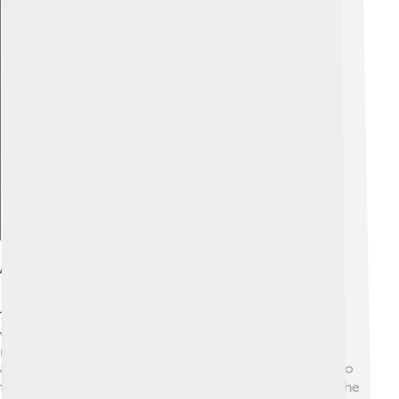
Explore with ChatDino
Anatomy Of The Respiratory System
The human respiratory system has several parts, each
with a special job. First, air enters through the nose or
mouth. The air then travels down the throat (pharynx)
and into the windpipe (trachea). From there, it goes into
two tubes called bronchi, which lead to the lungs. 🫁The