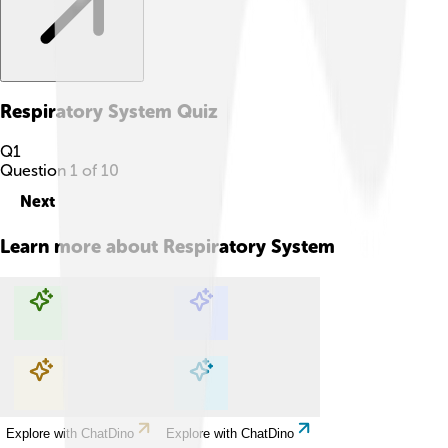
Respiratory System
Quiz
Q
1
Question
1
of
10
Next
Learn more about
Respiratory System
Explore with ChatDino
Explore with ChatDino
Explore with ChatDino
Explore with ChatDino