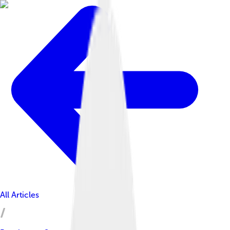
All Articles