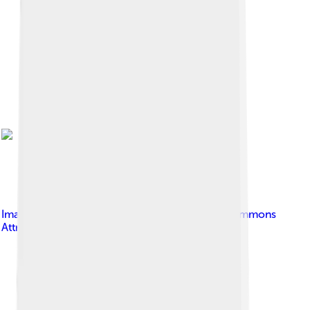
Image by
Cruithne9
, licensed under
Creative Commons
Attribution-Share Alike 4.0