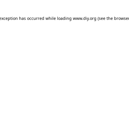
 exception has occurred while loading
www.diy.org
(see the
browser