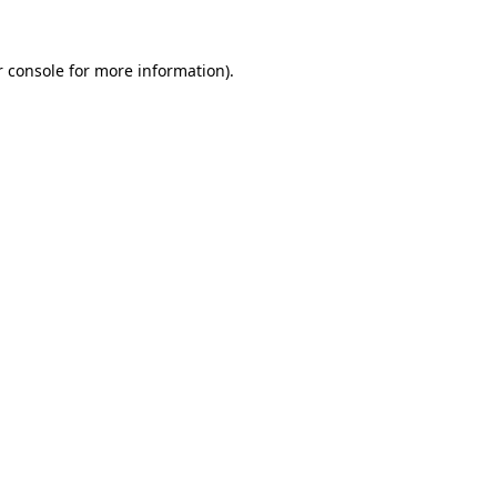
 console
for more information).