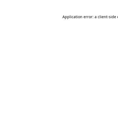
Application error: a
client
-side