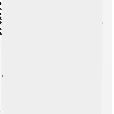
because it’s a base that neutralizes the acid in your
stomach! 🍬🥤 In cooking, we use neutralization when
mixing baking soda with acidic ingredients like
buttermilk to make fluffy pancakes! 🥞Also, it’s used to
balance pH levels in swimming pools so that the water is
safe for swimming! 🏊‍♂️ Isn’t it amazing how science
keeps our lives balanced and fun? 🎈
Explore with ChatDino
Explore with ChatDino