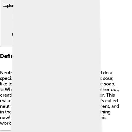
Explore with ChatDino
Definition Of Neutralization
Neutralization is when acids and bases meet and do a
special dance! 💃An acid is a substance that tastes sour,
like lemon juice 🍋, while a base tastes bitter, like soap.
🧼When they react together, they cancel each other out,
creating salt (not the table salt you eat!) and water. This
makes things less sour or bitter, and that’s why it’s called
neutralization! It’s like they have a friendly argument, and
in the end, they shake hands and become something
new! Hands-on experiments can show us how this
works! 🧪✨