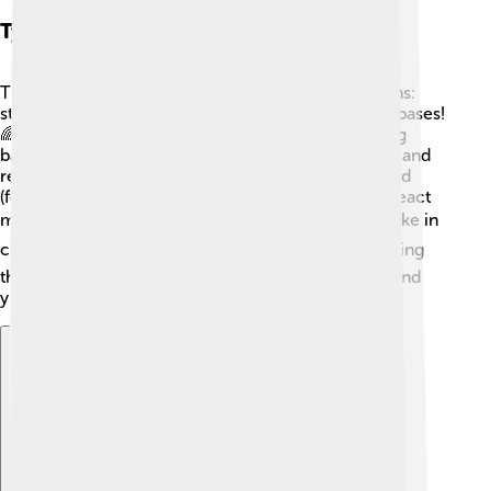
Types Of Neutralization Reactions
There are two main types of neutralization reactions:
strong acids and strong bases, and weak acids and bases!
🌈Strong acids, like sulfuric acid (H₂SO₄), and strong
bases, like sodium hydroxide (NaOH), react quickly and
release lots of energy! 💥Weak acids, like acetic acid
(found in vinegar), and weak bases, like ammonia, react
more slowly. ⚡Each type has its own special uses, like in
cleaning supplies or in tasty recipes! 🍽️ Understanding
these types helps scientists and cooks create safe and
yummy results! 🧑‍🍳
Explore with ChatDino
Explore with ChatDino