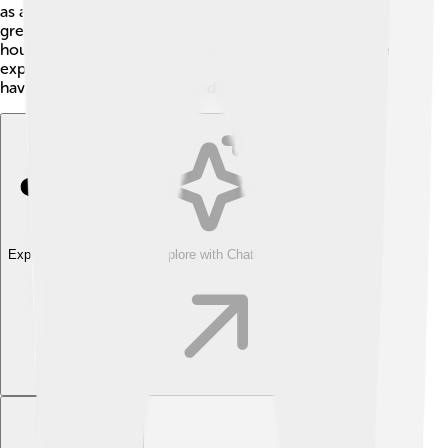
as an indicator: its purple color turns pink in acids and
green-yellow in bases! 🌈You can test different
household items to see if they’re acids or bases! These
experiments help us learn about neutralization while
having a blast! Science is hands-on fun! 🎉✨
Explore with ChatDino
Explore with ChatDino