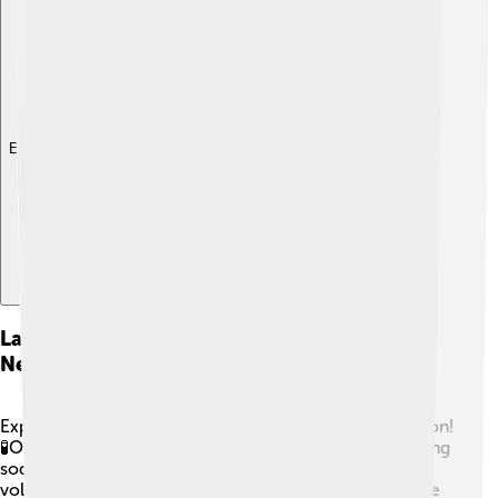
Explore with ChatDino
Laboratory Experiments Demonstrating
Neutralization
Experiments are a fun way to see neutralization in action!
🧪One easy experiment is to mix vinegar (acid) and baking
soda (base) in a cup. Watch it fizz and bubble like a
volcano! 🌋Another fun idea is to use red cabbage juice