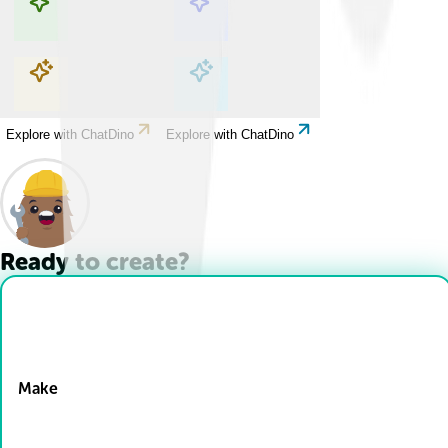
Explore with ChatDino
Explore with ChatDino
Explore with ChatDino
Explore with ChatDino
Ready to create?
Drop Files here
Make