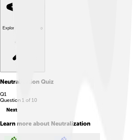
Explore with ChatDino
Neutralization
Quiz
Q
1
Question
1
of
10
Next
Learn more about
Neutralization