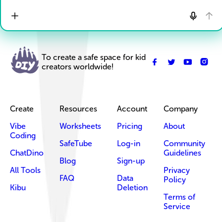
To create a safe space for kid
creators worldwide!
Create
Resources
Account
Company
Vibe
Worksheets
Pricing
About
Coding
SafeTube
Log-in
Community
ChatDino
Guidelines
Blog
Sign-up
All Tools
Privacy
FAQ
Data
Policy
Kibu
Deletion
Terms of
Service