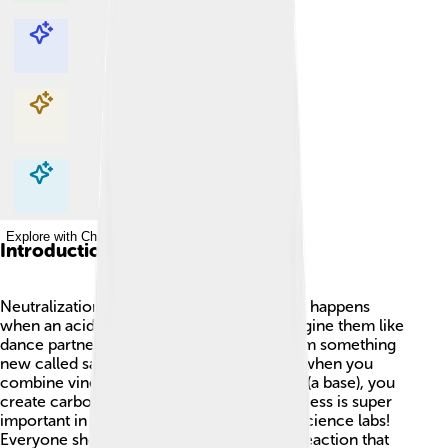
Explore with ChatDino
Explore with ChatDino
Explore with ChatDino
Explore with ChatDino
Introduction
Neutralization is a cool chemistry trick! ✨It happens
when an acid and a base mix together. Imagine them like
dance partners: they come together to form something
new called salt and water! 🌊For example, when you
combine vinegar (an acid) and baking soda (a base), you
create carbon dioxide bubbles! 🎉This process is super
important in nature, cooking, and even in science labs!
Everyone should learn about this magical reaction that