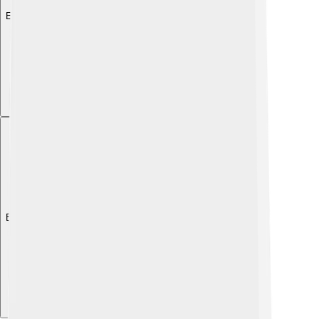
Explore with ChatDino
Explore with ChatDino
Explore with ChatDino