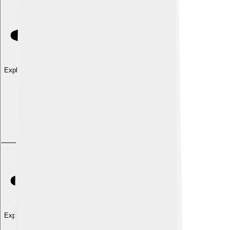
Explore with ChatDino
Explore with ChatDino
Explore with ChatDino