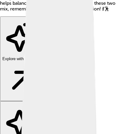
helps balance things out. Next time you see these two
mix, remember the fun dance of neutralization! 💃🕺
Explore with ChatDino
Explore with ChatDino