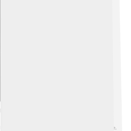
Explore with ChatDino
Neutralization In Environmental Science
Neutralization helps our planet stay healthy! 🌍In nature,