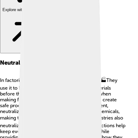
Explore with ChatDino
Neutralization In Industry
In factories, neutralization is super important! 🏭They
use it to help remove harmful acids from materials
before they can cause trouble. For example, when
making fertilizers, mixing acids with bases can create
safe products for crops! 🌱In waste management,
neutralization can help clean up dangerous chemicals,
making them safe for the environment. 🌍Industries also
neutralize spills to protect workers! These reactions help
keep everything safe and protect our planet while
providing us with things we need! Isn’t it great how they