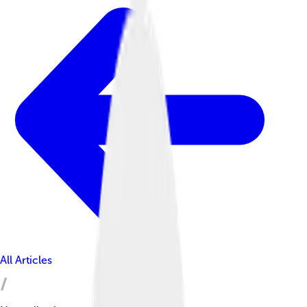
All Articles