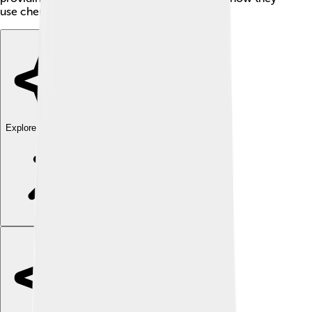
use chemistry for good? 🤝
Explore with ChatDino
Explore with ChatDino