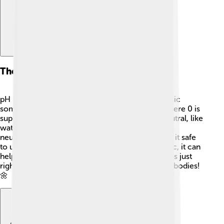
The Role Of Ph In Neutralization
pH is a way scientists measure how acidic or basic
something is! 📏The scale goes from 0 to 14, where 0 is
super acidic and 14 is very basic. A pH of 7 is neutral, like
water! 💧When you mix an acid and a base in
neutralization, the pH moves closer to 7, making it safe
to use. This means that if the mixture is too acidic, it can
help bring it back to balance! 🌈Keeping pH levels just
right is important for water, plants, and even our bodies!
🌼