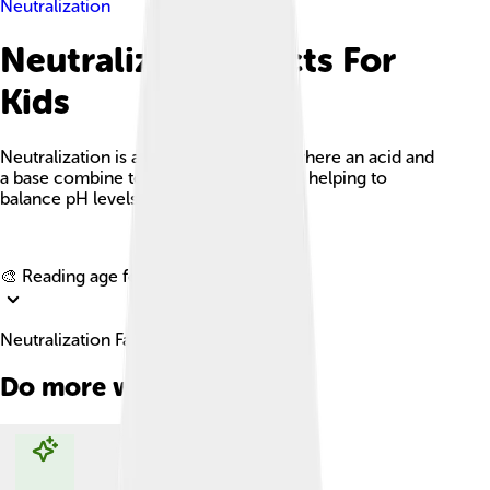
Neutralization
Neutralization Facts For
Kids
Neutralization is a chemical reaction where an acid and
a base combine to form water and salt, helping to
balance pH levels in various solutions.
Explore with ChatDino
🎨 Reading age for
6-8
Neutralization Facts For Kids
Do more with AI