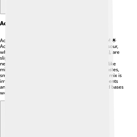
Acids And Bases In Neutralization
Acids and bases are like superheroes of chemistry! 🌟
Acids, like citric acid found in oranges 🍊, can be sour,
while bases, like sodium bicarbonate (baking soda), are
slippery and bitter. When they play together in
neutralization, they create new substances! ⚗️ It’s like
mixing colors in art. 🌈The reaction can change tastes,
smells, and even the colors of things! This special mix is
important in science labs for making safe experiments
and tasty recipes! Always remember that acids and bases
work together like best friends! 👯