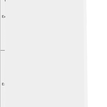
Explore with ChatDino
Explore with ChatDino
Explore with ChatDino