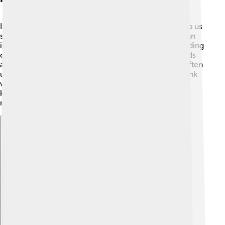
Indicators are like magic color changers! 🎨They help us
see if something is an acid or a base. When you add an
indicator to your mixture, it can change color depending
on the pH. For example, litmus paper turns red in acids
and blue in bases! 🔴🔵 In science experiments, we often
use phenolphthalein, which changes from clear to pink
when it meets a base! 🌸These colors help scientists
know when a neutralization reaction is happening,
making fun experiments even cooler! 🧪✨
Explore with ChatDino
Explore with ChatDino