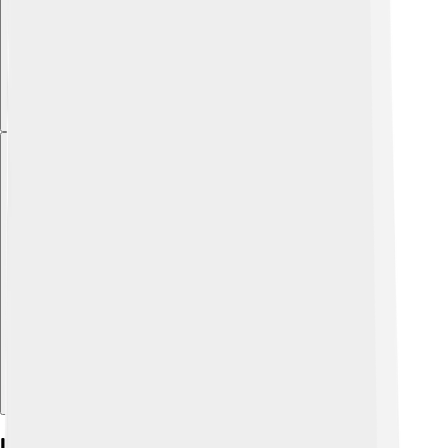
Explore with ChatDino
Indicators In Neutralization Reactions