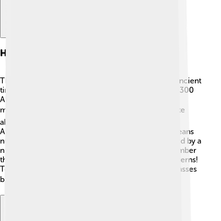
History Of Modular Arithmetic
The idea of modular arithmetic goes way back to ancient
times! 🏺The Chinese were already using it around 300
AD during the Han Dynasty. In 1800, a famous
mathematician named Carl Friedrich Gauss 📚 wrote
about these ideas in his book "Disquisitiones
Arithmeticae." He called it "congruences," which means
numbers that give the same remainder when divided by a
number. This math became super important for number
theory, which is the study of numbers and their patterns!
Today, modular arithmetic helps not just in math classes
but also in computer science and coding! 💻