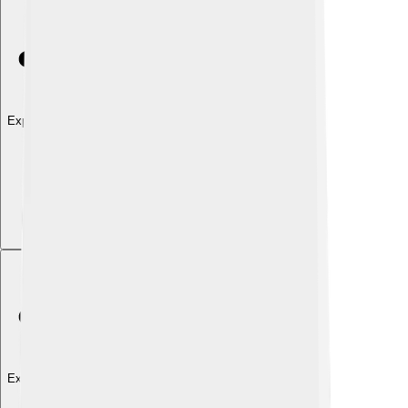
Explore with ChatDino
Explore with ChatDino
Explore with ChatDino