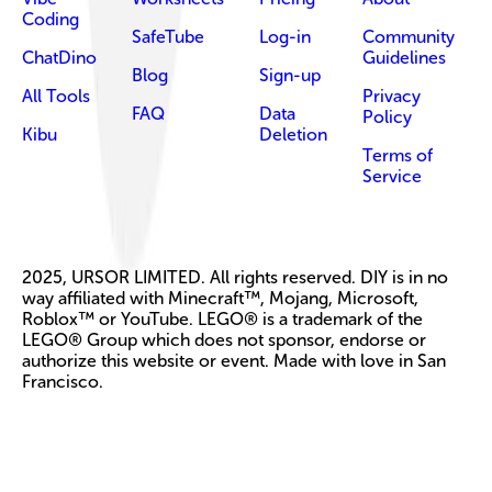
Coding
SafeTube
Log-in
Community
ChatDino
Guidelines
Blog
Sign-up
All Tools
Privacy
FAQ
Data
Policy
Kibu
Deletion
Terms of
Service
2025, URSOR LIMITED. All rights reserved. DIY is in no
way affiliated with Minecraft™, Mojang, Microsoft,
Roblox™ or YouTube. LEGO® is a trademark of the
LEGO® Group which does not sponsor, endorse or
authorize this website or event. Made with love in San
Francisco.