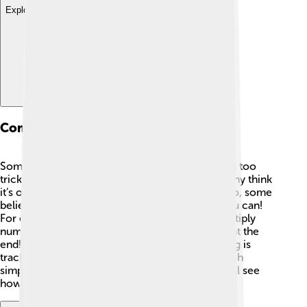
Explore with ChatDino
Common Misconceptions
Some kids might think that modular arithmetic is too
tricky. 🤔But it’s all about simple remainders! Many think
it’s only about clocks, but it’s much broader! Also, some
believe you can’t do regular math with it, but you can!
For example, you can still add, subtract, and multiply
numbers. Just remember to apply the modulus at the
end! 🧮Once you understand that all you’re doing is
tracking leftovers after dividing, it becomes much
simpler and more fun! Keep practicing, and you’ll see
how cool it can be! 🌟