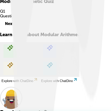
Modular Arithmetic
Quiz
Q
1
Question
1
of
10
Next
Learn more about
Modular Arithmetic
Explore with ChatDino
Explore with ChatDino
Explore with ChatDino
Explore with ChatDino