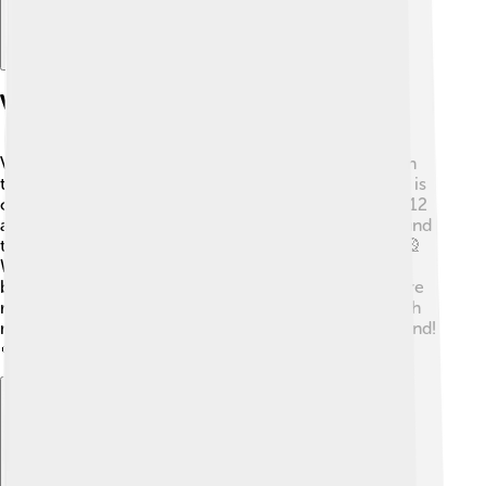
Visualizing Modular Arithmetic
Visualizing modular arithmetic is super fun! 🌈You can
think of it as a circle drawn on paper. Every full circle is
one complete cycle of numbers! For example, using 12
as the modulus, you write numbers from 0 to 11 around
the circle. If you add beyond 12, you start back at 0! 🎡
When explaining 14 mod 12, you would land on 2
because you have to go around the circle once before
reaching 2 again! Art and drawings can make this math
method much more enjoyable and easier to understand!
🎨