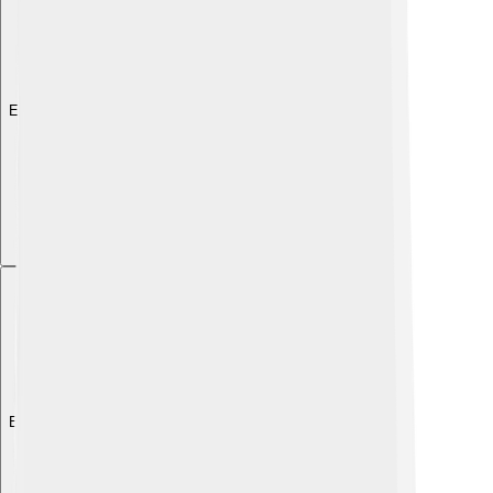
Explore with ChatDino
Explore with ChatDino
Explore with ChatDino