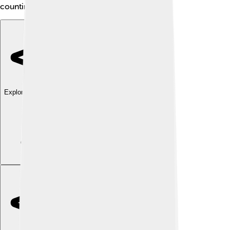
counting in circles!
Explore with ChatDino
Explore with ChatDino