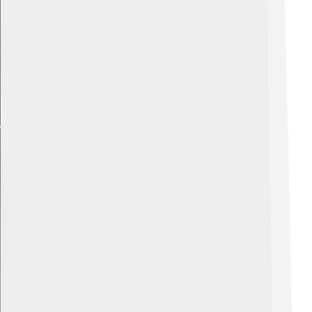
Explore with ChatDino
Explore with ChatDino
Explore with ChatDino