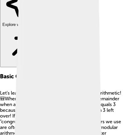
Explore with ChatDino
Basic Concepts
Let’s learn some basic terms used in modular arithmetic!
🎒When we say "a mod n," we are finding the remainder
when a is divided by n. For example, 7 mod 4 equals 3
because when you divide 7 by 4, there is 1 with 3 left
over! If the result is 0, we say the numbers are
"congruent," like 8 mod 4 equals 0. The numbers we use
are often called “residues.” 🌈 In simple terms, modular
arithmetic is all about figuring out what’s left after