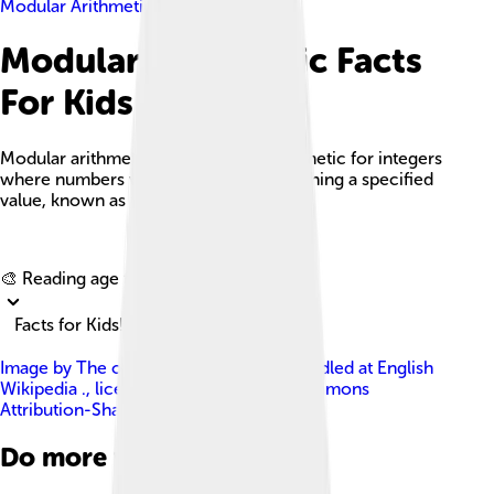
Modular Arithmetic
Modular Arithmetic Facts
For Kids
Modular arithmetic is a system of arithmetic for integers
where numbers wrap around after reaching a specified
value, known as the modulus.
Explore with ChatDino
🎨 Reading age for
6-8
Facts for Kids!
Image by
The original uploader was Spindled at English
Wikipedia .
, licensed under
Creative Commons
Attribution-Share Alike 3.0
Do more with AI