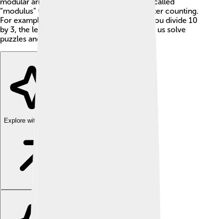
modular arithmetic, we often use a number called
“modulus” to help us find the new answer after counting.
For example, 10 mod 3 equals 1 because if you divide 10
by 3, the leftover is 1! This fun math trick lets us solve
puzzles and problems in a creative way! 🎉
Explore with ChatDino
Explore with ChatDino