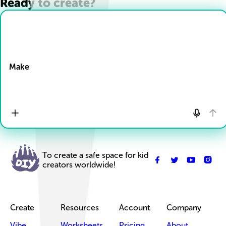
Ready to create?
Drop Files here
Make
To create a safe space for kid
creators worldwide!
Create
Resources
Account
Company
Vibe
Worksheets
Pricing
About