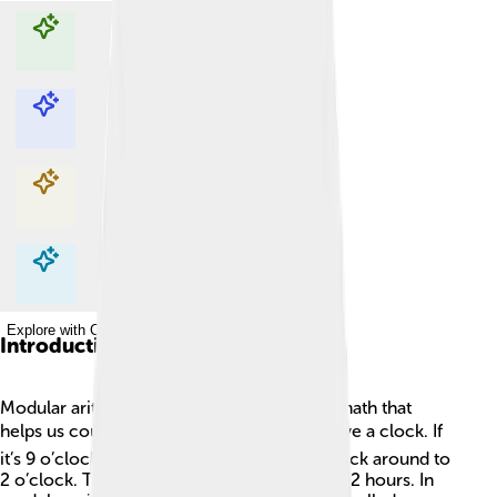
Explore with ChatDino
Explore with ChatDino
Explore with ChatDino
Explore with ChatDino
Introduction
Modular arithmetic is like a special kind of math that
helps us count in a circle! 🌕Imagine you have a clock. If
it’s 9 o’clock and you add 5 hours, it goes back around to
2 o’clock. That’s because clocks only have 12 hours. In