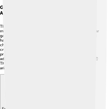
Games And Puzzles Involving Modular
Arithmetic
There are lots of fun games and puzzles that use
modular arithmetic! 🎲For example, consider the popular
game “24.” Players use cards each having a number and
have to make 24 using any operations. 🤯Mod
challenges, like finding a winning pattern in a circle or
creating riddles with remainders, are a great way to
practice! You could also play "Clock Math," where you
add numbers and see where you land on a clock face! ⏰
These fun activities make learning about modular
arithmetic a blast!
Explore with ChatDino
Explore with ChatDino