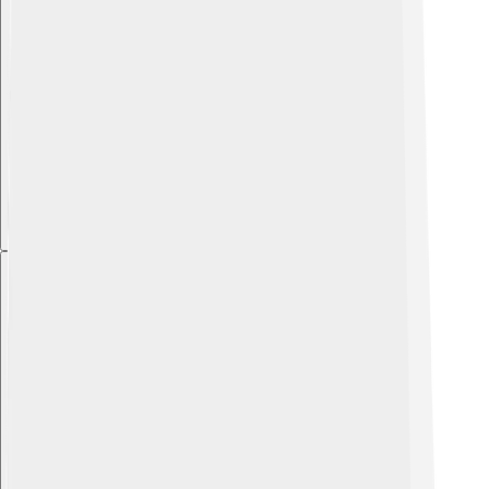
Explore with ChatDino
Explore with ChatDino
Explore with ChatDino