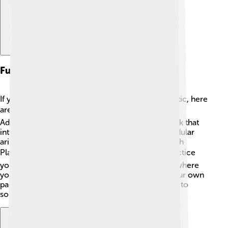
Further Reading And Resources
If you want to learn more about modular arithmetic, here
are some great resources! 📚Check out "Math
Adventures with Python" by The Jester, a fun book that
introduces various math concepts, including modular
arithmetic. 🌟For online games, websites like Math
Playground 💻 offer interactive challenges to practice
your skills. Also, Khan Academy has cool videos where
you can watch and learn about these topics at your own
pace! 🎥Lastly, ask your teacher for more puzzles to
solve with your friends! Happy learning! 🎉