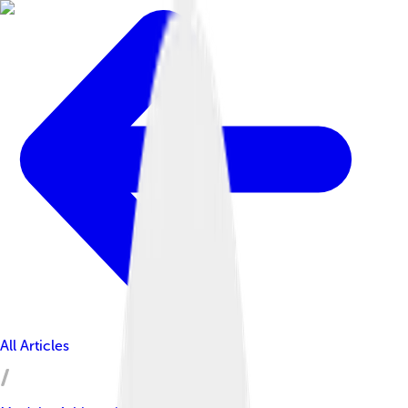
All Articles