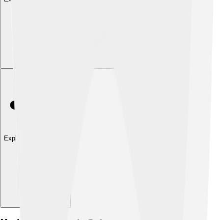
Explore with ChatDino