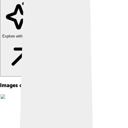
Explore with ChatDino
Images of Manchu