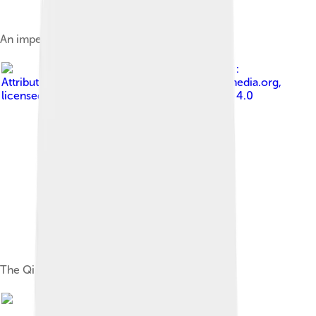
An imperial portrait of Nurhaci
Image by
Philg88 :
Attribution Wikimedia Foundation, www.wikimedia.org
,
licensed under
Creative Commons Attribution 4.0
The Qing Empire ca. 1820