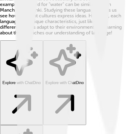
example, the word for "water" can be similar in both
Manchu and Evenki. Studying these languages helps us
see how different cultures express ideas. However, each
language has unique characteristics, just like how
different animals adapt to their environments. 🦋Learning
about them enriches our understanding of language!
Explore with ChatDino
Explore with ChatDino