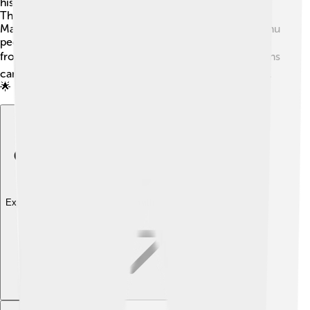
his family emphasized the importance of the language.
There are also ancient texts and stories written in
Manchu that share the history and culture of the Manchu
people. These are treasures that we can read and learn
from today! 📚By studying these works, new generations
can share and enjoy Manchu stories for years to come.
🌟
Explore with ChatDino
Explore with ChatDino