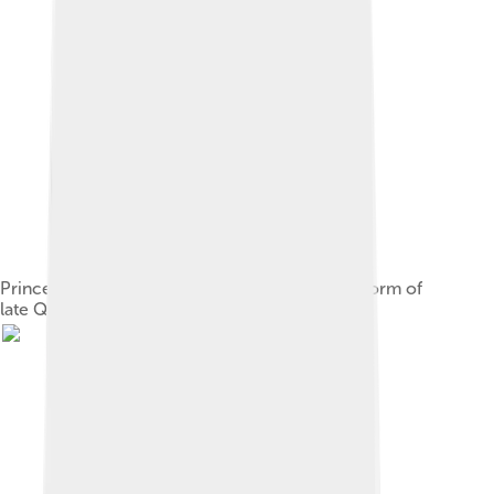
Prince Zaitao dresses in modern reformed uniform of
late Qing dynasty