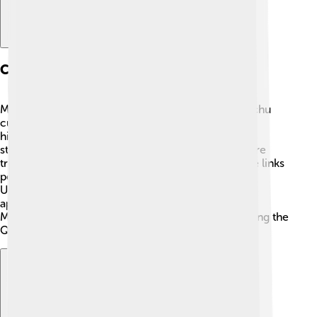
Cultural Significance
Manchu language is essential for keeping the Manchu
culture alive! 🎎It carries the traditions, stories, and
history of the Manchu people. Festivals, songs, and
stories are often told in Manchu, making it a treasure
trove of cultural knowledge. The Manchu language links
people to their ancestors and their way of life.
Understanding the language also helps people
appreciate the customs, art, and importance of the
Manchu people in Chinese history, particularly during the
Qing Dynasty. Every word has a story! 🌟