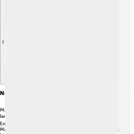
Explore with ChatDino
Notable Speakers And Literature
Many famous people have helped keep the Manchu
language alive! 🏆One notable speaker is the Last
Emperor of China, Puyi, who was a Manchu. He spoke
Manchu at court, and although he later learned Chinese,