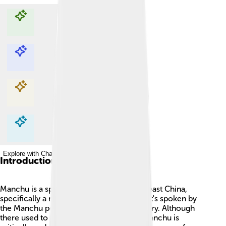
Explore with ChatDino
Explore with ChatDino
Explore with ChatDino
Explore with ChatDino
Introduction
Manchu is a special language from Northeast China,
specifically a region called Manchuria. 📍It's spoken by
the Manchu people, who have a rich history. Although
there used to be many speakers, today, Manchu is