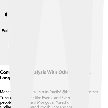
Explore with ChatDino
Comparative Analysis With Other Tungusic
Languages
Manchu isn’t alone within its family! 🌍It's related to other
Tungusic languages like Evenki and Even, spoken by
people in Siberia and Mongolia. Manchu has lots of
similarities, like shared vocabulary and sounds. For