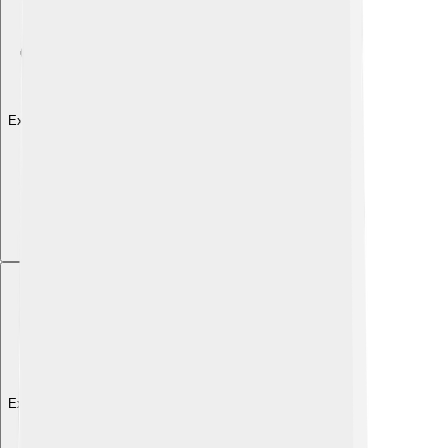
Explore with ChatDino
Explore with ChatDino
Explore with ChatDino