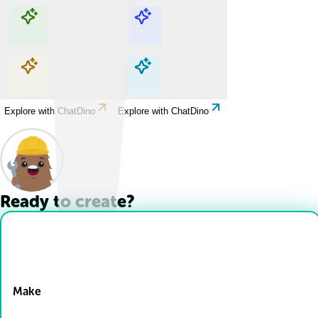
Explore with ChatDino
Explore with ChatDino
Explore with ChatDino
Explore with ChatDino
Ready to create?
Drop Files here
Make