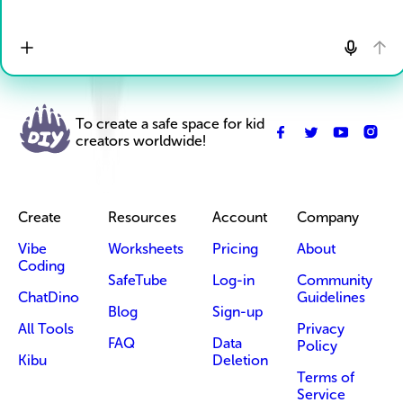
To create a safe space for kid
creators worldwide!
Create
Resources
Account
Company
Vibe
Worksheets
Pricing
About
Coding
SafeTube
Log-in
Community
ChatDino
Guidelines
Blog
Sign-up
All Tools
Privacy
FAQ
Data
Policy
Kibu
Deletion
Terms of
Service