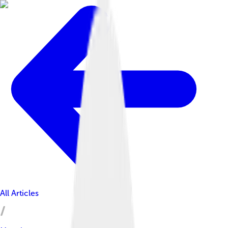
All Articles