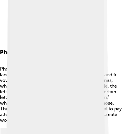
Phonology
Phonology is the study of how sounds work in a
language. 🎤In Manchu, there are 12 consonants and 6
vowels. The sounds use a mix of hard and soft tones,
which is important for pronunciation! For example, the
letter "b" has a different sound when it's next to certain
letters. Manchu also features nasal sounds, like "m,"
which is made by letting air escape through the nose.
This makes it distinct! When speaking, it’s essential to pay
attention to how each sound blends together to create
words. 🎶