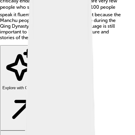
critically endangered, which means there are very few
people who speak it. 🌏In fact, fewer than 100 people
speak it fluently! It was once very important because the
Manchu people ruled China for a long time during the
Qing Dynasty from 1644 to 1912. The language is still
important to learn because it holds the culture and
stories of the Manchu people. 📖
Explore with ChatDino
Explore with ChatDino