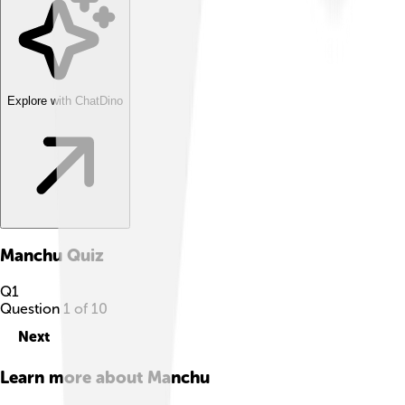
Explore with ChatDino
Manchu
Quiz
Q
1
Question
1
of
10
Next
Learn more about
Manchu