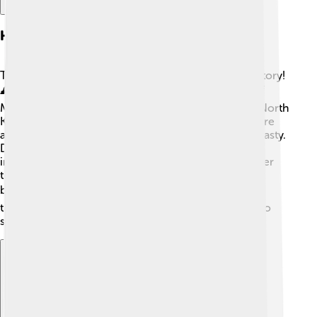
Historical Background
The Manchu language has a long and fascinating history!
🕰️ The Manchu people originally lived in the area of
Manchuria, which is now part of China, Russia, and North
Korea. In the 17th century, they created a large empire
and became the rulers of China during the Qing Dynasty.
During this time, the Manchu language was very
important for government and culture. However, after
the dynasty fell, fewer people spoke Manchu as they
began to speak Chinese. 📚Now many stories and
traditions are lost, and that's why it's essential to try to
save it!