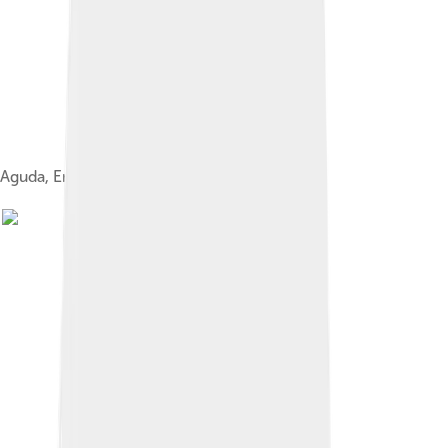
Aguda, Emperor Taizu of Jurchen Jin