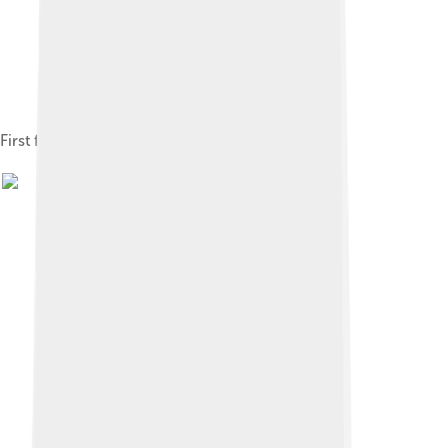
First flag used by Republican China