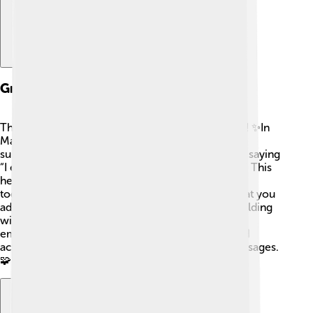
Grammar And Syntax
The grammar of Manchu is different from English! ✨In
Manchu, the sentence structure usually follows a
subject-object-verb order. That means instead of saying
“I eat apples,” in Manchu it might be, “I apples eat.” This
helps show how the parts of the sentence work
together. For example, there are many suffixes that you
add to words to change their meaning. It's like building
with LEGO bricks! The Manchu language also
emphasizes the relationships between people and
actions, which helps share important cultural messages.
🧩