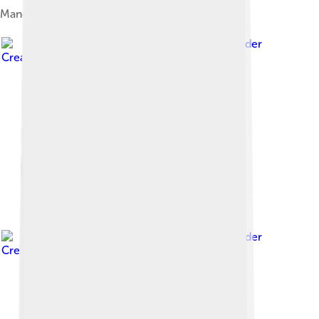
Manchukuo Naval flag
Image by
Kaiyr
, licensed under
Creative Commons Attribution-Share Alike 3.0
Image by
Kaiyr
, licensed under
Creative Commons Attribution-Share Alike 3.0