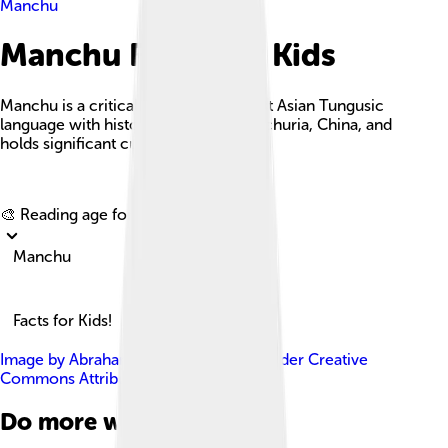
Manchu
Manchu Facts For Kids
Manchu is a critically endangered East Asian Tungusic
language with historical roots in Manchuria, China, and
holds significant cultural importance.
Explore with ChatDino
🎨 Reading age for
6-8
Manchu
Facts for Kids!
Image by
Abrahamic Faiths
, licensed under
Creative
Commons Attribution-Share Alike 4.0
Do more with AI