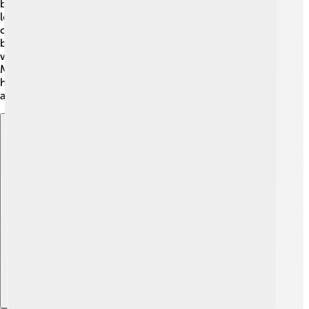
borrowed from the Mongolian script but has its own
letters. It has 37 letters, including vowels and
consonants. The script is written vertically, from top to
bottom! 🏮This is fun and makes it look different from
what we normally write. Although fewer people use the
Manchu script today, learning to read and write in it
helps create a strong connection to Manchu heritage
and culture. 📜
Explore with ChatDino
Explore with ChatDino