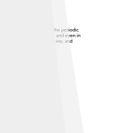
 67. Holmium is found on the periodic
ng powerful magnets, lasers, and even in
ps us in technology, medicine, and