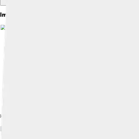
Images of Holmium
Ho2O3, left: natural light, right: under a cold-cathode fluores
Image by
WesternDevil at Lithuani