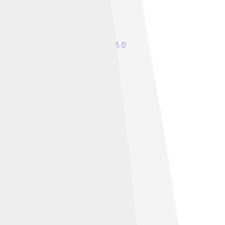
r
Creative Commons Attribution 3.0
re Alike 3.0