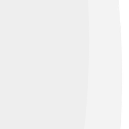
dard
st exciting things about holmium is its
ght compounds, helping scientists see its
um is a fantastic metal with a bright