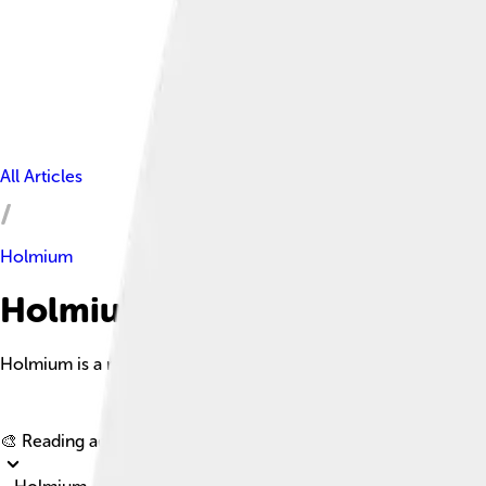
All Articles
Holmium
Holmium Facts For Kids
Holmium is a rare earth metal distinguished by its unique magn
🎨 Reading age for
6-8