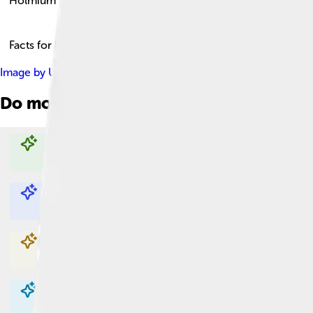
Holmium
Facts for Kids!
Image by
Unknown author Unknown author
, licensed under
Cr
Do more with AI
Explore with ChatDino
Explore with ChatDino
Explore with ChatDino