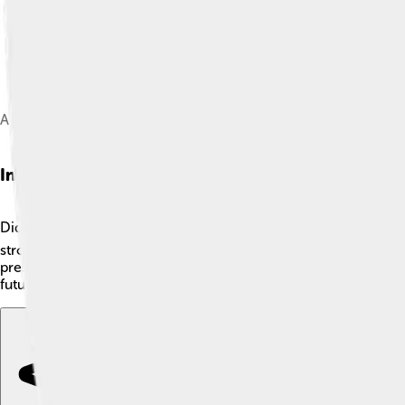
A solution of 4% holmium oxide in 10% perchloric acid, permane
Interesting Facts
Did you know holmium is the 50th most abundant element on Eart
strong magnetic properties, making it a vital component in hig
presence easily. 🌈Plus, holmium got its name from Stockholm,
future in technology and medicine! 🌟