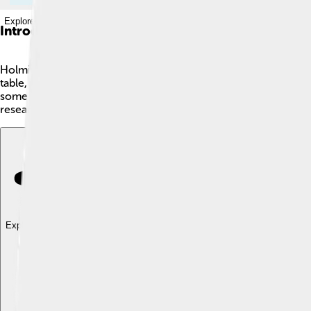
Explore with ChatDino
Introduction
Holmium is a special metal that is part of a group called lant
table, which is like a big chart for all elements. It is a silver
some types of nuclear reactors! It was discovered in 1878 by
research every day! 🧪
Explore with ChatDino
Explore with ChatDino
Explore with ChatDino