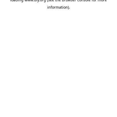
information).