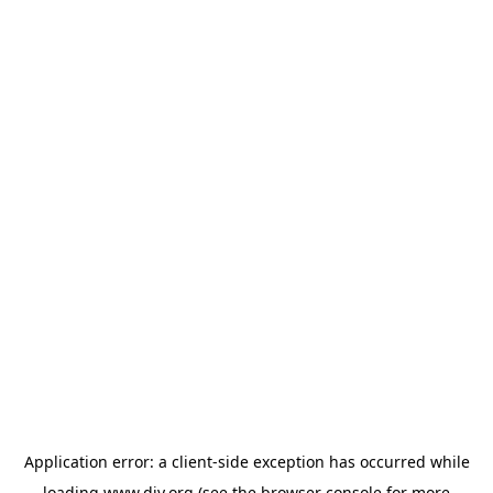
Application error: a
client
-side exception has occurred while
loading
www.diy.org
(see the
browser console
for more