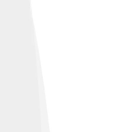
lity and function.