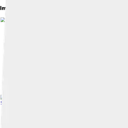
Images of Clavicle
Image by
Exey Panteleev
, licensed under
Image by
No machine-readable author pro
Share Alike 3.0