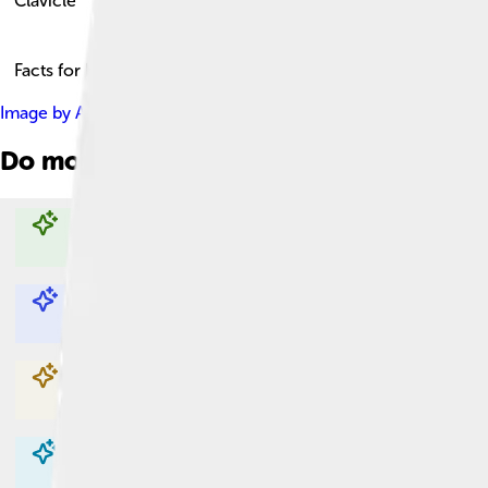
Clavicle
Facts for Kids!
Image by
Anatomography
, licensed under
Creative Commons At
Do more with AI
Explore with ChatDino
Explore with ChatDino
Explore with ChatDino