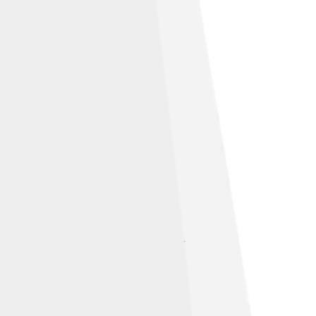
under
Creative Commons Attribution-