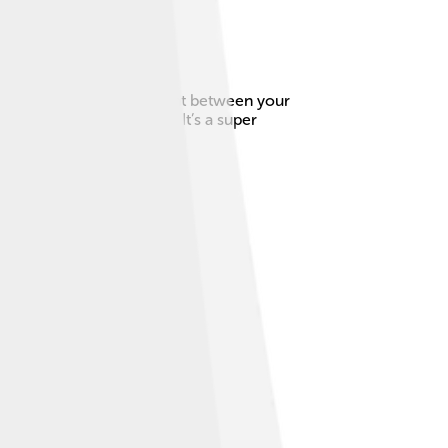
 the top of your chest, right between your
icles, one on each side! It’s a super
cool? 🙌