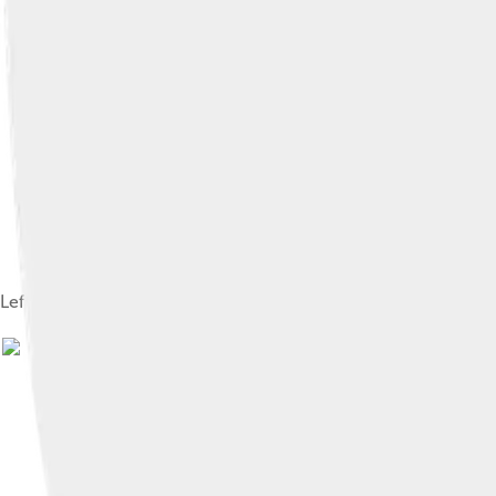
Left clavicle. Superior surface.