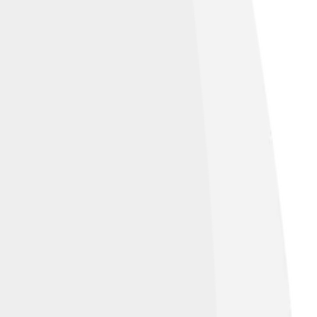
under
Creative Commons Attribution-