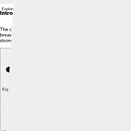
Explore with ChatDino
Introduction
The clavicle, also known as the collarbone, is a small but impo
breastbone and your shoulder. 🦴This bone is shaped like an "S
strong bone, able to bear weight, which is why it helps us swing
Explore with ChatDino
Explore with ChatDino
Explore with ChatDino