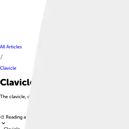
All Articles
Clavicle
Clavicle Facts For Kids
The clavicle, or collarbone, is a long, slender bone that connec
🎨 Reading age for
6-8