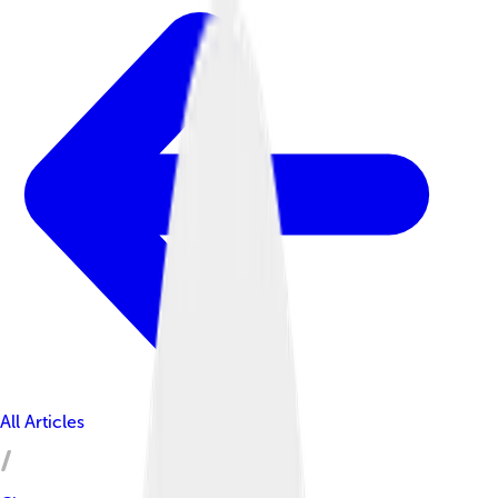
All Articles