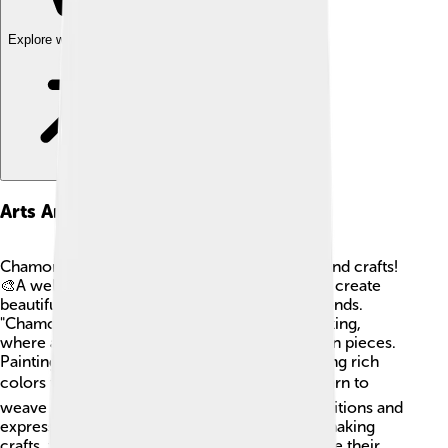
Explore with ChatDino
Arts And Crafts
Chamorro people are talented at making arts and crafts!
🎨A well-known craft is "Weaving," where they create
beautiful baskets, mats, and hats using palm fronds.
"Chamorrita" is a traditional form of woodworking,
where artists carve lovely patterns into wooden pieces.
Paintings often showcase their culture, featuring rich
colors that represent island life! 🖌️ Kids can learn to
weave or paint to connect with Chamorro traditions and
express creativity like the artists of Guam! By making
crafts, they can share their stories and celebrate their