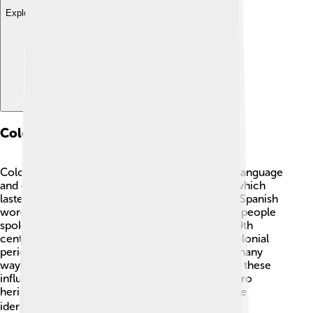
Explore with ChatDino
Colonial Influences
Colonial influences have shaped the Chamorro language
and culture, especially during the Spanish rule, which
lasted over 300 years! 🏰From the 17th century, Spanish
words were added to Chamorro, changing how people
spoke. The English influence began in the late 19th
century when the USA took over Guam. Both colonial
periods changed everyday life and traditions in many
ways, including language and food! Recognizing these
influences helps us understand how the Chamorro
heritage has evolved while still keeping its unique
identity. 🌍