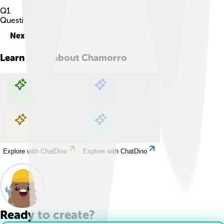
Q
1
Question
1
of
10
Next
Learn more about
Chamorro
Explore with ChatDino
Explore with ChatDino
Explore with ChatDino
Explore with ChatDino
Ready to create?