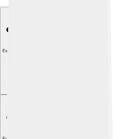
Explore with ChatDino
Explore with ChatDino
Explore with ChatDino