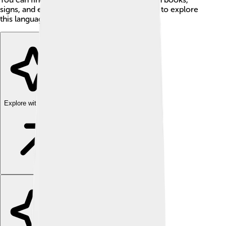
signs, and even songs, showing how fun it is to explore
this language!
Explore with ChatDino
Explore with ChatDino