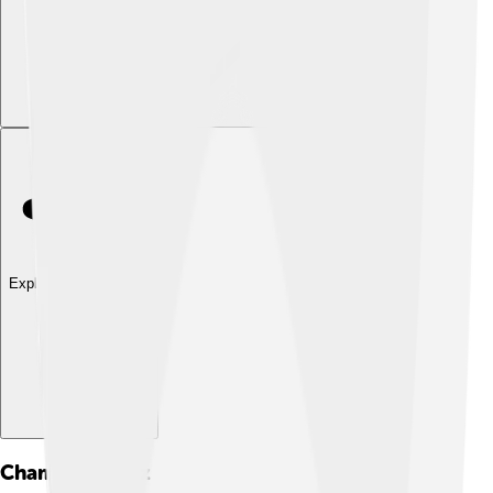
Explore with ChatDino
Chamorro
Quiz