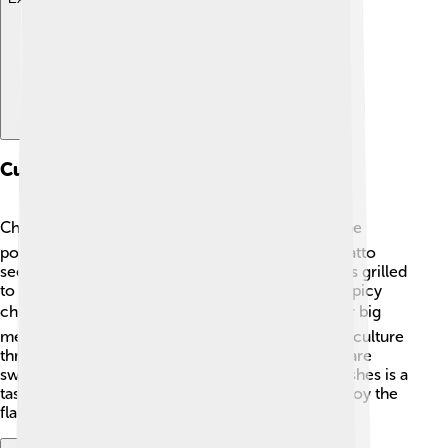
Culinary Traditions
Chamorro food is delicious and different! 🍽️ Some
popular dishes include "Red Rice" made with annatto
seeds, and "Chamorro BBQ" with marinated meats grilled
to perfection. Another favorite is "Kadun Pika," a spicy
chicken stew! 🌶️ Families often come together for big
meals during special occasions, celebrating their culture
through food. Desserts like "Guam Coconut Pie" are
sweet treats everyone loves! Trying Chamorro dishes is a
tasty way to explore the island's traditions and enjoy the
flavors of their rich heritage!