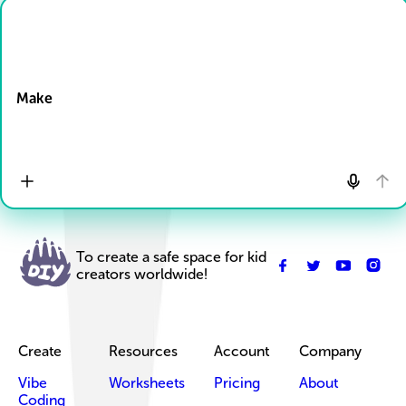
Drop Files here
Make
To create a safe space for kid
creators worldwide!
Create
Resources
Account
Company
Vibe
Worksheets
Pricing
About
Coding