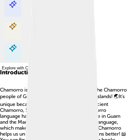
Explore with ChatDino
Explore with ChatDino
Explore with ChatDino
Explore with ChatDino
Introduction
Chamorro is a special language spoken by the Chamorro
people of Guam and the Northern Mariana Islands! 🌏It’s
unique because it combines words from ancient
Chamorro, Spanish, and English. The Chamorro
language has about 60,000 speakers. People in Guam
and the Mariana Islands proudly share their language,
which makes their culture special. Learning Chamorro
helps us understand their history and traditions better! 📖
You can find Chamorro words and phrases in books,