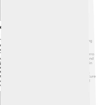
Culture And Traditions
The Chamorro culture is full of fun traditions, including
music, dance, and storytelling! 🎶The famous dance
called "Sasa" is often performed during celebrations!
Traditional festivals like "Fiesta" showcase the Chamorro
way of life, filled with delicious food, vibrant outfits, and
joyful gatherings. The Chamorro people also believe in
maintaining strong family connections and honoring
their ancestors. Through sharing stories and customs,
they keep their culture alive. Exploring Chamorro culture
allows children to appreciate the beautiful history and
values of this community! 🌺