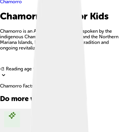
Chamorro
Chamorro Facts For Kids
Chamorro is an Austronesian language spoken by the
indigenous Chamorro people in Guam and the Northern
Mariana Islands, known for its rich oral tradition and
ongoing revitalization efforts.
Explore with ChatDino
🎨 Reading age for
6-8
Chamorro Facts For Kids
Do more with AI