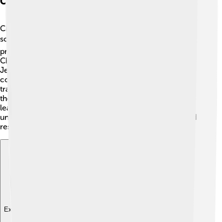
Chamorro Contributions To Society
Chamorro people have made amazing contributions to
society in many ways! 🏆Artists, musicians, and chefs
proudly share their culture with the world. Famous
Chamorros like singer Nicole Scherzinger and athlete
Jesse Lujan promote their heritage! The Chamorro
community also supports the environment through
traditional practices that protect nature. 🌺They teach
the importance of caring for the ocean and land. By
learning about Chamorro contributions, kids can
understand how a rich culture can inspire creativity and
responsibility, paving the way for a better future! 🌈
Explore with ChatDino
Explore with ChatDino