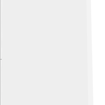
Explore with ChatDino
Explore with ChatDino
Explore with ChatDino