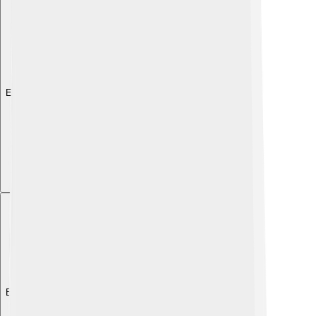
Explore with ChatDino
Explore with ChatDino
Explore with ChatDino