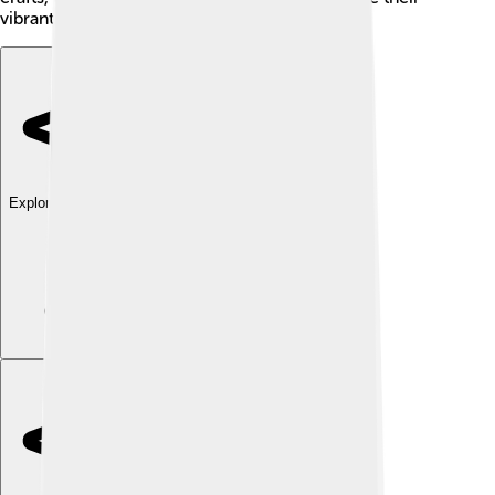
vibrant culture!
Explore with ChatDino
Explore with ChatDino