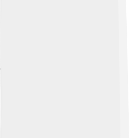
Explore with ChatDino
Explore with ChatDino
Explore with ChatDino