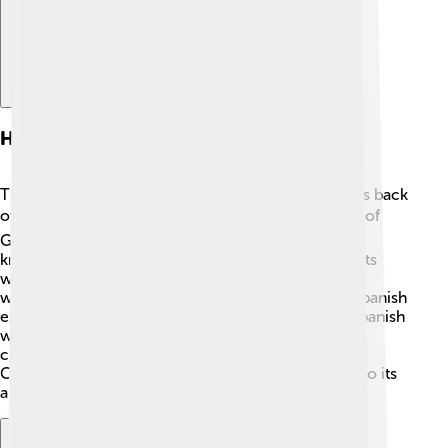
History And Origins
The Chamorro language has a rich history that goes back
over 4,000 years! 🕰️ It began with the first settlers of
Guam and neighboring islands. These settlers were
known as the Chamorros. The language shares roots
with other languages from the Austronesian family,
which are spoken all around the Pacific! 🌊When Spanish
explorers arrived in the 16th century, they mixed Spanish
words with Chamorro language. This blending of
cultures added countless new words! This means
Chamorro has changed over time but still holds onto its
ancient roots.