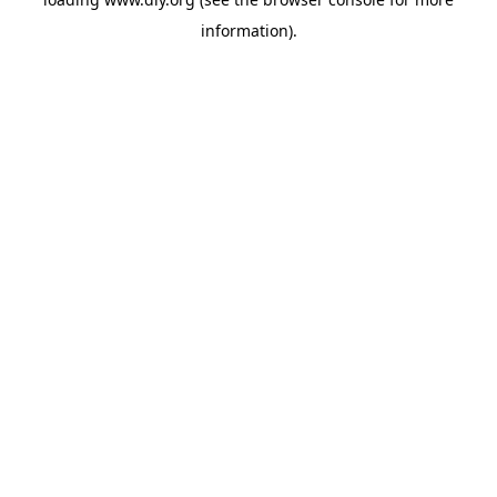
information).