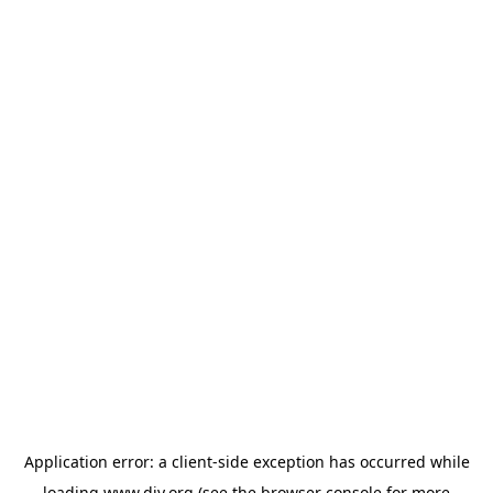
Application error: a
client
-side exception has occurred while
loading
www.diy.org
(see the
browser console
for more