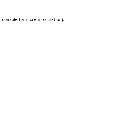
 console
for more information).