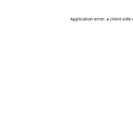
Application error: a
client
-side