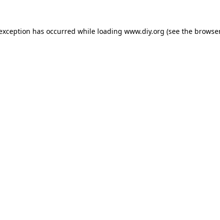
 exception has occurred while loading
www.diy.org
(see the
browser