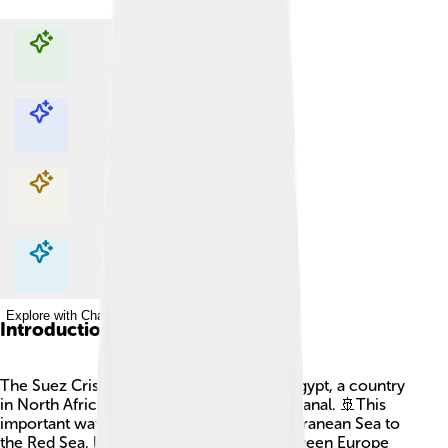
Explore with ChatDino
Explore with ChatDino
Explore with ChatDino
Explore with ChatDino
Introduction
The Suez Crisis happened in 1956 when Egypt, a country
in North Africa, took control of the Suez Canal. 🚢This
important waterway connects the Mediterranean Sea to
the Red Sea, letting ships travel faster between Europe