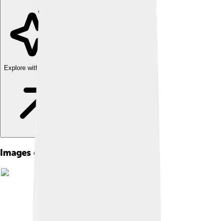
Explore with ChatDino
Images of Suez Crisis