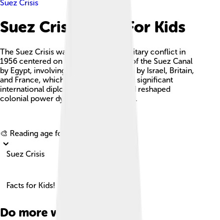
Suez Crisis
Suez Crisis Facts For Kids
The Suez Crisis was a political and military conflict in
1956 centered on the nationalization of the Suez Canal
by Egypt, involving a tripartite invasion by Israel, Britain,
and France, which ultimately triggered significant
international diplomatic responses and reshaped
colonial power dynamics in the region.
Explore with ChatDino
🎨 Reading age for
6-8
Suez Crisis
Facts for Kids!
Do more with AI