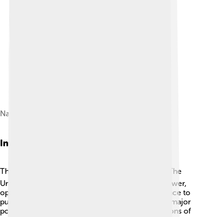
Nasser and Harold Macmillan, 1960
International Reactions
The world reacted strongly to the Suez Crisis. 🌎The
United States, led by President Dwight D. Eisenhower,
opposed the invasion and warned Britain and France to
pull back their troops. The Soviet Union, another major
power, sided with Egypt and condemned the actions of