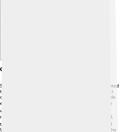
Explore with ChatDino
Causes Of The Suez Crisis
Several causes led to the Suez Crisis. First, Egypt wanted
to control the Suez Canal to earn money for a project
called the Aswan High Dam, which would help provide
electricity and irrigation. ⚡Second, Britain and France
were worried about losing control over the canal, as
many ships used it to transport oil and goods. 🛢️ Third,
tensions grew between Middle Eastern countries and
Western powers during the Cold War—a time when the