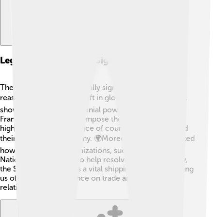
Legacy And Historical Significance
The Suez Crisis is historically significant for many
reasons. 🏆It marked a shift in global power dynamics,
showing that former colonial powers like Britain and
France could no longer impose their will. The crisis
highlighted the importance of countries like Egypt and
their newfound autonomy. 🌍Moreover, it demonstrated
how international organizations, such as the United
Nations, could step in to help resolve conflicts. Today,
the Suez Canal remains a vital shipping route, reminding
us of the crisis's influence on trade and international
relations.