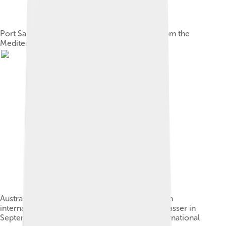
Port Said, at the entrance to the Suez Canal from the
Mediterranean.
Australian Prime Minister Robert Menzies led an
international committee in negotiations with Nasser in
September 1956, which sought to achieve international