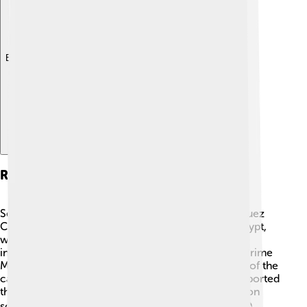
Explore with ChatDino
Role Of National Leaders
Several important leaders played key roles in the Suez
Crisis. Gamal Abdel Nasser was the President of Egypt,
who aimed to modernize his country and assert
independence from colonial powers. 🇪🇬 British Prime
Minister Anthony Eden wanted to maintain control of the
canal, while French Prime Minister Guy Mollet supported
the invasion. Israeli Prime Minister David Ben-Gurion
sought security for Israel against Arab neighbors. 🌍