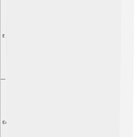
Explore with ChatDino
Explore with ChatDino
Explore with ChatDino