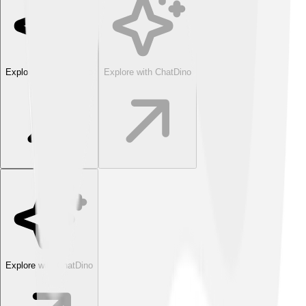
Explore with ChatDino
Explore with ChatDino
Explore with ChatDino