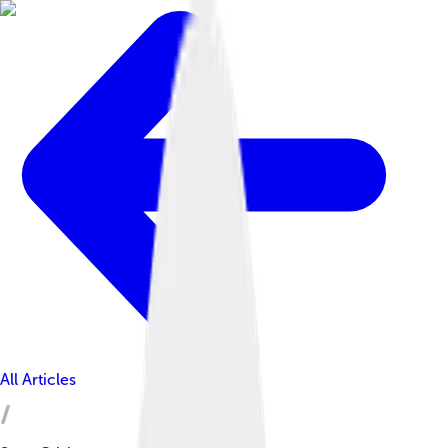
All Articles