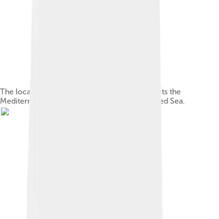
The location of the Suez Canal, which connects the
Mediterranean and the Indian Ocean via the Red Sea.