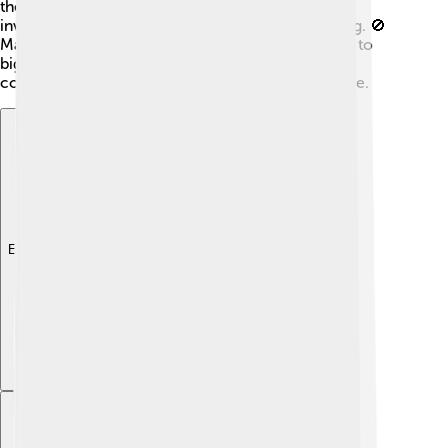
the Western nations. The United Nations also got
involved, calling for a ceasefire to stop the fighting. 🚫
Many countries believed that the crisis could lead to
bigger conflicts, so they pushed for peace and
cooperation to ensure better relations in the future.
Explore with ChatDino
Explore with ChatDino