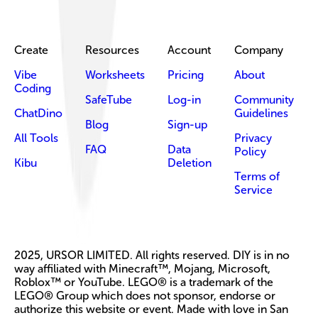
Create
Resources
Account
Company
Vibe
Worksheets
Pricing
About
Coding
SafeTube
Log-in
Community
ChatDino
Guidelines
Blog
Sign-up
All Tools
Privacy
FAQ
Data
Policy
Kibu
Deletion
Terms of
Service
2025, URSOR LIMITED. All rights reserved. DIY is in no
way affiliated with Minecraft™, Mojang, Microsoft,
Roblox™ or YouTube. LEGO® is a trademark of the
LEGO® Group which does not sponsor, endorse or
authorize this website or event. Made with love in San