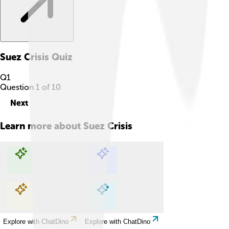
Suez Crisis
Quiz
Q
1
Question
1
of
10
Next
Learn more about
Suez Crisis
Explore with ChatDino
Explore with ChatDino
Explore with ChatDino
Explore with ChatDino