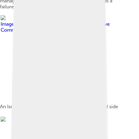
management of the Suez Canal. The mission was a
failure.
Image by
User:Katangais
, licensed under
Creative
Commons Attribution 2.5
An Israeli AMX-13, shown here from the rear and side