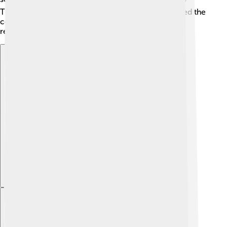
These leaders made significant decisions that shaped the
course of the crisis and affected their countries'
relationships with each other.
Explore with ChatDino
Explore with ChatDino