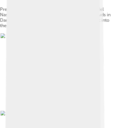
Presidents Shukri al-Quwatli (left) and Gamal Abdel
Nasser (right) clasp hands in front of jubilant crowds in
Damascus days after the union of Syria and Egypt into
the United Arab Republic, 1958