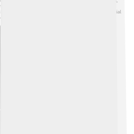
continued to influence the region for decades. Overall,
the crisis had a lasting impact on how nations in the
Middle East approached their relationships and territorial
disputes.
Explore with ChatDino
Explore with ChatDino