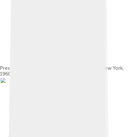
Presidents Eisenhower and Nasser meeting in New York,
1960