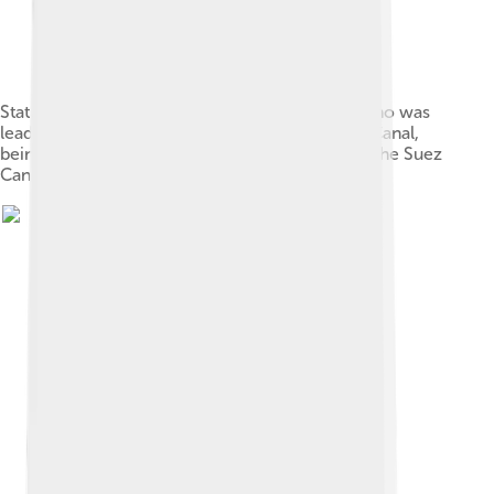
Statue of Ferdinand de Lesseps, a Frenchman who was
lead developer in the construction of the Suez Canal,
being removed following the nationalisation of the Suez
Canal in 1956.[246][247]