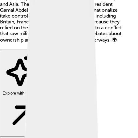
and Asia. The crisis began when Egyptian President
Gamal Abdel Nasser announced he would nationalize
(take control of) the canal. Many countries, including
Britain, France, and Israel, were unhappy because they
relied on the canal for trade. The event led to a conflict
that saw military action and international debates about
ownership and control over important waterways. 🌍
Explore with ChatDino
Explore with ChatDino