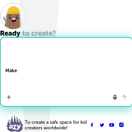
Ready to create?
Drop Files here
Make
To create a safe space for kid
creators worldwide!