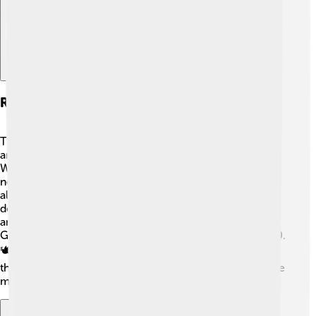
Related Conflicts And Events
The Suez Crisis is connected to several other conflicts
and events in history. One major event is the Six-Day
War in 1967, where Israel fought against Egypt and
neighboring countries. ⚔️ The conflict over the canal
also ties into broader issues of colonialism and
decolonization in Africa and Asia. Issues surrounding oil
and trade became more apparent during events like the
Gulf War in 1990 and the Arab Spring that began in 2010.
🕊️ Understanding the Suez Crisis helps us learn about
these related events and their significance in shaping the
modern world!