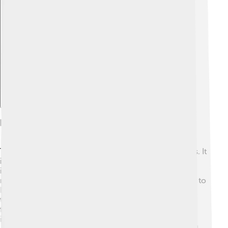
Explore with ChatDino
Impact On The Middle East
The Suez Crisis changed the Middle East in many ways. It
increased Egypt's standing among Arab nations and
inspired movements for independence across the
region. 🌈Countries like Iraq, Syria, and Jordan looked to
Nasser as a leader. Additionally, the crisis heightened
tensions between Israel and its neighbors, leading to
future conflicts. The crisis also showcased the
importance of oil in international politics, which