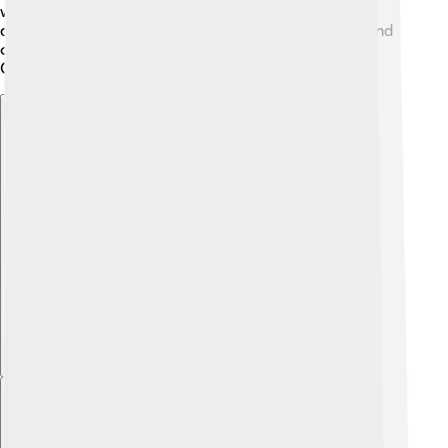
world was divided between communism and
democracy. These causes combined pushed Egypt and
other countries into a major conflict over the Suez
Canal.
Explore with ChatDino
Explore with ChatDino