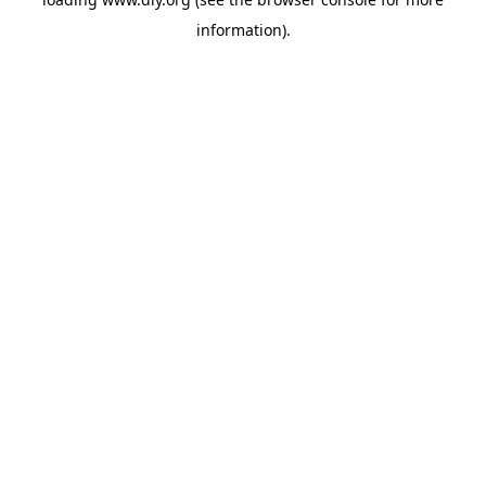
information).