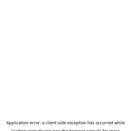
Application error: a
client
-side exception has occurred while
loading
www.diy.org
(see the
browser console
for more