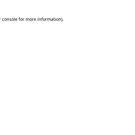
 console
for more information).