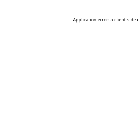
Application error: a
client
-side