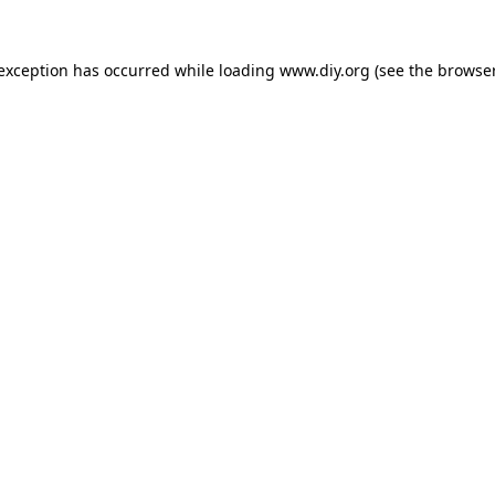
 exception has occurred while loading
www.diy.org
(see the
browser