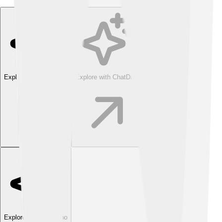
Explore with ChatDino
Explore with ChatDino
Explore with ChatDino