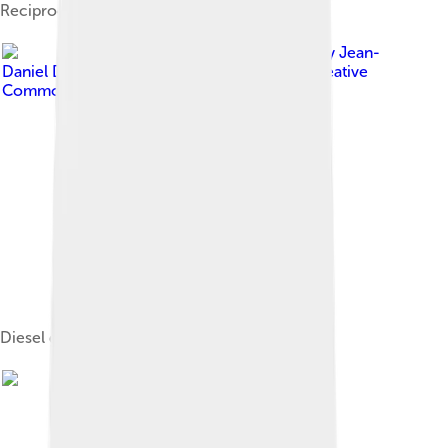
Reciprocating engine of a car
Image by
Jean-
Daniel Drapeau-Mc Nicoll
, licensed under
Creative
Commons Attribution-Share Alike 3.0
Diesel generator for backup power