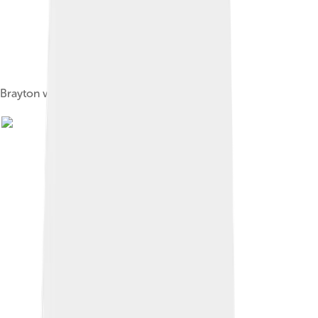
Brayton walking beam engine from 1872