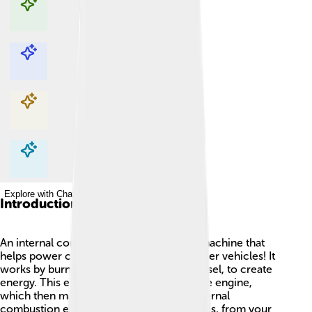
Explore with ChatDino
Explore with ChatDino
Explore with ChatDino
Explore with ChatDino
Introduction
An internal combustion engine (ICE) is a machine that
helps power cars 🚗, trucks, and many other vehicles! It
works by burning fuel, like gasoline or diesel, to create
energy. This energy moves parts inside the engine,
which then makes the vehicle go! The internal
combustion engine is found in many places, from your