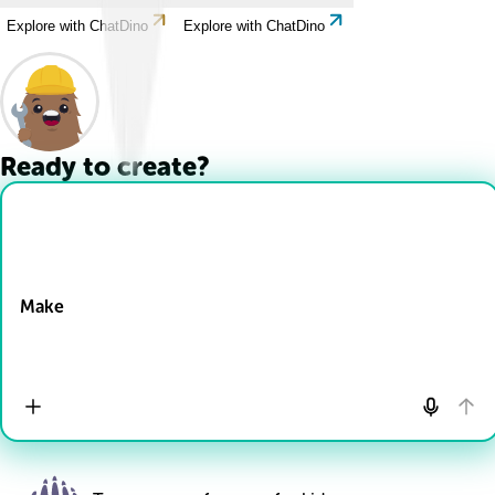
Explore with ChatDino
Explore with ChatDino
Ready to create?
Drop Files here
Make