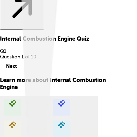
Internal Combustion Engine
Quiz
Q
1
Question
1
of
10
Next
Learn more about
Internal Combustion
Engine
Explore with ChatDino
Explore with ChatDino