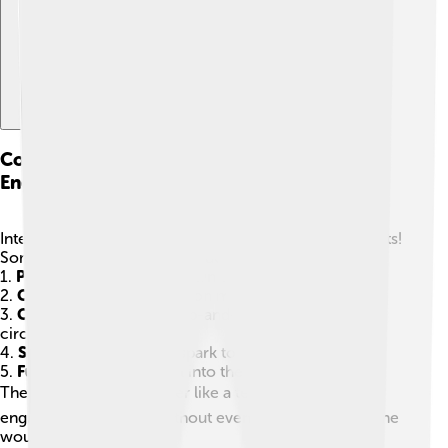
Components Of An Internal Combustion
Engine
Internal combustion engines have many important parts!
Some key components include:
1.
Piston
: Moves up and down to create power.
2.
Cylinder
: Where the piston moves and fuel burns.
3.
Crankshaft
: Turns the up-and-down motion into
circular motion.
4.
Spark plug
: Creates a spark to ignite the fuel.
5.
Fuel injector
: Adds fuel into the cylinder.
These parts work together like a team 🏆 to make the
engine run smoothly. Without even one part, the engine
wouldn’t work as well!