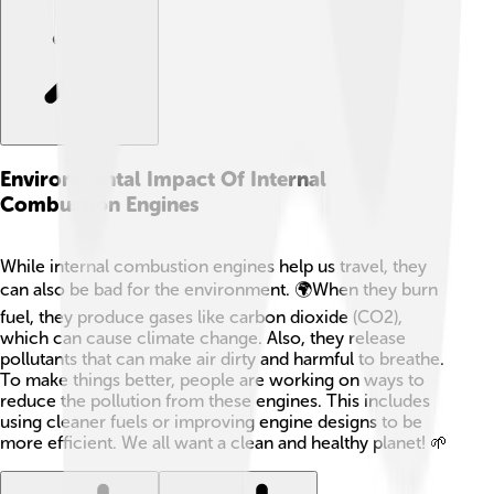
Environmental Impact Of Internal
Combustion Engines
While internal combustion engines help us travel, they
can also be bad for the environment. 🌍When they burn
fuel, they produce gases like carbon dioxide (CO2),
which can cause climate change. Also, they release
pollutants that can make air dirty and harmful to breathe.
To make things better, people are working on ways to
reduce the pollution from these engines. This includes
using cleaner fuels or improving engine designs to be
more efficient. We all want a clean and healthy planet! 🌱