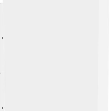
Explore with ChatDino
Explore with ChatDino
Explore with ChatDino