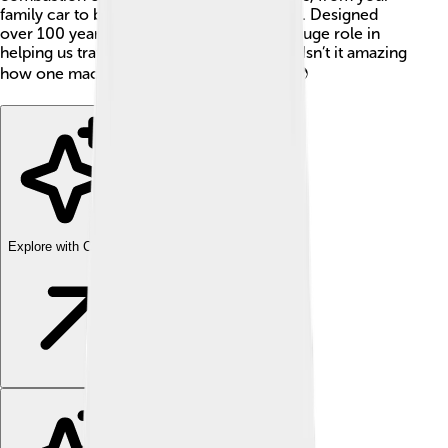
family car to big machines that build roads. Designed
over 100 years ago, these engines play a huge role in
helping us travel and move things around. Isn’t it amazing
how one machine can help us so much? 🌍
Explore with ChatDino
Explore with ChatDino