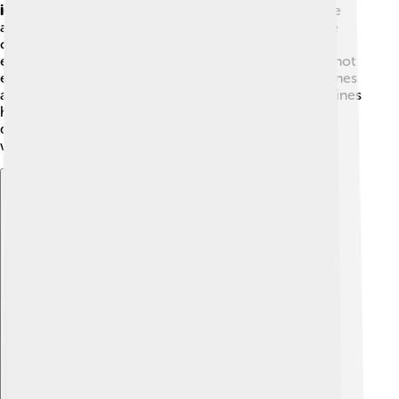
ignition engines
. Spark-ignition engines use gasoline
and need a spark to ignite the fuel. These engines are
commonly found in cars. 🌟Compression-ignition
engines, like diesel engines, compress air to make it hot
enough to ignite the fuel without a spark. These engines
are often used in trucks and buses. Both types of engines
have made transportation easier but work a little
differently. Can you imagine what it would be like
without them? 🌟
Explore with ChatDino
Explore with ChatDino