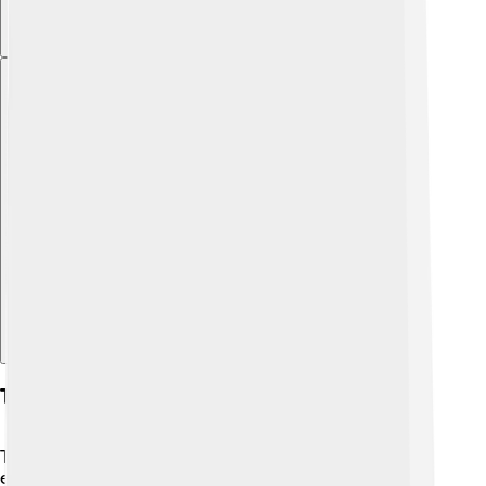
Explore with ChatDino
Types Of Internal Combustion Engines
There are two main types of internal combustion
engines:
spark-ignition engines
and
compression-