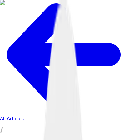
All Articles