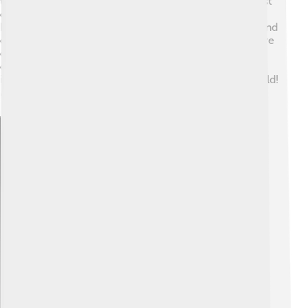
technology! Soon after, in 1885, Karl Benz built the first
car powered by an ICE. This car was called the Benz
Patent Motorwagen. Over the years, more inventors and
engineers improved ICEs to make them faster and more
efficient. By the early 20th century, many people were
driving cars that had these special engines. This
invention changed how we travel and explore the world!
🚘
Explore with ChatDino
Explore with ChatDino