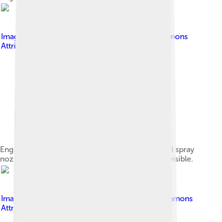
Image by
VX1NG
, licensed under
Creative Commons
Attribution-Share Alike 4.0
Engine block seen from below. The cylinders, oil spray
nozzle and half of the main bearings are clearly visible.
Image by
Zephyris
, licensed under
Creative Commons
Attribution-Share Alike 3.0