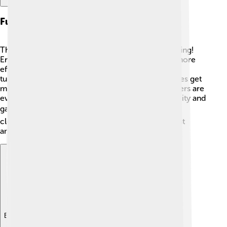
Future Developments And Innovations
The future of internal combustion engines is exciting!
Engineers are working on making these engines more
efficient and less polluting. ⚙️ Innovations like
turbocharging and direct fuel injection help engines get
more power while using less fuel. Some researchers are
even looking at hybrid engines, which use electricity and
gas together! ⚡The goal is to make transportation
cleaner and better for our planet! Who knows what
amazing inventions the future will hold? 🌟
Explore with ChatDino
Explore with ChatDino