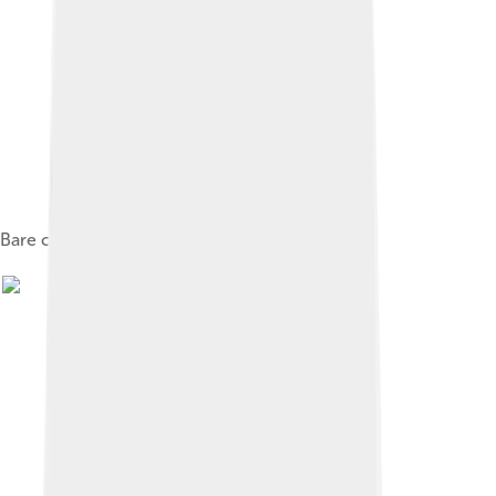
Bare cylinder block of a V8 engine