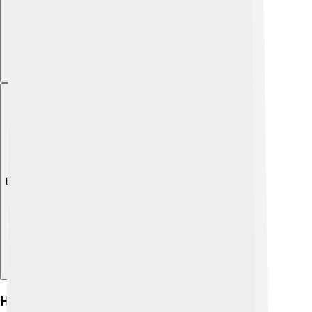
Explore with ChatDino
How Internal Combustion Engines Work