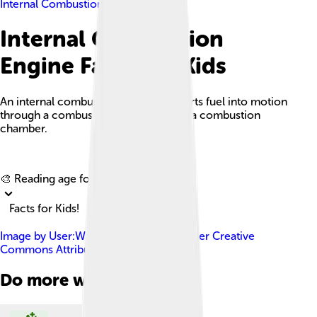
Internal Combustion Engine
Internal Combustion
Engine Facts For Kids
An internal combustion engine converts fuel into motion
through a combustion process inside a combustion
chamber.
Explore with ChatDino
🎨 Reading age for
6-8
Facts for Kids!
Image by
User:Wapcaplet
, licensed under
Creative
Commons Attribution-Share Alike 3.0
Do more with AI