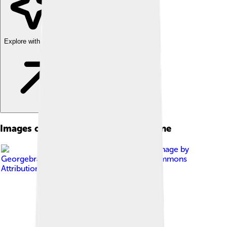
Explore with ChatDino
Images of Internal Combustion Engine
Image by
Georgebrayton
, licensed under
Creative Commons
Attribution-Share Alike 4.0