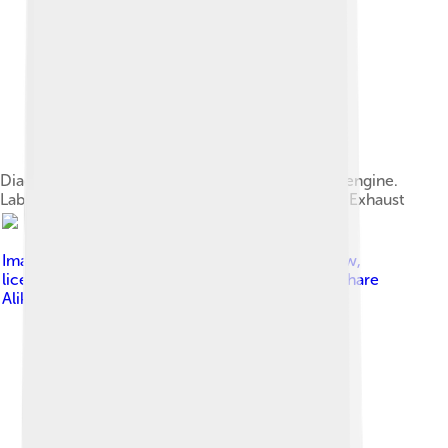
Diagram showing the operation of a 4-stroke SI engine.
Labels:1 ‐ Induction2 ‐ Compression3 ‐ Power4 ‐ Exhaust
Image by
A. Schierwagen using OpenOffice Draw
,
licensed under
Creative Commons Attribution-Share
Alike 3.0