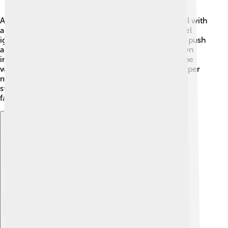
An internal combustion engine works by mixing fuel with
air 🔥. Then, a spark from a spark plug makes the fuel
ignite, or "burn." This burning creates hot gases that push
a part called a piston. The piston moves up and down
inside a cylinder, turning a crankshaft that powers the
wheels! This cycle happens really fast - many times per
minute! So, every time you turn on a car, the engine
starts this exciting process of making energy. It’s a
fantastic dance of movement and power! 🕺
Explore with ChatDino
Explore with ChatDino