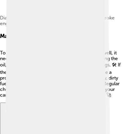
Diagram of a crankcase scavenged valveless 2-stroke
engine in operation
Maintenance And Troubleshooting
To keep an internal combustion engine running well, it
needs regular maintenance. This includes changing the
oil, checking the air filter, and replacing spark plugs. 🛠️ If
the engine doesn’t start or runs poorly, it may have a
problem. Common issues could be a dead battery, dirty
fuel filter, or spark plugs that need replacement. Regular
checks can help catch problems early! That way, your
car stays healthy and ready to roll down the road! 🚀