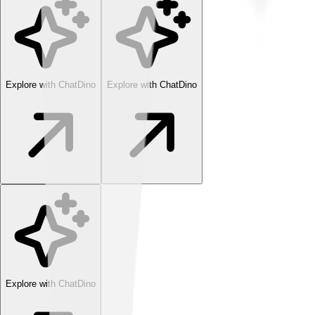
Explore with ChatDino
Explore with ChatDino
Explore with ChatDino