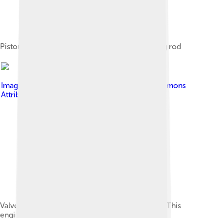
Piston, piston ring, gudgeon pin and connecting rod
Image by
Panoha
, licensed under
Creative Commons
Attribution-Share Alike 3.0
Valve train above a diesel engine cylinder head. This
engine uses rocker arms but no pushrods.