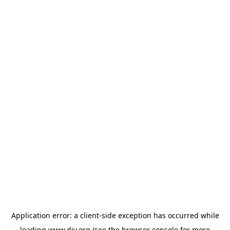
Application error: a
client
-side exception has occurred while
loading
www.diy.org
(see the
browser console
for more