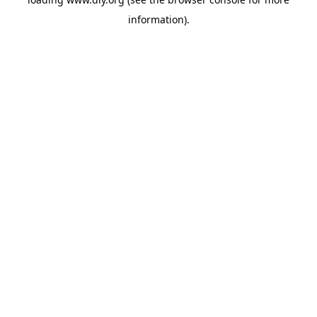
information).