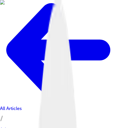
All Articles