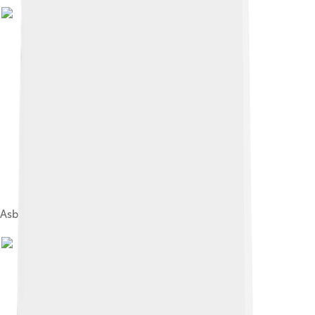
Asbestos