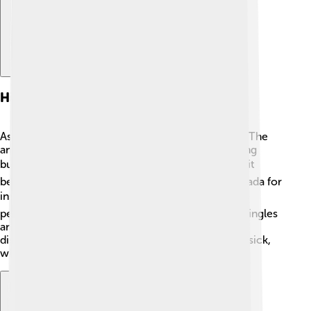
History Of Asbestos Use
Asbestos has been around for thousands of years! The
ancient Greeks and Romans used it to create strong
buildings and fire-resistant cloth. 🏛️ In the 1800s, it
became very popular in the United States and Canada for
insulation in homes and factories. 📦By the 1900s,
people were using it in many products like roof shingles
and floor tiles. However, in the 1970s, scientists
discovered that asbestos could make people very sick,
which led to new rules about using it.