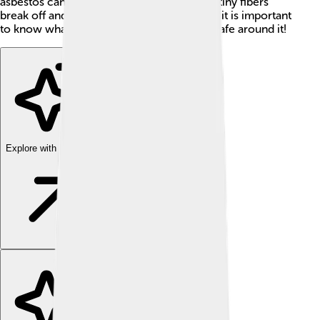
asbestos can cause serious diseases when tiny fibers
break off and are breathed in. 🚫That’s why it is important
to know what asbestos is and how to stay safe around it!
Explore with ChatDino
Explore with ChatDino