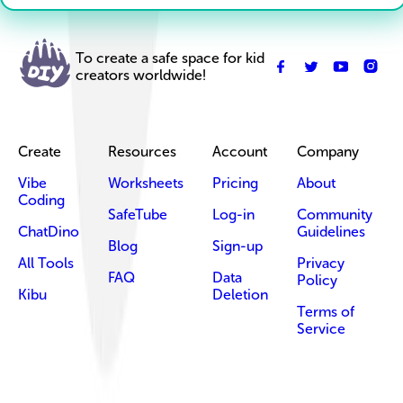
To create a safe space for kid
creators worldwide!
Create
Resources
Account
Company
Vibe
Worksheets
Pricing
About
Coding
SafeTube
Log-in
Community
ChatDino
Guidelines
Blog
Sign-up
All Tools
Privacy
FAQ
Data
Policy
Kibu
Deletion
Terms of
Service