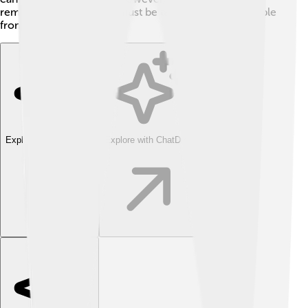
removed, especial care must be taken to protect people
from exposure!
Explore with ChatDino
Explore with ChatDino