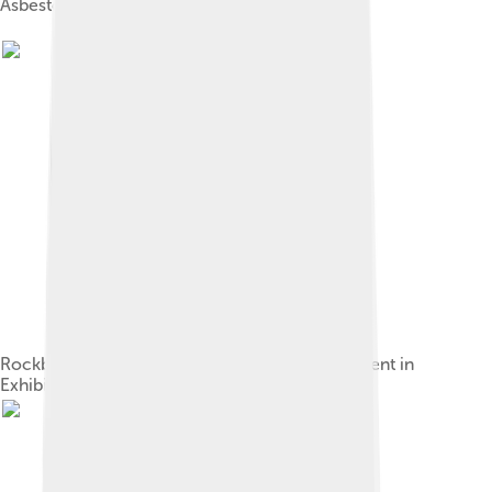
Asbestos fabric
Rockbestos, asbestos covered wire advertisement in
Exhibitors Herald, 1926