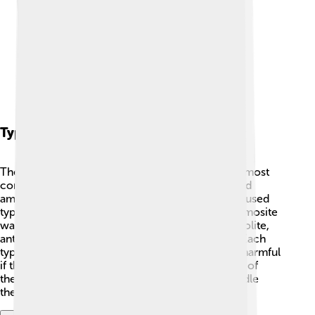
Types Of Asbestos
There are six main types of asbestos. 🌈The two most
common types are chrysotile (white asbestos) and
amosite (brown asbestos). Chrysotile is the most used
type and can be found in many buildings, while amosite
was often used in insulation. There are also tremolite,
anthophyllite, and crocidolite (blue asbestos). 🚧Each
type has different properties, but they all can be harmful
if they break apart and are inhaled. Keeping track of
these types helps people understand how to handle
them safely!