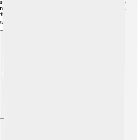
seal it in special bags. If old buildings have asbestos, they
may choose to leave it there as long as it's not damaged.
🏗️ Always leave the cleanup to experts who know how
to do it safely. Remember: Safety first!
Explore with ChatDino
Explore with ChatDino