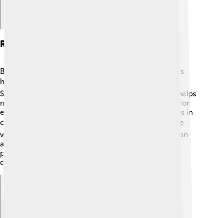
Regulations And Bans On Asbestos
Because asbestos can be so harmful, many countries
have made laws to manage its use. 🏛️ In the United
States, the Environmental Protection Agency (EPA) helps
monitor asbestos and has banned some of its uses. For
example, in 1989, they banned most uses of asbestos in
construction materials! 🌍Many countries around the
world have also taken steps to limit or completely ban
asbestos. It's important for government agencies to
protect people's health and safety by regulating this
dangerous material.