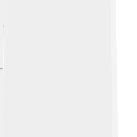
Explore with ChatDino
Explore with ChatDino
Explore with ChatDino