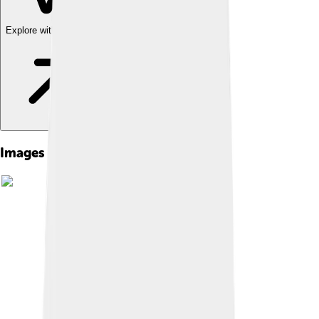
Explore with ChatDino
Images of Asbestos