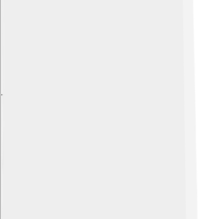
Explore with ChatDino
Explore with ChatDino
Explore with ChatDino