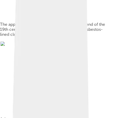
The applications of asbestos multiplied at the end of the
19th century—this is an advertisement for an asbestos-
lined clothes iron from 1906