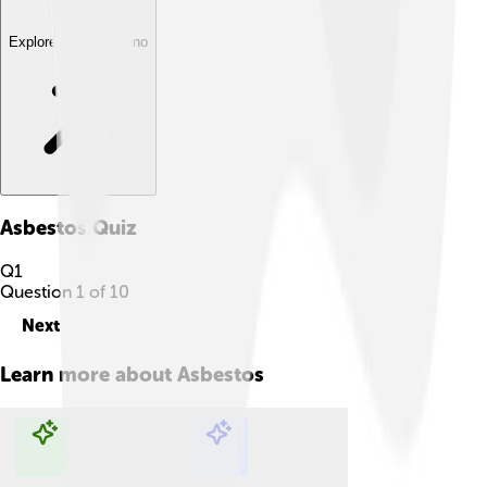
Explore with ChatDino
Asbestos
Quiz
Q
1
Question
1
of
10
Next
Learn more about
Asbestos