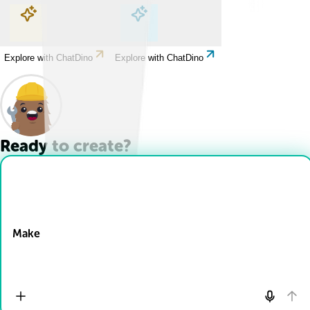
Explore with ChatDino
Explore with ChatDino
Explore with ChatDino
Explore with ChatDino
Ready to create?
Drop Files here
Make