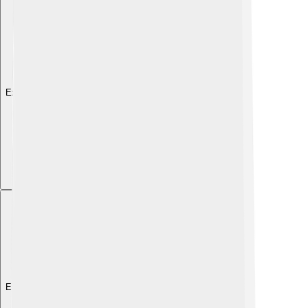
Explore with ChatDino
Explore with ChatDino
Explore with ChatDino