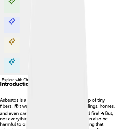
Explore with ChatDino
Explore with ChatDino
Explore with ChatDino
Explore with ChatDino
Introduction
Asbestos is a special mineral that is made up of tiny
fibers. 🌍It was used for many years in buildings, homes,
and even cars because it can resist heat and fire! 🔥But,
not everything about asbestos is good; it can also be
harmful to our health. People started realizing that