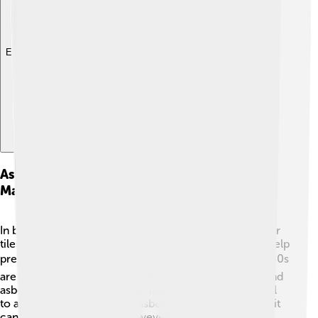
Explore with ChatDino
Asbestos In Construction And Building
Materials
In buildings, asbestos was often used in things like floor
tiles, insulation, and roofing materials because it can help
prevent fires. 🔨🏠 Older buildings built before the 1980s
are more likely to have asbestos in them. If workers find
asbestos during renovations, they must be very careful
to avoid disturbing it. If the asbestos is managed right, it
can stay safely in place. However, if it breaks or is