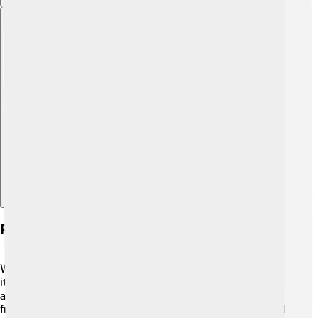
Explore with ChatDino
Remediation And Safe Removal Practices
When people find asbestos, it’s very important to handle
it safely! 🦺Professionals who are trained to remove
asbestos wear special gear and use tools to keep dust
from spreading. They carefully remove the asbestos and