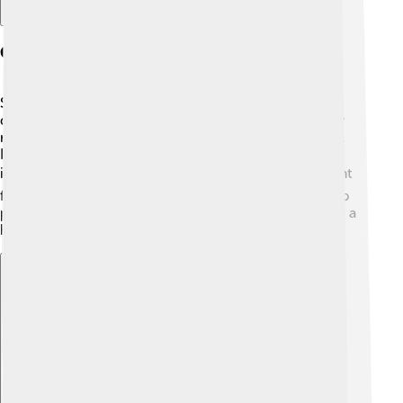
Current Trends In Asbestos Research
Scientists are still studying asbestos to understand its
dangers better! 🔬They are finding new ways to safely
remove it and looking for safer materials to replace it.
Researchers also work on creating medicines to treat
illnesses caused by asbestos exposure. 📚It’s important
for scientists to keep learning and finding ways to help
people who have been affected by asbestos, ensuring a
healthier, safer future for all!
Explore with ChatDino
Explore with ChatDino