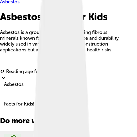
Asbestos
Asbestos Facts For Kids
Asbestos is a group of naturally occurring fibrous
minerals known for their heat resistance and durability,
widely used in various industrial and construction
applications but associated with severe health risks.
Explore with ChatDino
🎨 Reading age for
6-8
Asbestos
Facts for Kids!
Do more with AI