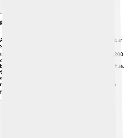
Physical Characteristics Of Altair
Altair is a very unique star! It is about twice as big as our
Sun ☀️ and is also much hotter, with a surface
temperature of around 7,500 degrees Fahrenheit (4,200
degrees Celsius). Altair is classified as an A-type star
because of its color; it shines a beautiful blue-white hue.
🔵🔆 It's not just big; Altair spins really fast! It rotates
about 24 times faster than our Sun, completing a
rotation in just 9 hours. 🌪️ This fast rotation gives it a
flattened shape, kind of like a pancake! 🥞