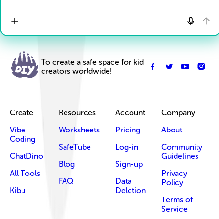
To create a safe space for kid
creators worldwide!
Create
Resources
Account
Company
Vibe
Worksheets
Pricing
About
Coding
SafeTube
Log-in
Community
ChatDino
Guidelines
Blog
Sign-up
All Tools
Privacy
FAQ
Data
Policy
Kibu
Deletion
Terms of
Service