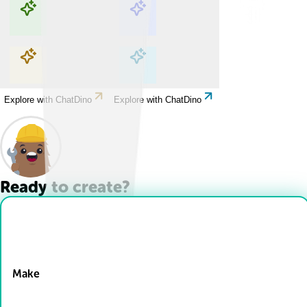
Explore with ChatDino
Explore with ChatDino
Explore with ChatDino
Explore with ChatDino
Ready to create?
Drop Files here
Make