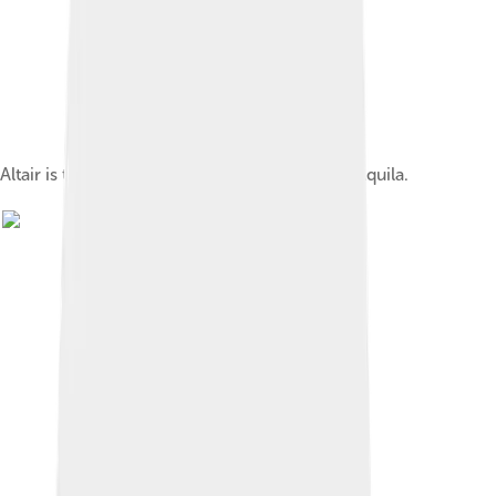
Altair is the brightest star in the constellation Aquila.