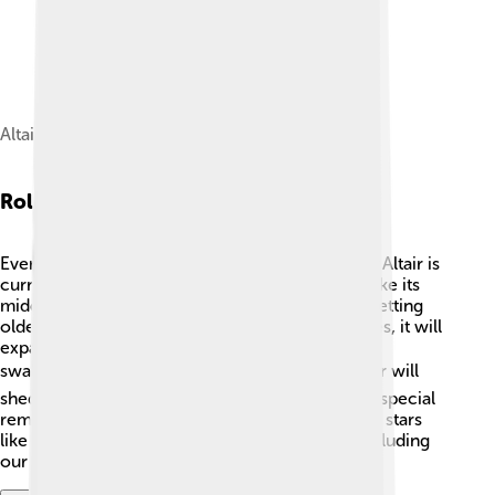
Altair
Role In Stellar Evolution
Every star changes over time, including Altair! 🔄Altair is
currently in the main sequence stage, which is like its
middle-age phase. As time goes by, it will start getting
older and change into a red giant. 🌟When it does, it will
expand and become much bigger—maybe even
swallowing nearby planets! 🌍💥 Eventually, Altair will
shed its outer layers and leave behind a core—a special
remnant known as a white dwarf. Understanding stars
like Altair helps scientists know how all stars, including
our Sun, evolve throughout their lives! 🌌