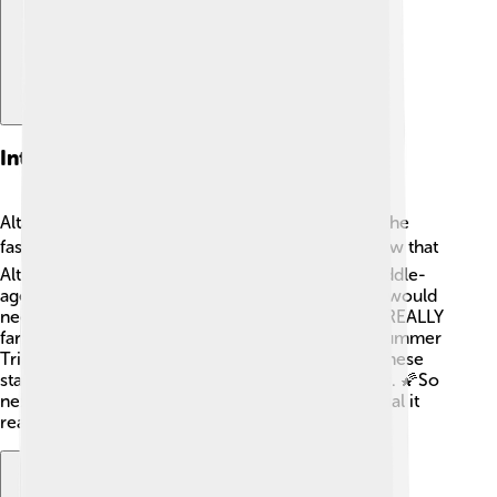
Interesting Facts About Altair
Altair has some cool secrets! 🕵️‍♂️ First, it's one of the
fastest spinning stars we know of! ❤️ Did you know that
Altair is only around 1 billion years old? That's middle-
aged for a star! Also, if you could travel to it, you would
need to go about 16.7 light-years away, which is REALLY
far! 🚀Lastly, Altair is part of a trio known as the Summer
Triangle, along with Vega and Deneb. Together, these
stars form a bright pattern that delights stargazers. 🌠So
next time you look at Altair, remember how special it
really is! 🌟