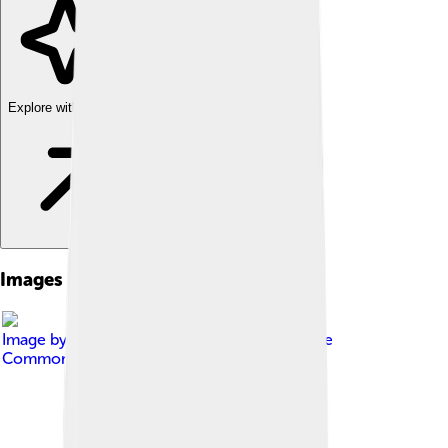
Explore with ChatDino
Images of Altair
Image by
Till Credner
, licensed under
Creative
Commons Attribution-Share Alike 3.0