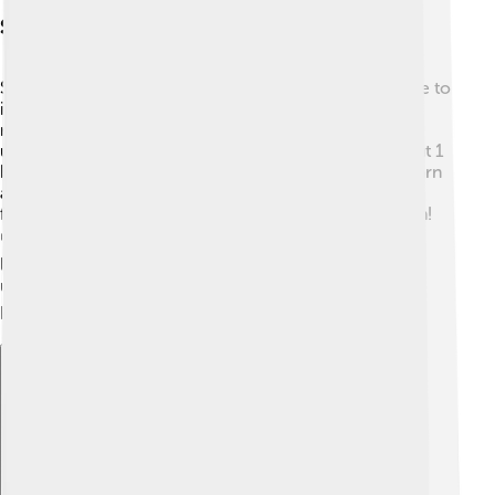
Scientific Research And Discoveries
Scientists study Altair to learn more about stars! 🔭Due to
its brightness and closeness, it is a fantastic target for
research. Astronomers have used telescopes to
understand how fast it spins and its age, which is about 1
billion years old! Altair's rotation helps researchers learn
about how stars change over time. In 2015, a study
found an exoplanet—a planet outside our solar system!
🌍This discovery makes Altair even more special. By
looking at stars like Altair, we can understand our
universe better and maybe even find life on other
planets! 👽