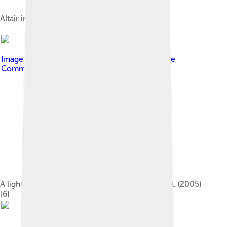
Altair in comparison with the Sun
Image by
PopePompus
, licensed under
Creative
Commons Attribution-Share Alike 4.0
A light curve for Altair, adapted from Buzasi et al. (2005)
[6]