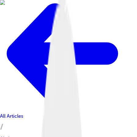
All Articles