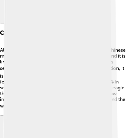
Cultural References And Mythology
Altair has appeared in many myths and stories! In Chinese
mythology, Altair is known as the "Cowherd Star," and it is
linked to a love story about two star-crossed lovers
separated by the Milky Way. 🌌❤️ In Japanese tradition, it
is called "Tennin" and is also part of the "Tanabata"
festival, where people celebrate love and wishes. 🎋In
some Native American stories, Altair represents an eagle
that flies through the heavens. These tales show how
important Altair has been to different cultures around the
world! 📚✨