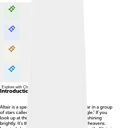
Explore with ChatDino
Explore with ChatDino
Explore with ChatDino
Explore with ChatDino
Introduction
Altair is a special star! ✨It is the brightest star in a group
of stars called Aquila, which is Latin for "eagle." If you
look up at the night sky, you can find Altair shining
brightly. It's the 12th brightest star in all the heavens.