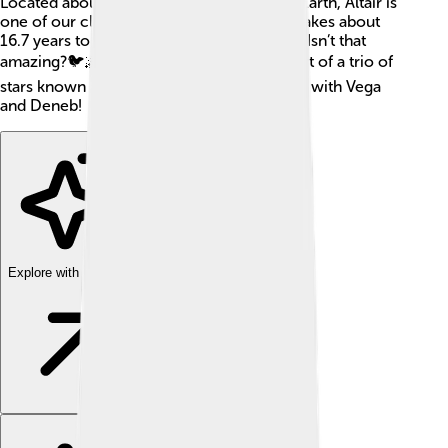
Located about 16.7 light-years away from Earth, Altair is
one of our closest stars! That means light takes about
16.7 years to travel from Altair to our eyes. Isn’t that
amazing?🐦🌌 Altair is a hot star, and it's part of a trio of
stars known as the Summer Triangle, along with Vega
and Deneb!
Explore with ChatDino
Explore with ChatDino