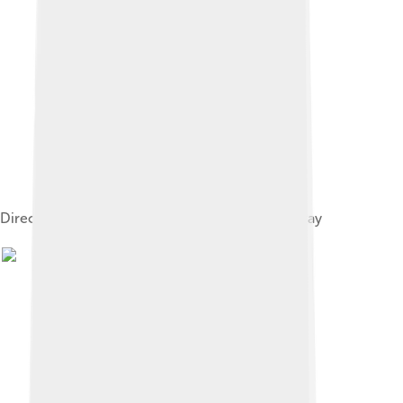
Direct image of Altair, taken with the CHARA array