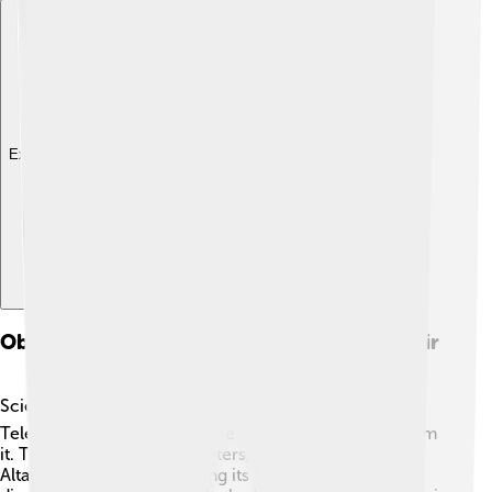
Explore with ChatDino
Observational Techniques For Studying Altair
Scientists use special tools to learn about Altair! 🔍
Telescopes help them see the star and gather light from
it. They also use spectrometers, which can tell what
Altair is made of by analyzing its light. Scientists can