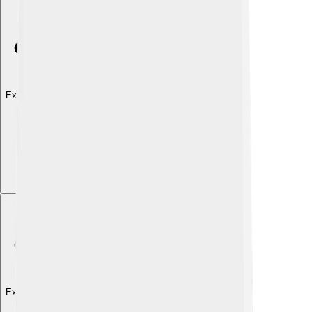
Explore with ChatDino
Explore with ChatDino
Explore with ChatDino