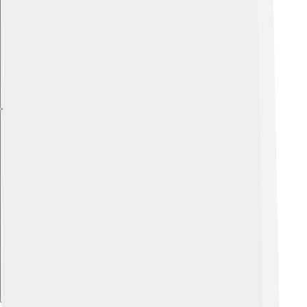
Explore with ChatDino
Explore with ChatDino
Explore with ChatDino