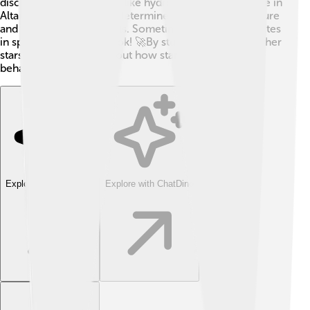
discover what elements, like hydrogen and helium, are in
Altair! 🌌They can even determine the star’s temperature
and size using these tools. Sometimes, they use satellites
in space for a clearer look! 🚀By studying Altair and other
stars, we learn more about how stars like our Sun
behave!✨🔭
Explore with ChatDino
Explore with ChatDino