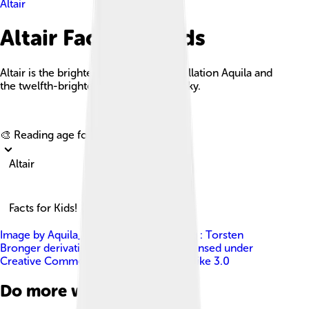
Altair
Altair Facts For Kids
Altair is the brightest star in the constellation Aquila and
the twelfth-brightest star in the night sky.
Explore with ChatDino
🎨 Reading age for
6-8
Altair
Facts for Kids!
Image by
Aquila_constellation_map.png : Torsten
Bronger derivative work: Kxx ( talk )
, licensed under
Creative Commons Attribution-Share Alike 3.0
Do more with AI