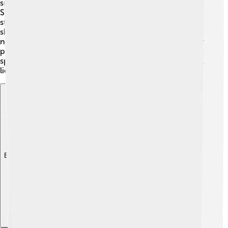
summer! 🌙It's one of the three stars that form the
Summer Triangle, which is high above the horizon. The
star is located in the constellation Aquila, which is
shaped like an eagle. 🦅Altair is best visible in the
northern hemisphere but can also be seen from warmer
places in the south. It usually shines bright enough to
spot without any tools, just your eyes! So grab a blanket,
lie down, and start stargazing!🌠✨
Explore with ChatDino
Explore with ChatDino