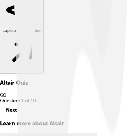
Explore with ChatDino
Altair
Quiz
Q
1
Question
1
of
10
Next
Learn more about
Altair