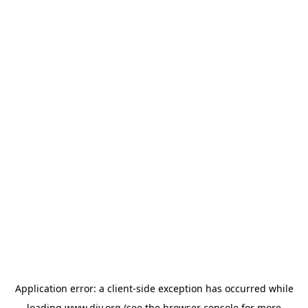
Application error: a
client
-side exception has occurred while
loading
www.diy.org
(see the
browser console
for more