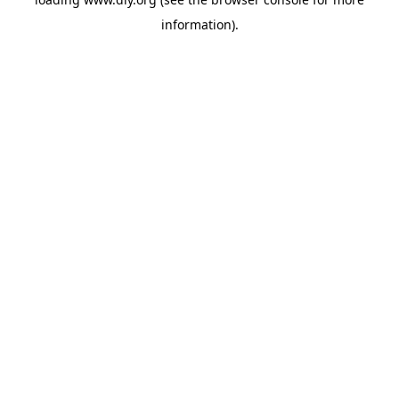
information).