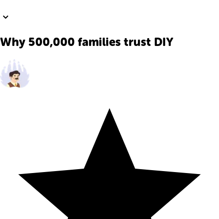
Why 500,000 families trust DIY