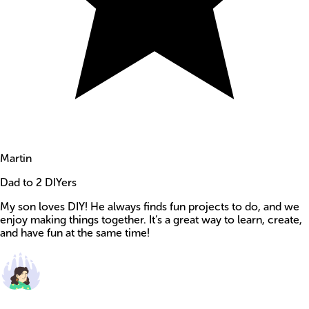
Martin
Dad to 2 DIYers
My son loves DIY! He always finds fun projects to do, and we
enjoy making things together. It’s a great way to learn, create,
and have fun at the same time!