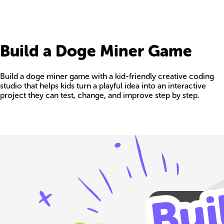
Build a Doge Miner Game
Build a doge miner game with a kid-friendly creative coding
studio that helps kids turn a playful idea into an interactive
project they can test, change, and improve step by step.
Build your own