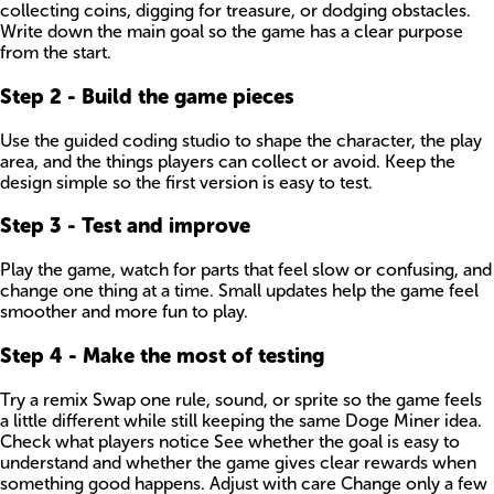
collecting coins, digging for treasure, or dodging obstacles.
Write down the main goal so the game has a clear purpose
from the start.
Step
2
-
Build the game pieces
Use the guided coding studio to shape the character, the play
area, and the things players can collect or avoid. Keep the
design simple so the first version is easy to test.
Step
3
-
Test and improve
Play the game, watch for parts that feel slow or confusing, and
change one thing at a time. Small updates help the game feel
smoother and more fun to play.
Step
4
-
Make the most of testing
Try a remix Swap one rule, sound, or sprite so the game feels
a little different while still keeping the same Doge Miner idea.
Check what players notice See whether the goal is easy to
understand and whether the game gives clear rewards when
something good happens. Adjust with care Change only a few