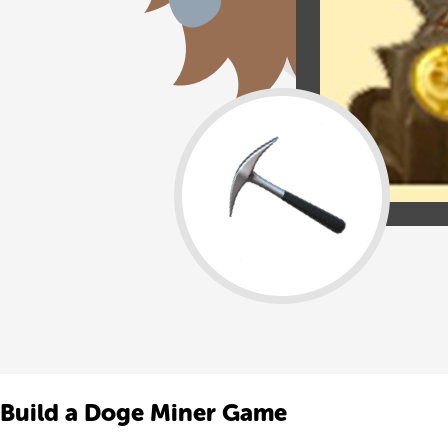
Build a Doge Miner Game