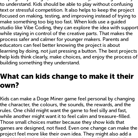
to understand. Kids should be able to play without confusing
text or stressful competition. It also helps to keep the project
focused on making, testing, and improving instead of trying to
make something too big too fast. When kids use a guided
studio like Vibe Coding, they can explore the idea with support
while staying in control of the creative parts. That makes the
process safer and calmer for younger makers. Parents and
educators can feel better knowing the project is about
learning by doing, not just pressing a button. The best projects
help kids think clearly, make choices, and enjoy the process of
building something they understand.
What can kids change to make it their
own?
Kids can make a Doge Miner game feel personal by changing
the character, the colours, the sounds, the rewards, and the
rules. One child might want the game to feel silly and fast,
while another might want it to feel calm and treasure-filled.
Those small choices matter because they show kids that
games are designed, not fixed. Even one change can make the
project feel more like their own idea. They might also add a