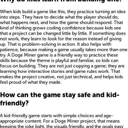
When kids build a game like this, they practice turning an idea
into steps. They have to decide what the player should do,
what happens next, and how the game should respond. That
kind of thinking grows coding confidence because kids see
that a project can be changed little by little. If something does
not work, they learn to look for the reason instead of giving
up. That is problem-solving in action. It also helps with
patience, because making a game usually takes more than one
try. A Doge Miner game is a friendly way to practice these
skills because the theme is playful and familiar, so kids can
focus on building. They are not just copying a game; they are
learning how interactive stories and game rules work. That
makes the project creative, not just technical, and helps kids
feel proud of what they made.
How can the game stay safe and kid-
friendly?
A kid-friendly game starts with simple choices and age-
appropriate content. For a Doge Miner project, that means
keeping the joke light, the visuals friendly, and the goals easy