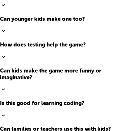
Can younger kids make one too?
How does testing help the game?
Can kids make the game more funny or
imaginative?
Is this good for learning coding?
Can families or teachers use this with kids?