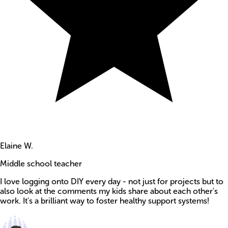
Elaine W.
Middle school teacher
I love logging onto DIY every day - not just for projects but to
also look at the comments my kids share about each other's
work. It's a brilliant way to foster healthy support systems!