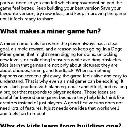
parts at once so you can tell which improvement helped the
game feel better. Keep building your best version Save your
favourite version, try new ideas, and keep improving the game
until it feels ready to share.
What makes a miner game fun?
A miner game feels fun when the player always has a clear
goal, a simple reward, and a reason to keep going. In a Doge
Miner game, that might mean digging for coins, unlocking
new levels, or collecting treasures while avoiding obstacles.
Kids learn that games are not only about pictures; they are
about choices, timing, and feedback. When something
happens on screen right away, the game feels alive and easy to
understand. That is why even a small game can be exciting. It
gives kids practice with planning, cause and effect, and making
a project that responds to player actions. Those ideas are
useful far beyond one game, because they help kids think like
creators instead of just players. A good first version does not
need lots of features. It just needs one idea that works well
and feels fun to repeat.
Why do kids learn from building one?