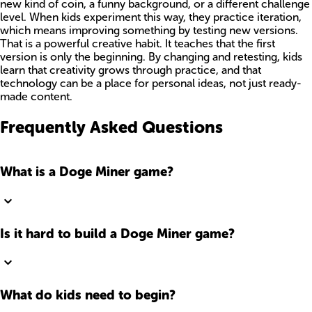
new kind of coin, a funny background, or a different challenge
level. When kids experiment this way, they practice iteration,
which means improving something by testing new versions.
That is a powerful creative habit. It teaches that the first
version is only the beginning. By changing and retesting, kids
learn that creativity grows through practice, and that
technology can be a place for personal ideas, not just ready-
made content.
Frequently Asked Questions
What is a Doge Miner game?
Is it hard to build a Doge Miner game?
What do kids need to begin?