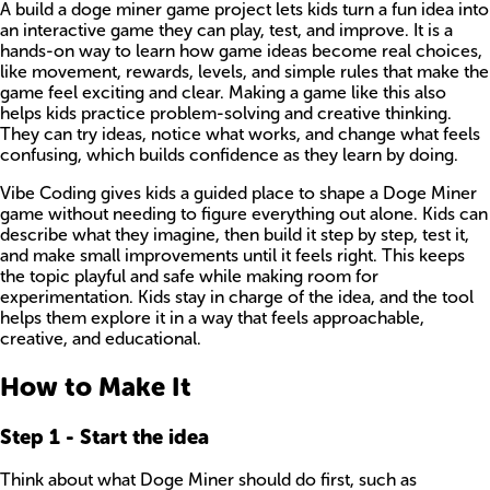
A build a doge miner game project lets kids turn a fun idea into
an interactive game they can play, test, and improve. It is a
hands-on way to learn how game ideas become real choices,
like movement, rewards, levels, and simple rules that make the
game feel exciting and clear. Making a game like this also
helps kids practice problem-solving and creative thinking.
They can try ideas, notice what works, and change what feels
confusing, which builds confidence as they learn by doing.
Vibe Coding gives kids a guided place to shape a Doge Miner
game without needing to figure everything out alone. Kids can
describe what they imagine, then build it step by step, test it,
and make small improvements until it feels right. This keeps
the topic playful and safe while making room for
experimentation. Kids stay in charge of the idea, and the tool
helps them explore it in a way that feels approachable,
creative, and educational.
How to Make It
Step
1
-
Start the idea
Think about what Doge Miner should do first, such as