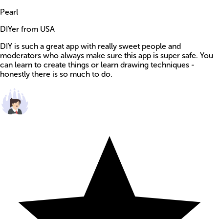
Pearl
DIYer from USA
DIY is such a great app with really sweet people and
moderators who always make sure this app is super safe. You
can learn to create things or learn drawing techniques -
honestly there is so much to do.