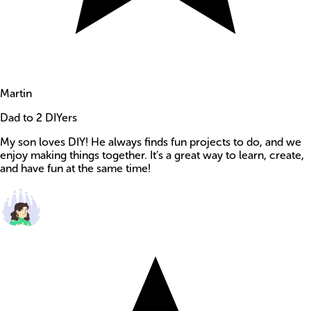
Martin
Dad to 2 DIYers
My son loves DIY! He always finds fun projects to do, and we
enjoy making things together. It’s a great way to learn, create,
and have fun at the same time!