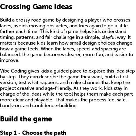
Crossing Game Ideas
Build a crossy road game by designing a player who crosses
lanes, avoids moving obstacles, and tries again to go a little
farther each time. This kind of game helps kids understand
timing, patterns, and fair challenge in a simple, playful way. It
matters because kids learn how small design choices change
how a game feels. When the lanes, speed, and spacing are
balanced, the game becomes clearer, more fun, and easier to
improve.
Vibe Coding gives kids a guided place to explore this idea step
by step. They can describe the game they want, build a first
version, test what happens, and make changes that keep the
project creative and age-friendly. As they work, kids stay in
charge of the ideas while the tool helps them make each part
more clear and playable. That makes the process feel safe,
hands-on, and confidence-building.
Build the game
Step
1
-
Choose the path