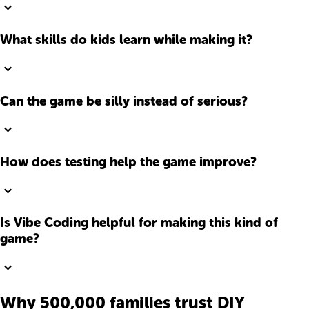
What skills do kids learn while making it?
Can the game be silly instead of serious?
How does testing help the game improve?
Is Vibe Coding helpful for making this kind of
game?
Why 500,000 families trust DIY