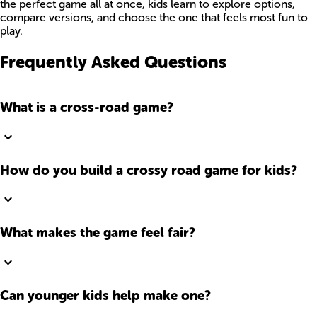
the perfect game all at once, kids learn to explore options,
compare versions, and choose the one that feels most fun to
play.
Frequently Asked Questions
What is a cross-road game?
How do you build a crossy road game for kids?
What makes the game feel fair?
Can younger kids help make one?