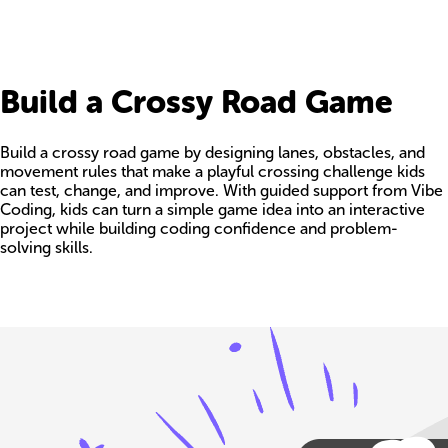
Build a Crossy Road Game
Build a crossy road game by designing lanes, obstacles, and
movement rules that make a playful crossing challenge kids
can test, change, and improve. With guided support from Vibe
Coding, kids can turn a simple game idea into an interactive
project while building coding confidence and problem-
solving skills.
Build your own