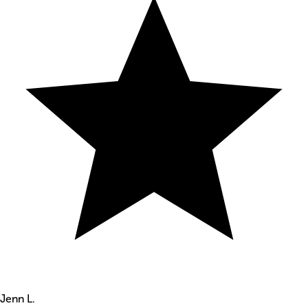
Jenn L.