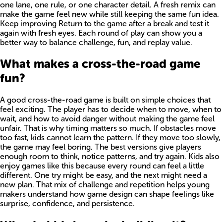
one lane, one rule, or one character detail. A fresh remix can
make the game feel new while still keeping the same fun idea.
Keep improving Return to the game after a break and test it
again with fresh eyes. Each round of play can show you a
better way to balance challenge, fun, and replay value.
What makes a cross-the-road game
fun?
A good cross-the-road game is built on simple choices that
feel exciting. The player has to decide when to move, when to
wait, and how to avoid danger without making the game feel
unfair. That is why timing matters so much. If obstacles move
too fast, kids cannot learn the pattern. If they move too slowly,
the game may feel boring. The best versions give players
enough room to think, notice patterns, and try again. Kids also
enjoy games like this because every round can feel a little
different. One try might be easy, and the next might need a
new plan. That mix of challenge and repetition helps young
makers understand how game design can shape feelings like
surprise, confidence, and persistence.