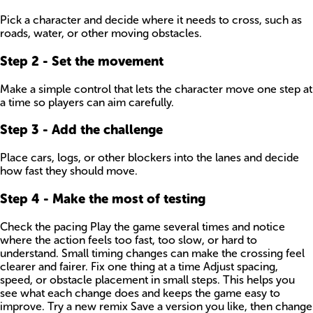
Pick a character and decide where it needs to cross, such as
roads, water, or other moving obstacles.
Step
2
-
Set the movement
Make a simple control that lets the character move one step at
a time so players can aim carefully.
Step
3
-
Add the challenge
Place cars, logs, or other blockers into the lanes and decide
how fast they should move.
Step
4
-
Make the most of testing
Check the pacing Play the game several times and notice
where the action feels too fast, too slow, or hard to
understand. Small timing changes can make the crossing feel
clearer and fairer. Fix one thing at a time Adjust spacing,
speed, or obstacle placement in small steps. This helps you
see what each change does and keeps the game easy to
improve. Try a new remix Save a version you like, then change