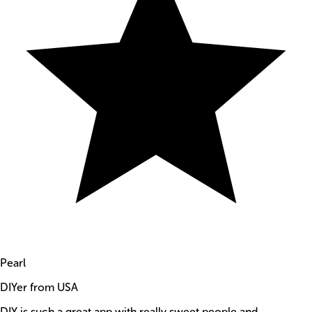
Pearl
DIYer from USA
DIY is such a great app with really sweet people and