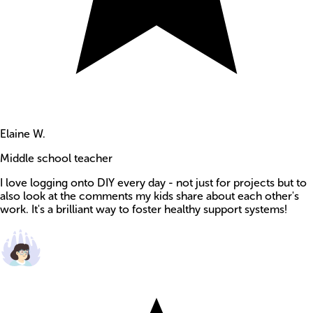
Elaine W.
Middle school teacher
I love logging onto DIY every day - not just for projects but to
also look at the comments my kids share about each other's
work. It's a brilliant way to foster healthy support systems!