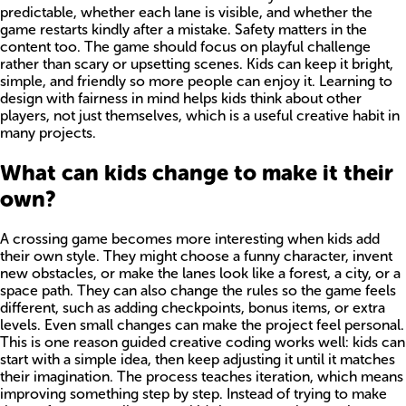
predictable, whether each lane is visible, and whether the
game restarts kindly after a mistake. Safety matters in the
content too. The game should focus on playful challenge
rather than scary or upsetting scenes. Kids can keep it bright,
simple, and friendly so more people can enjoy it. Learning to
design with fairness in mind helps kids think about other
players, not just themselves, which is a useful creative habit in
many projects.
What can kids change to make it their
own?
A crossing game becomes more interesting when kids add
their own style. They might choose a funny character, invent
new obstacles, or make the lanes look like a forest, a city, or a
space path. They can also change the rules so the game feels
different, such as adding checkpoints, bonus items, or extra
levels. Even small changes can make the project feel personal.
This is one reason guided creative coding works well: kids can
start with a simple idea, then keep adjusting it until it matches
their imagination. The process teaches iteration, which means
improving something step by step. Instead of trying to make