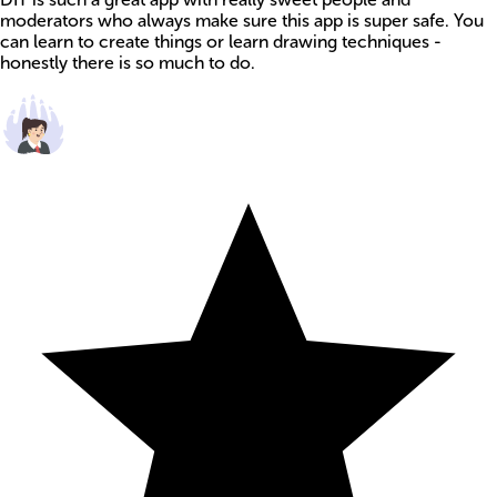
moderators who always make sure this app is super safe. You
can learn to create things or learn drawing techniques -
honestly there is so much to do.