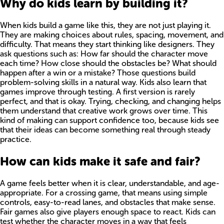
Why do kids learn by building it?
When kids build a game like this, they are not just playing it.
They are making choices about rules, spacing, movement, and
difficulty. That means they start thinking like designers. They
ask questions such as: How far should the character move
each time? How close should the obstacles be? What should
happen after a win or a mistake? Those questions build
problem-solving skills in a natural way. Kids also learn that
games improve through testing. A first version is rarely
perfect, and that is okay. Trying, checking, and changing helps
them understand that creative work grows over time. This
kind of making can support confidence too, because kids see
that their ideas can become something real through steady
practice.
How can kids make it safe and fair?
A game feels better when it is clear, understandable, and age-
appropriate. For a crossing game, that means using simple
controls, easy-to-read lanes, and obstacles that make sense.
Fair games also give players enough space to react. Kids can
test whether the character moves in a way that feels