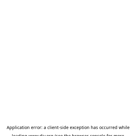
Application error: a
client
-side exception has occurred while
loading
www.diy.org
(see the
browser console
for more