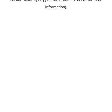
information).