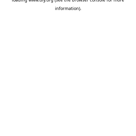
information).