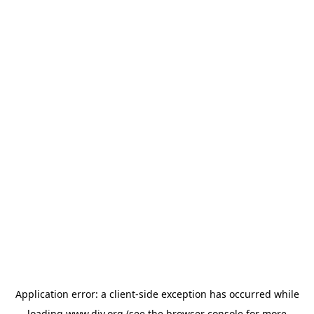
Application error: a
client
-side exception has occurred while
loading
www.diy.org
(see the
browser console
for more