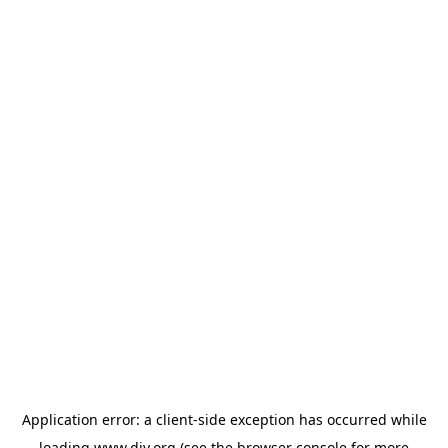
Application error: a
client
-side exception has occurred while
loading
www.diy.org
(see the
browser console
for more