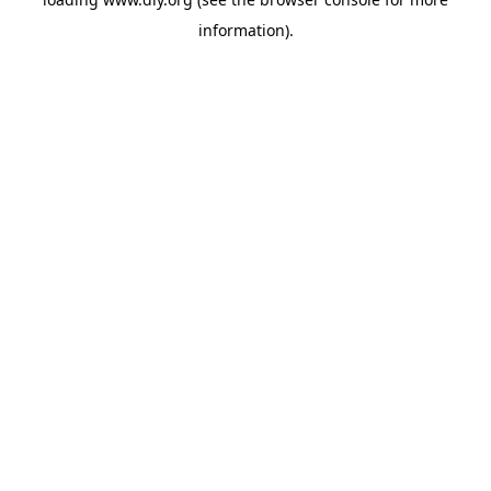
information).