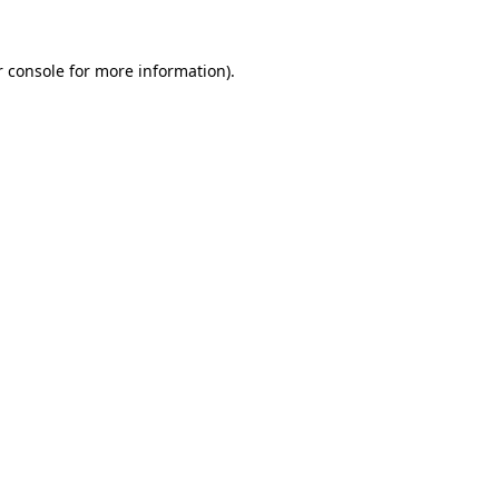
 console
for more information).