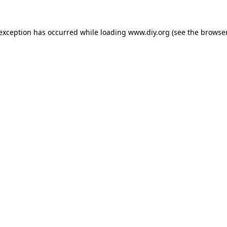
 exception has occurred while loading
www.diy.org
(see the
browser