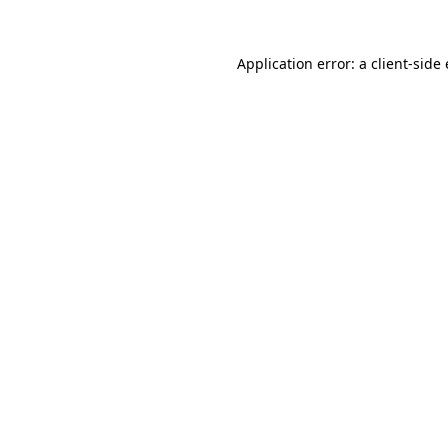
Application error: a
client
-side